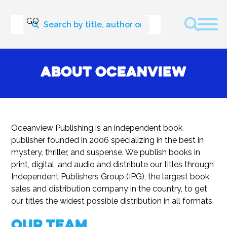
About Oceanview
Oceanview Publishing is an independent book
publisher founded in 2006 specializing in the best in
mystery, thriller, and suspense. We publish books in
print, digital, and audio and distribute our titles through
Independent Publishers Group (IPG), the largest book
sales and distribution company in the country, to get
our titles the widest possible distribution in all formats.
Our Team