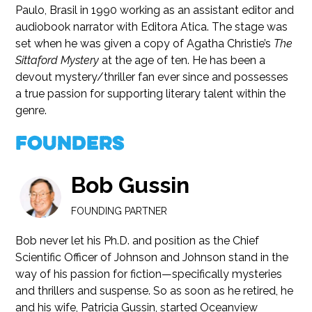
Paulo, Brasil in 1990 working as an assistant editor and
audiobook narrator with Editora Atica. The stage was
set when he was given a copy of Agatha Christie’s
The
Sittaford Mystery
at the age of ten. He has been a
devout mystery/thriller fan ever since and possesses
a true passion for supporting literary talent within the
genre.
Founders
Bob Gussin
FOUNDING PARTNER
Bob never let his Ph.D. and position as the Chief
Scientific Officer of Johnson and Johnson stand in the
way of his passion for fiction—specifically mysteries
and thrillers and suspense. So as soon as he retired, he
and his wife, Patricia Gussin, started Oceanview