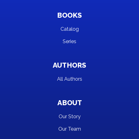
BOOKS
Catalog
Series
AUTHORS
All Authors
ABOUT
Our Story
Our Team