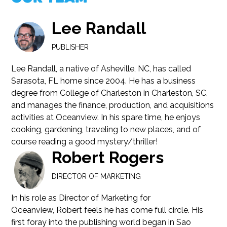
Lee Randall
PUBLISHER
Lee Randall, a native of Asheville, NC, has called
Sarasota, FL home since 2004. He has a business
degree from College of Charleston in Charleston, SC,
and manages the finance, production, and acquisitions
activities at Oceanview. In his spare time, he enjoys
cooking, gardening, traveling to new places, and of
course reading a good mystery/thriller!
Robert Rogers
DIRECTOR OF MARKETING
In his role as Director of Marketing for
Oceanview, Robert feels he has come full circle. His
first foray into the publishing world began in Sao