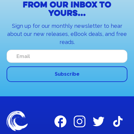
From our inbox to
yours...
Sign up for our monthly newsletter to hear
about our new releases, eBook deals, and free
reads.