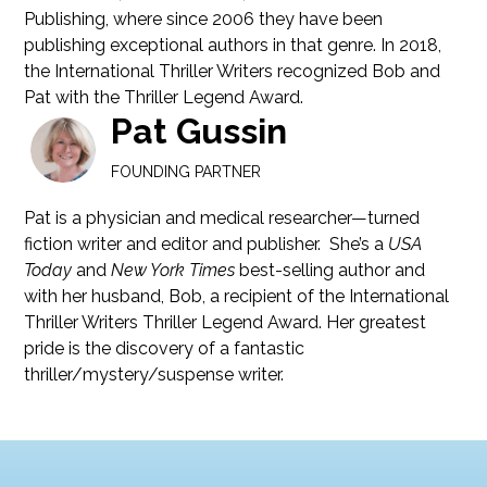
Publishing, where since 2006 they have been
publishing exceptional authors in that genre. In 2018,
the International Thriller Writers recognized Bob and
Pat with the Thriller Legend Award.
Pat Gussin
FOUNDING PARTNER
Pat is a physician and medical researcher—turned
fiction writer and editor and publisher. She’s a
USA
Today
and
New York Times
best-selling author and
with her husband, Bob, a recipient of the International
Thriller Writers Thriller Legend Award. Her greatest
pride is the discovery of a fantastic
thriller/mystery/suspense writer.