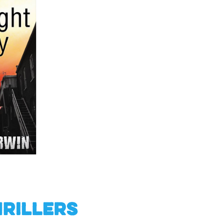
hrillers