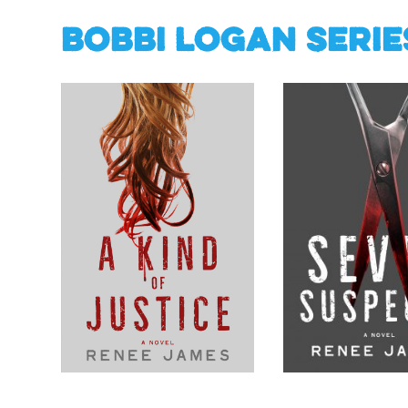
Bobbi Logan Serie