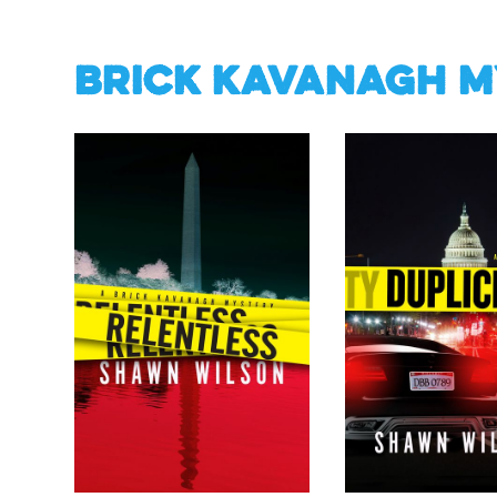
Brick Kavanagh M