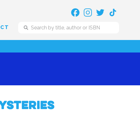
ACT
ysteries