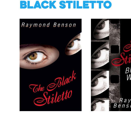
Black Stiletto