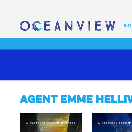
BO
Agent Emme Helli