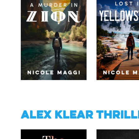
Alex Klear Thrill