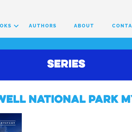
OKS
AUTHORS
ABOUT
CONT
Series
well National Park M