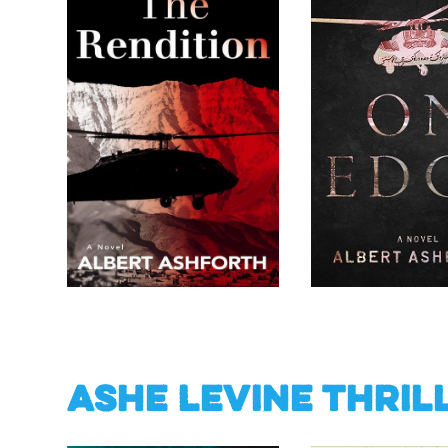
Ashe Levine Thril