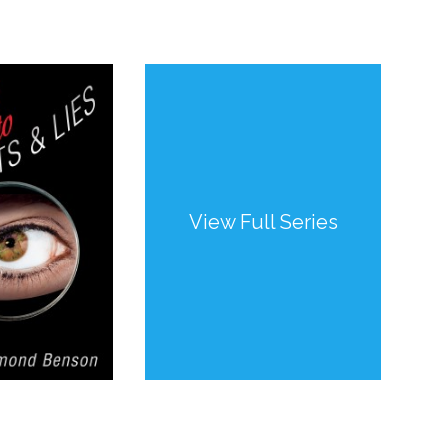
View Full Series