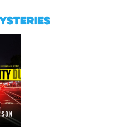
ysteries