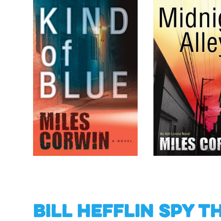
Bill Hefflin Spy T