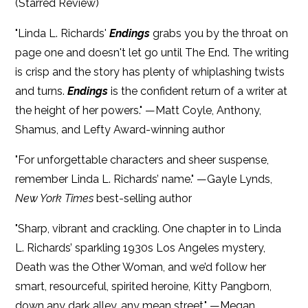
(Starred Review)
"Linda L. Richards'
Endings
grabs you by the throat on
page one and doesn't let go until The End. The writing
is crisp and the story has plenty of whiplashing twists
and turns.
Endings
is the confident return of a writer at
the height of her powers." —Matt Coyle, Anthony,
Shamus, and Lefty Award-winning author
"For unforgettable characters and sheer suspense,
remember Linda L. Richards’ name." —Gayle Lynds,
New York Times
best-selling author
"Sharp, vibrant and crackling. One chapter in to Linda
L. Richards’ sparkling 1930s Los Angeles mystery,
Death was the Other Woman, and we’d follow her
smart, resourceful, spirited heroine, Kitty Pangborn,
down any dark alley, any mean street." —Megan