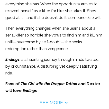
everything she has. When the opportunity arrives to
reinvent herself as a killer for hire, she takes it. She’s
good at it—and if she doesn’t do it, someone else will.
Then everything changes when she learns about a
serial killer so horrible she vows to find him and kill him
until—overcome by self-doubt—she seeks
redemption rather than vengeance.
Endings
is a haunting journey through minds twisted
by circumstance. A disturbing yet deeply satisfying
ride.
Fans of
The Girl with the Dragon Tattoo
and Dexter
will love
Endings
SEE MORE