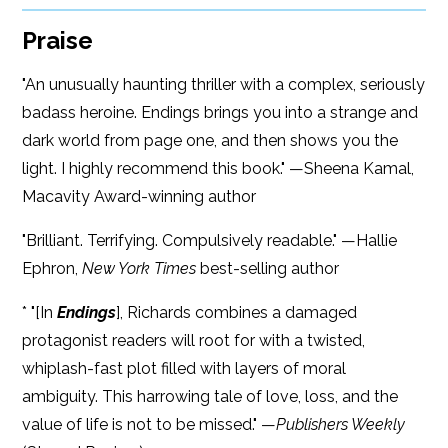
Praise
"An unusually haunting thriller with a complex, seriously
badass heroine. Endings brings you into a strange and
dark world from page one, and then shows you the
light. I highly recommend this book." —Sheena Kamal,
Macavity Award-winning author
"Brilliant. Terrifying. Compulsively readable." —Hallie
Ephron,
New York Times
best-selling author
* "[In
Endings
], Richards combines a damaged
protagonist readers will root for with a twisted,
whiplash-fast plot filled with layers of moral
ambiguity. This harrowing tale of love, loss, and the
value of life is not to be missed." —
Publishers Weekly