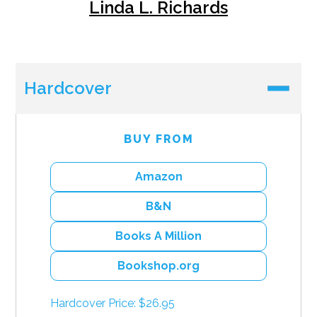
Linda L. Richards
Hardcover
BUY FROM
Amazon
B&N
Books A Million
Bookshop.org
Hardcover Price: $26.95