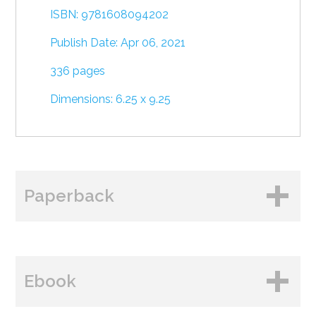
ISBN: 9781608094202
Publish Date: Apr 06, 2021
336 pages
Dimensions: 6.25 x 9.25
Paperback
BUY FROM
Ebook
Amazon
B&N