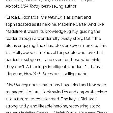
Abbott,
USA Today
best-selling author
"Linda L. Richards'
The Next Ex
is as smart and
sophisticated as its heroine, Madeline Carter. And, like
Madeline, it wears its knowledge lightly, guiding the
reader through a wonderfully twisty story. But if the
plot is engaging, the characters are even more so. This
is a Hollywood crime novel for people who love that
particular subgenre—and even for those who think
they don't. A bracingly intelligent whodunit." —Laura
Lippman,
New York Times
best-selling author
"
Mad Money
does what many have tried and few have
managed—to turn stock swindles and corporate crime
into a fun, roller-coaster read. The key is Richards’
strong, witty, and likeable heroine, recovering stock