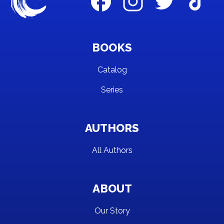
BOOKS
Catalog
Series
AUTHORS
All Authors
ABOUT
Our Story