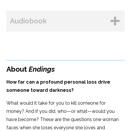
BUY FROM
Books A Million
Audiobook
Amazon
Bookshop.org
B&N
Paperback Price: $16
BUY FROM
Google Play
ISBN: 9781608094837
Amazon
iBooks
Publish Date: Apr 19, 2022
About
Endings
iBooks
Kobo
336 pages
How far can a profound personal loss drive
Dimensions: 6 x 9
someone toward darkness?
What would it take for you to kill someone for
money? And if you did, who—or what—would you
have become? These are the questions one woman
faces when she loses everyone she loves and