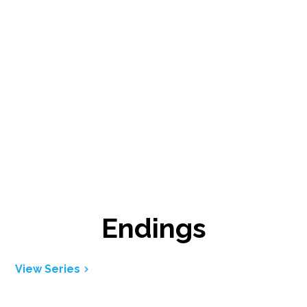
Endings
View Series