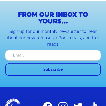
From our inbox to
yours...
Sign up for our monthly newsletter to hear
about our new releases, eBook deals, and free
reads.