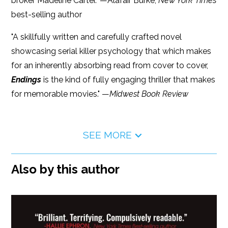
broker Madeline Carter." —Alafair Burke,
New York Times
best-selling author
"A skillfully written and carefully crafted novel
showcasing serial killer psychology that which makes
for an inherently absorbing read from cover to cover,
Endings
is the kind of fully engaging thriller that makes
for memorable movies." —
Midwest Book Review
SEE MORE
Also by this author