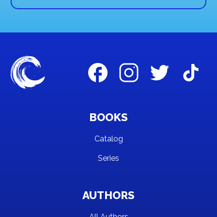
BOOKS
Catalog
Series
AUTHORS
All Authors