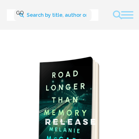
NEW RELEASE