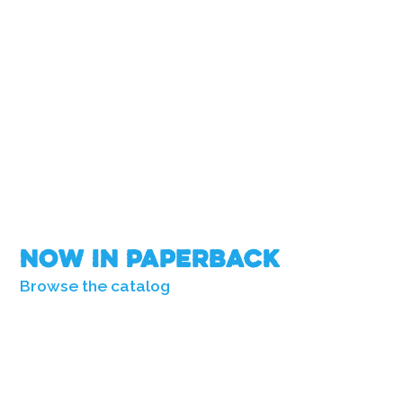
Now in Paperback
Browse the catalog