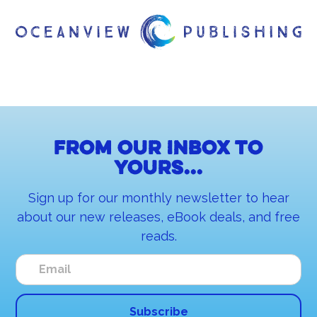
From our inbox to
yours...
Sign up for our monthly newsletter to hear
about our new releases, eBook deals, and free
reads.