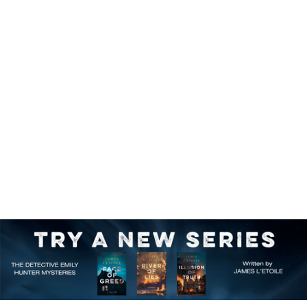
First in a Series
Browse the catalog