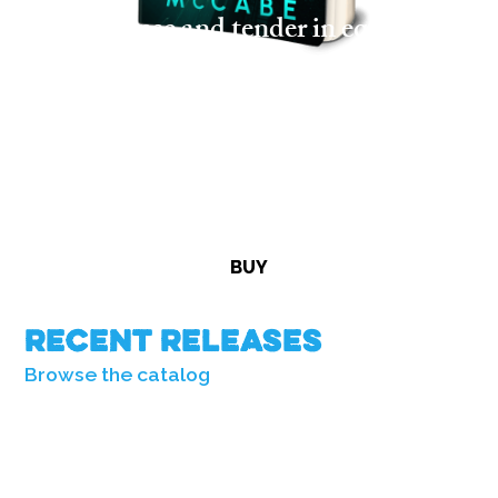
“Tense and tender in equal
measure . . . an unforgettable
debut.”
—Art Taylor, Edgar Award-winning
author
BUY
Recent Releases
Browse the catalog