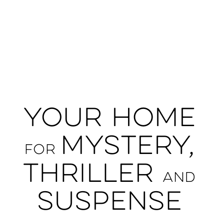
Your Home
Mystery,
For
Thriller
and
Suspense