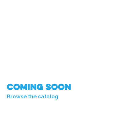
Coming Soon
Browse the catalog