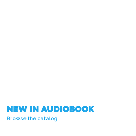
New in Audiobook
Browse the catalog