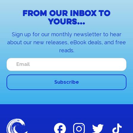
From our inbox to
yours...
Sign up for our monthly newsletter to hear
about our new releases, eBook deals, and free
reads.