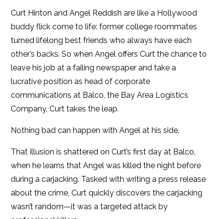
iBooks
Curt Hinton and Angel Reddish are like a Hollywood
buddy flick come to life: former college roommates
Kobo
turned lifelong best friends who always have each
other’s backs. So when Angel offers Curt the chance to
leave his job at a failing newspaper and take a
lucrative position as head of corporate
communications at Balco, the Bay Area Logistics
Company, Curt takes the leap.
Nothing bad can happen with Angel at his side.
That illusion is shattered on Curt’s first day at Balco,
when he learns that Angel was killed the night before
during a carjacking. Tasked with writing a press release
about the crime, Curt quickly discovers the carjacking
wasn’t random—it was a targeted attack by