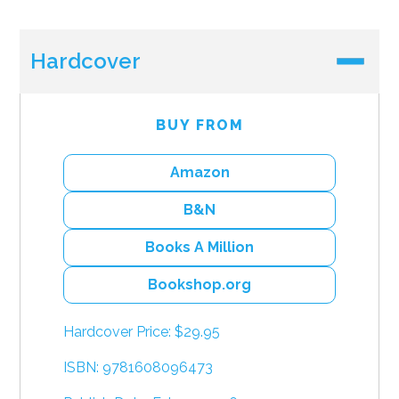
Hardcover
BUY FROM
Amazon
B&N
Books A Million
Bookshop.org
Hardcover Price: $29.95
ISBN: 9781608096473