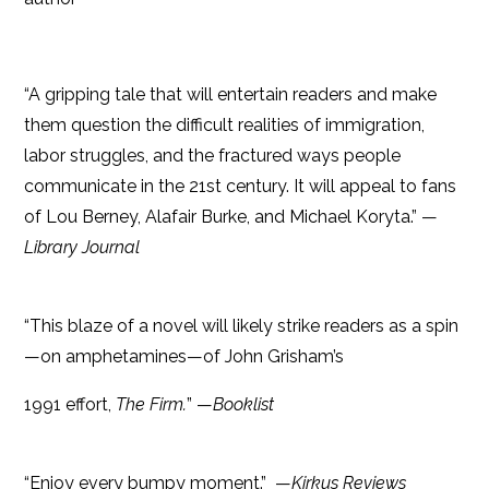
“A gripping tale that will entertain readers and make
them question the difficult realities of immigration,
labor struggles, and the fractured ways people
communicate in the 21st century. It will appeal to fans
of Lou Berney, Alafair Burke, and Michael Koryta.” —
Library Journal
“This blaze of a novel will likely strike readers as a spin
—on amphetamines—of John Grisham’s
1991 effort,
The Firm.
” —
Booklist
“Enjoy every bumpy moment.” ­ —
Kirkus Reviews