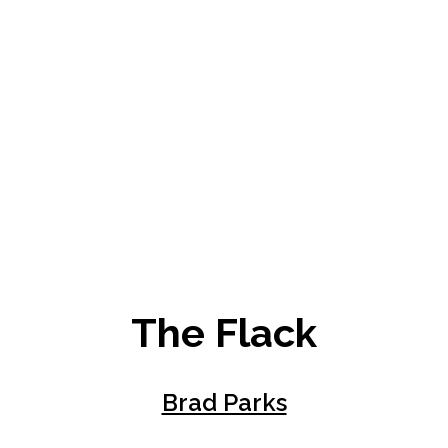
The Flack
Brad Parks