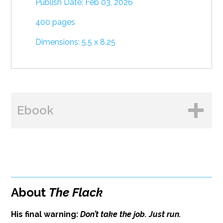
Publish Date: Feb 03, 2026
400 pages
Dimensions: 5.5 x 8.25
Ebook
BUY FROM
Amazon
About
The Flack
B&N
His final warning:
Don’t take the job. Just run.
Google Play