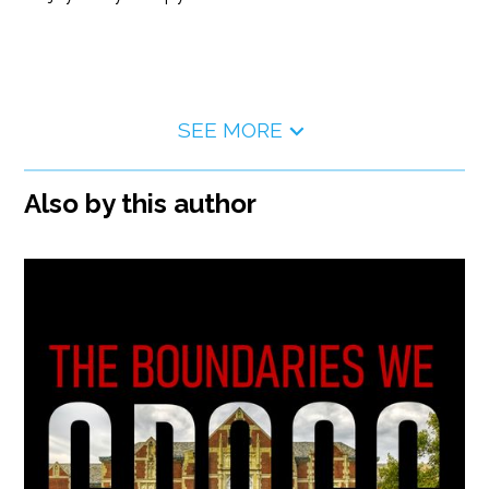
SEE MORE
Also by this author