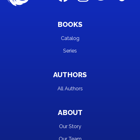
BOOKS
Catalog
Series
AUTHORS
All Authors
ABOUT
Our Story
Our Team