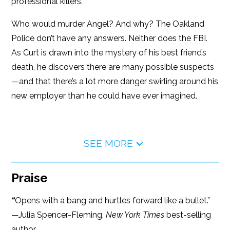
professional killers.
Who would murder Angel? And why? The Oakland
Police don’t have any answers. Neither does the FBI.
As Curt is drawn into the mystery of his best friend’s
death, he discovers there are many possible suspects
—and that there’s a lot more danger swirling around his
new employer than he could have ever imagined.
SEE MORE
Praise
“
Opens with a bang and hurtles forward like a bullet.”
—Julia Spencer-Fleming,
New York Times
best-selling
author