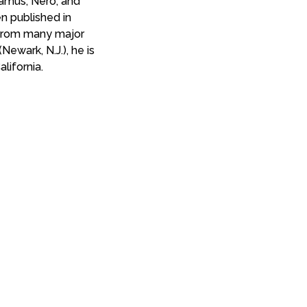
hamus, Nero, and
en published in
s from many major
(Newark, N.J.), he is
lifornia.