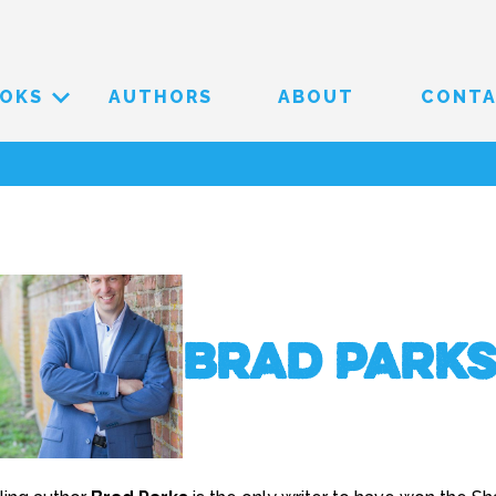
OKS
AUTHORS
ABOUT
CONT
Brad Park