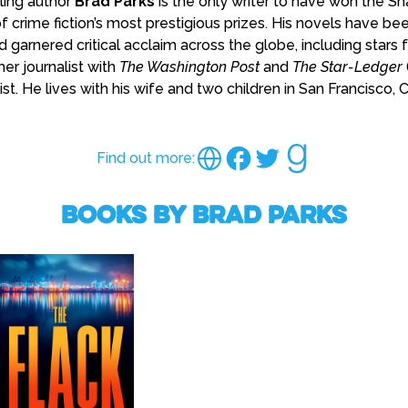
lling author
Brad Parks
is the only writer to have won the S
f crime fiction’s most prestigious prizes. His novels have be
 garnered critical acclaim across the globe, including star
mer journalist with
The Washington Post
and
The Star-Ledger
st. He lives with his wife and two children in San Francisco, Ca
Find out more:
Books by Brad Parks