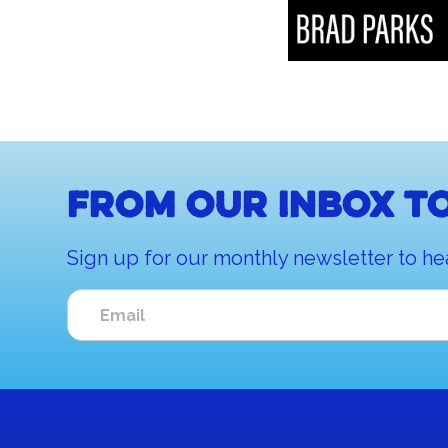
From our inbox to
Sign up for our monthly newsletter to he