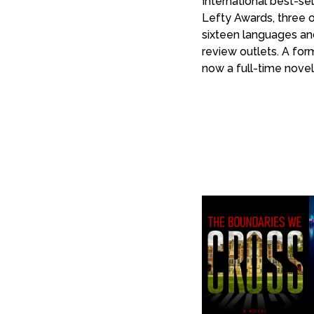
International best-se
Lefty Awards, three o
sixteen languages and
review outlets. A for
now a full-time noveli