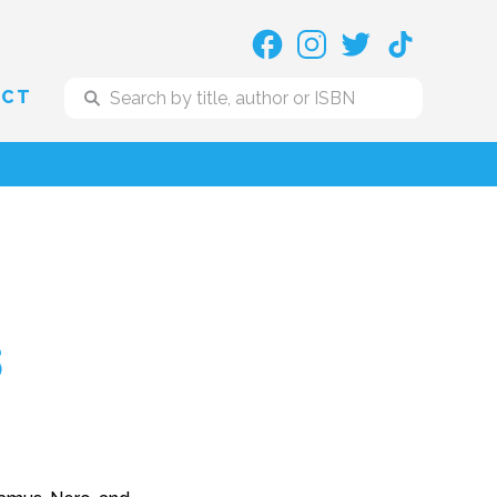
ACT
s