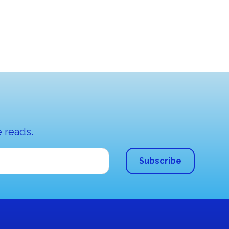
 reads.