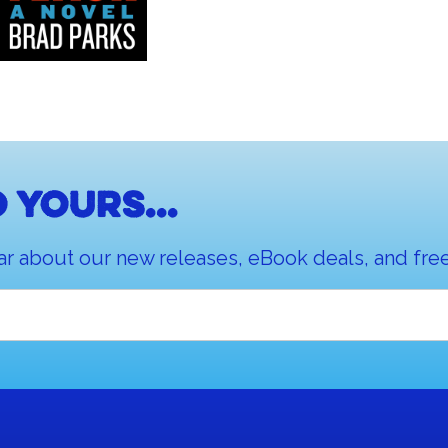
 yours...
ar about our new releases, eBook deals, and free