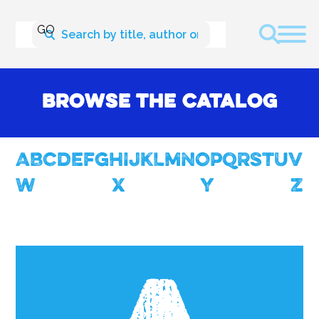
Browse the Catalog
A
B
c
d
E
f
g
H
I
J
K
L
M
N
O
P
Q
R
S
T
U
V
W
X
Y
Z