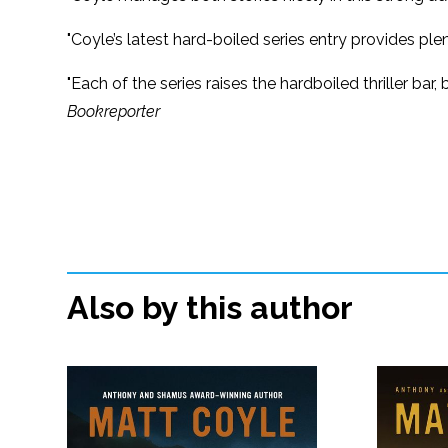
"Coyle’s latest hard-boiled series entry provides pl
"Each of the series raises the hardboiled thriller ba
Bookreporter
Also by this author