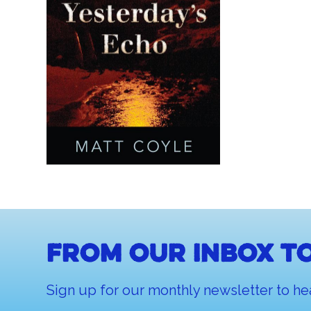
From our inbox to
Sign up for our monthly newsletter to he