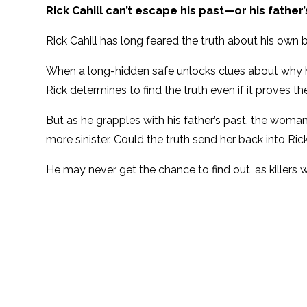
Rick Cahill can’t escape his past—or his father’
Rick Cahill has long feared the truth about his own 
When a long-hidden safe unlocks clues about why hi
Rick determines to find the truth even if it proves t
But as he grapples with his father’s past, the woman 
more sinister. Could the truth send her back into Ri
He may never get the chance to find out, as killers w