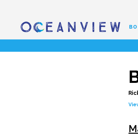
BO
B
Ric
Vie
M