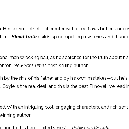
non. He’s a sympathetic character with deep flaws but an unnervin
 hero,
Blood Truth
builds up compelling mysteries and thunders 
 one-man wrecking ball, as he searches for the truth about his 
Ephron,
New York Times
best-selling author
th by the sins of his father and by his own mistakes—but he's d
Coyle is the real deal, and this is the best PI novel I've read 
. With an intriguing plot, engaging characters, and rich sens
winning author
ition to this hard-boiled series." —
Publishers Weekly