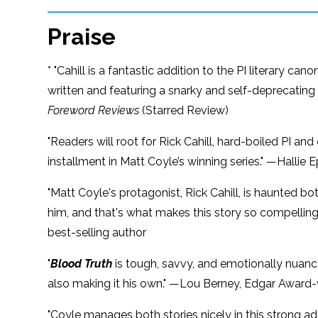
Praise
* "Cahill is a fantastic addition to the PI literary ca
written and featuring a snarky and self-deprecating
Foreword Reviews
(Starred Review)
"Readers will root for Rick Cahill, hard-boiled PI and
installment in Matt Coyle’s winning series." —Hallie 
"Matt Coyle's protagonist, Rick Cahill, is haunted bo
him, and that's what makes this story so compelling. 
best-selling author
"
Blood Truth
is tough, savvy, and emotionally nuanced
also making it his own." —Lou Berney, Edgar Award-
"Coyle manages both stories nicely in this strong add