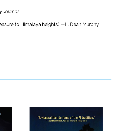
ry Journal
t measure to Himalaya heights." —L. Dean Murphy,