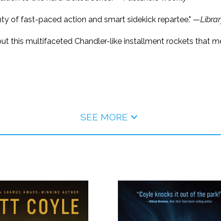
enty of fast-paced action and smart sidekick repartee." —
Libra
r, but this multifaceted Chandler-like installment rockets tha
SEE MORE