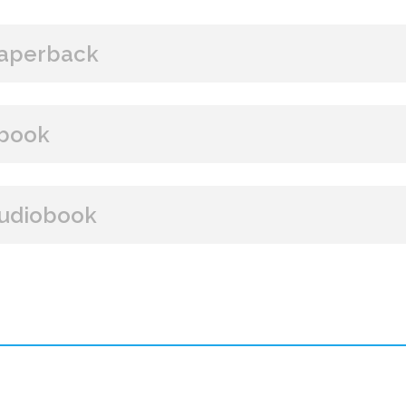
aperback
BUY FROM
book
Amazon
B&N
Books A Million
Books
BUY FROM
udiobook
Paperback Price: $16
Amazon
B&N
Google Play
iBooks
ISBN: 9781608092871
BUY FROM
Publish Date: Dec 05, 2017
385 pages
Amazon
iBooks
Dimensions: 6 x 9