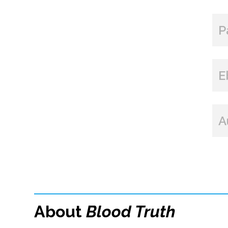
P
E
A
About
Blood Truth