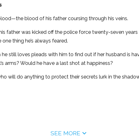
s
blood—the blood of his father coursing through his veins.
s father was kicked off the police force twenty-seven years 
he one thing he’s always feared.
he still loves pleads with him to find out if her husband is h
ck’s arms? Would he have a last shot at happiness?
ho will do anything to protect their secrets lurk in the shado
SEE MORE