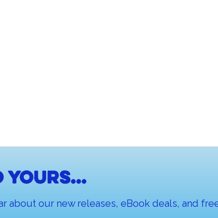
 yours...
ar about our new releases, eBook deals, and free