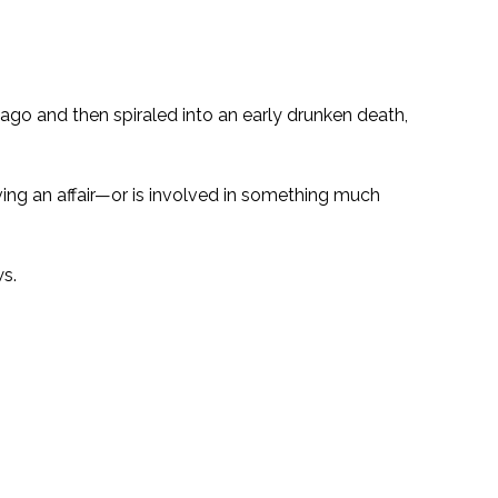
ago and then spiraled into an early drunken death,
aving an affair—or is involved in something much
ws.