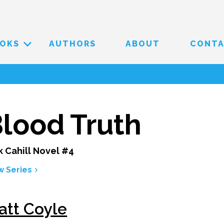
OKS
AUTHORS
ABOUT
CONT
lood Truth
k Cahill Novel #4
w Series
att Coyle