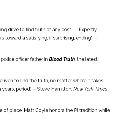
g drive to find truth at any cost . . . Expertly
toward a satisfying, if surprising, ending." —
police officer father in
Blood Truth
, the latest
riven to find the truth, no matter where it takes
in years, period." —Steve Hamilton,
New York Times
e of place, Matt Coyle honors the PI tradition while