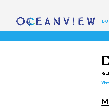
BO
D
Ric
Vie
M