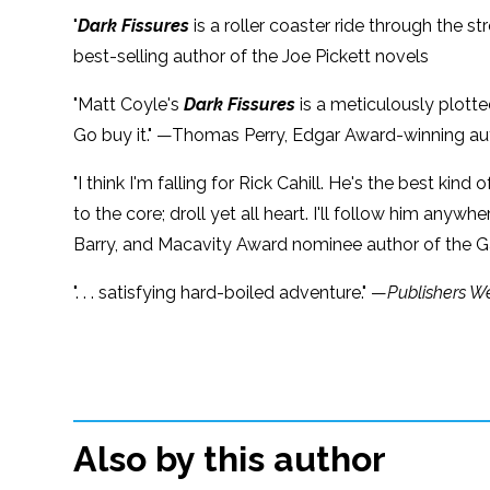
"
Dark Fissures
is a roller coaster ride through the 
best-selling author of the Joe Pickett novels
"Matt Coyle's
Dark Fissures
is a meticulously plotte
Go buy it." —Thomas Perry, Edgar Award-winning aut
"I think I'm falling for Rick Cahill. He's the best k
to the core; droll yet all heart. I'll follow him anyw
Barry, and Macavity Award nominee author of the Ga
". . . satisfying hard-boiled adventure." —
Publishers W
Also by this author