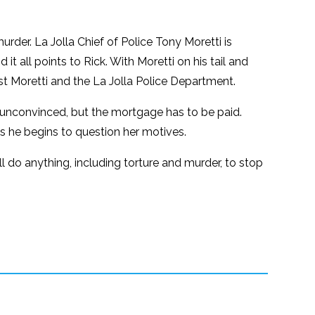
murder. La Jolla Chief of Police Tony Moretti is
t all points to Rick. With Moretti on his tail and
nst Moretti and the La Jolla Police Department.
is unconvinced, but the mortgage has to be paid.
as he begins to question her motives.
l do anything, including torture and murder, to stop