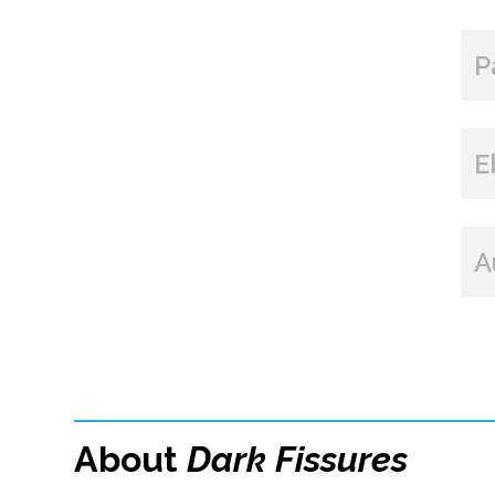
P
E
A
About
Dark Fissures