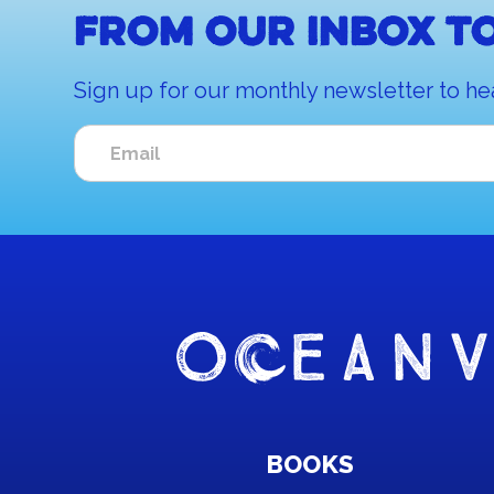
From our inbox to
Sign up for our monthly newsletter to he
BOOKS