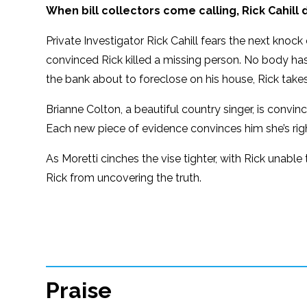
When bill collectors come calling, Rick Cahil
Private Investigator Rick Cahill fears the next knock 
convinced Rick killed a missing person. No body has b
the bank about to foreclose on his house, Rick takes
Brianne Colton, a beautiful country singer, is convi
Each new piece of evidence convinces him she’s righ
As Moretti cinches the vise tighter, with Rick unabl
Rick from uncovering the truth.
Praise