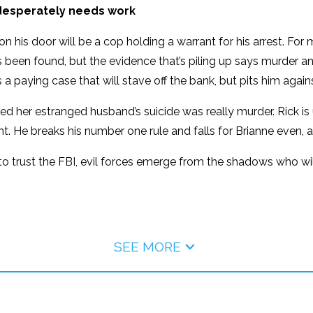
l desperately needs work
on his door will be a cop holding a warrant for his arrest. For 
een found, but the evidence that’s piling up says murder and i
 a paying case that will stave off the bank, but pits him agai
nced her estranged husband’s suicide was really murder. Rick 
t. He breaks his number one rule and falls for Brianne even, 
e to trust the FBI, evil forces emerge from the shadows who wil
SEE MORE