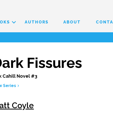
OKS
AUTHORS
ABOUT
CONT
ark Fissures
k Cahill Novel #3
w Series
att Coyle