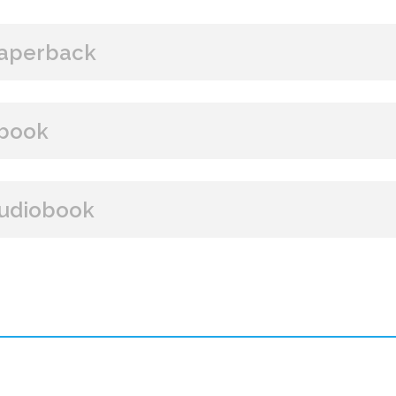
aperback
BUY FROM
book
Amazon
B&N
Books A Million
Books
BUY FROM
udiobook
Paperback Price: $16
Amazon
B&N
Google Play
iBooks
ISBN: 9781608092680
BUY FROM
Publish Date: Nov 21, 2017
352 pages
Amazon
iBooks
Dimensions: 6 x 9