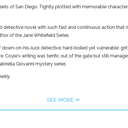
streets of San Diego. Tightly plotted with memorable character
d detective novel with such fast and continuous action that n
hor of the Jane Whitefield Series
ind of down-on-his-luck detective: hard-boiled yet vulnerable; 
here. Coyle's writing was terrific out of the gate but still mana
briella Giovanni mystery series
eekly
SEE MORE