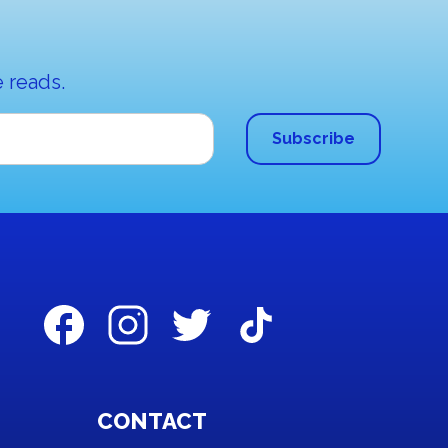
 reads.
CONTACT