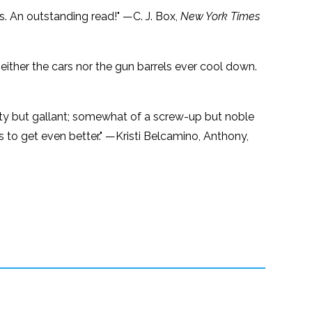
s. An outstanding read!" —C. J. Box,
New York Times
either the cars nor the gun barrels ever cool down.
gritty but gallant; somewhat of a screw-up but noble
ges to get even better." —Kristi Belcamino, Anthony,