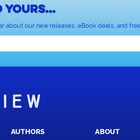
 yours...
ar about our new releases, eBook deals, and free
AUTHORS
ABOUT