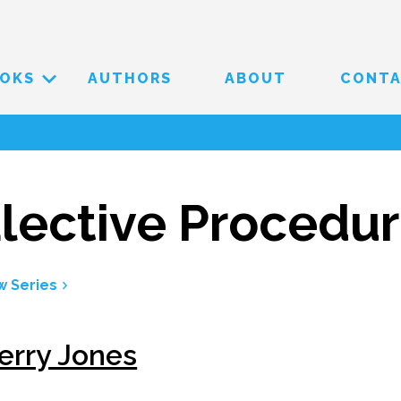
OKS
AUTHORS
ABOUT
CONT
lective Procedu
w Series
erry Jones