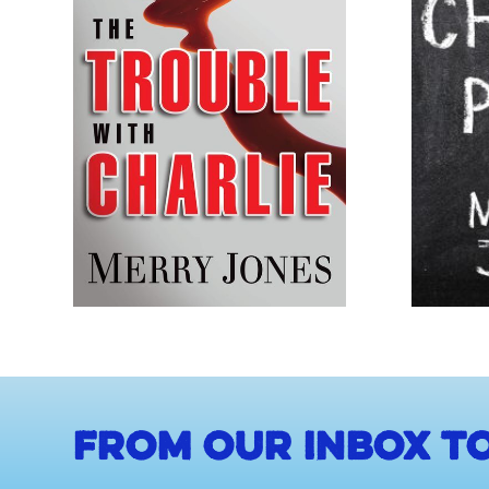
From our inbox to