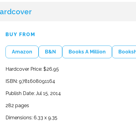
ardcover
BUY FROM
Amazon
B&N
Books A Million
Books
Hardcover Price: $26.95
ISBN: 9781608091164
Publish Date: Jul 15, 2014
282 pages
Dimensions: 6.33 x 9.35