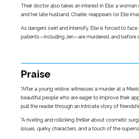
Their doctor also takes an interest in Elle; a woman s
and her late husband, Charlie, reappears (or Elle i
As dangers swirl and intensify, Elle is forced to fa
patients—including Jen—are murdered, and before 
Praise
"After a young widow witnesses a murder at a Mexi
beautiful people who are eager to improve their app
pull the reader through an intricate story of friend
"A riveting and rollicking thriller about cosmetic surg
issues, quirky characters, and a touch of the supern