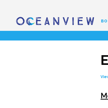
BO
E
Vie
M