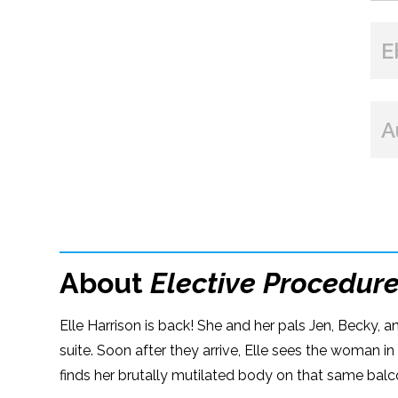
E
A
About
Elective Procedur
Elle Harrison is back! She and her pals Jen, Becky, 
suite. Soon after they arrive, Elle sees the woman in
finds her brutally mutilated body on that same balc