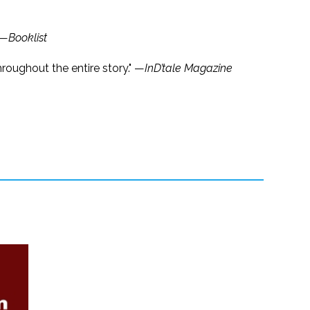
 —
Booklist
roughout the entire story." —
InD’tale Magazine