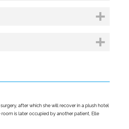
Kobo
urgery, after which she will recover in a plush hotel
e room is later occupied by another patient, Elle