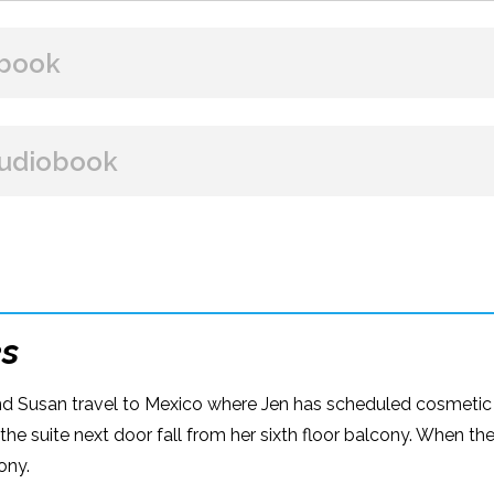
book
BUY FROM
udiobook
Amazon
B&N
Google Play
iBooks
BUY FROM
Amazon
iBooks
es
and Susan travel to Mexico where Jen has scheduled cosmetic s
 the suite next door fall from her sixth floor balcony. When th
ony.