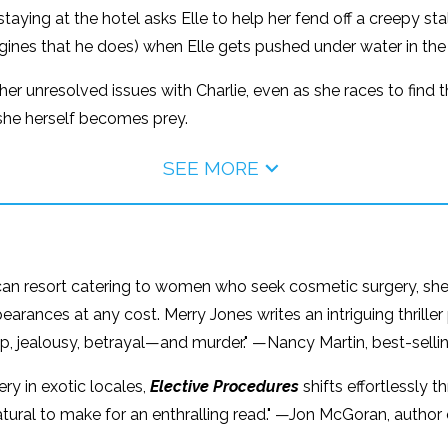
taying at the hotel asks Elle to help her fend off a creepy stal
magines that he does) when Elle gets pushed under water in th
ce her unresolved issues with Charlie, even as she races to f
she herself becomes prey.
SEE MORE
can resort catering to women who seek cosmetic surgery, she
earances at any cost. Merry Jones writes an intriguing thrill
ship, jealousy, betrayal—and murder." —Nancy Martin, best-selli
ery in exotic locales,
Elective Procedures
shifts effortlessly t
atural to make for an enthralling read." —Jon McGoran, author