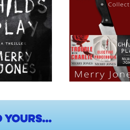
 yours...