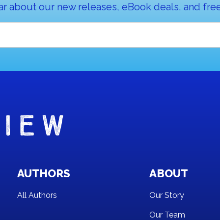
ar about our new releases, eBook deals, and free
AUTHORS
ABOUT
All Authors
Our Story
Our Team