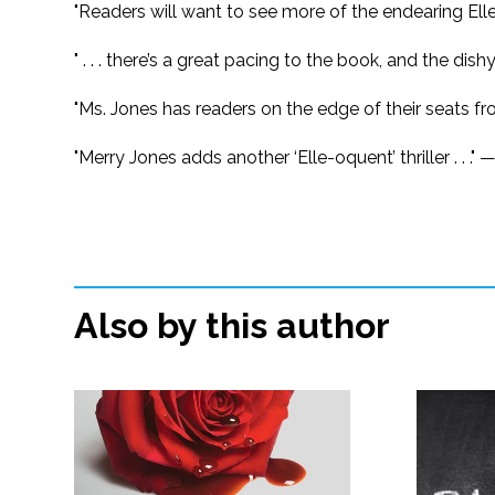
"Readers will want to see more of the endearing Elle
" . . . there’s a great pacing to the book, and the dis
"Ms. Jones has readers on the edge of their seats 
"Merry Jones adds another ‘Elle-oquent’ thriller . . ." 
Also by this author