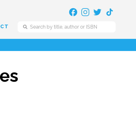
ACT
res