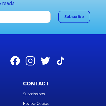
 reads.
CONTACT
Submissions
Review Copies