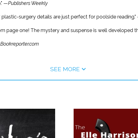
." —
Publishers Weekly
hy plastic-surgery details are just perfect for poolside reading."
from page one! The mystery and suspense is well developed th
—
Bookreporter.com
SEE MORE