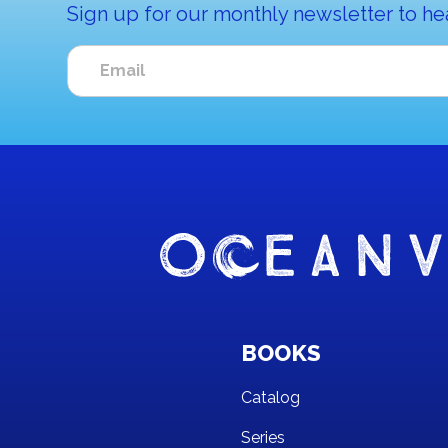
Sign up for our monthly newsletter to he
BOOKS
Catalog
Series