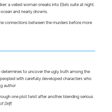
ker; a veiled woman sneaks into Elle’s suite at night,
e ocean and nearly drowns.
ind the connections between the murders before more
 determines to uncover the ugly truth among the
er peopled with carefully developed characters who
ng author
hrough one plot twist after another, blending serious
 of
Drift