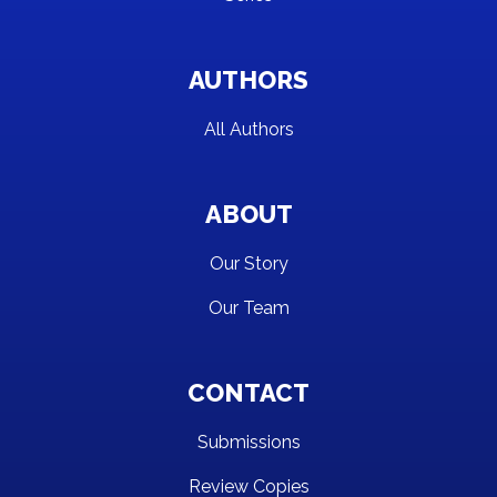
AUTHORS
All Authors
ABOUT
Our Story
Our Team
CONTACT
Submissions
Review Copies