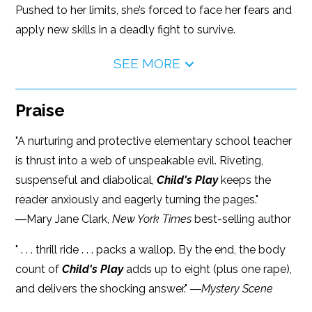
Pushed to her limits, she’s forced to face her fears and
apply new skills in a deadly fight to survive.
SEE MORE
Praise
"A nurturing and protective elementary school teacher
is thrust into a web of unspeakable evil. Riveting,
suspenseful and diabolical,
Child's Play
keeps the
reader anxiously and eagerly turning the pages."
―Mary Jane Clark,
New York Times
best-selling author
" . . . thrill ride . . . packs a wallop. By the end, the body
count of
Child's Play
adds up to eight (plus one rape),
and delivers the shocking answer." ―
Mystery Scene