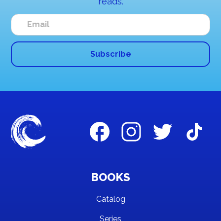
reads.
BOOKS
Catalog
Series