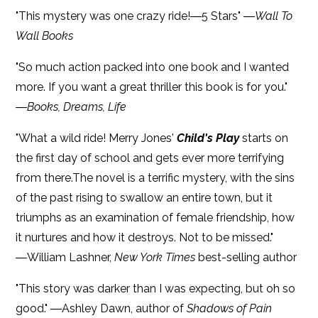
"This mystery was one crazy ride!―5 Stars" ―
Wall To
Wall Books
"So much action packed into one book and I wanted
more. If you want a great thriller this book is for you."
―
Books, Dreams, Life
"What a wild ride! Merry Jones'
Child's Play
starts on
the first day of school and gets ever more terrifying
from there.The novel is a terrific mystery, with the sins
of the past rising to swallow an entire town, but it
triumphs as an examination of female friendship, how
it nurtures and how it destroys. Not to be missed."
―William Lashner,
New York Times
best-selling author
"This story was darker than I was expecting, but oh so
good." ―Ashley Dawn, author of
Shadows of Pain