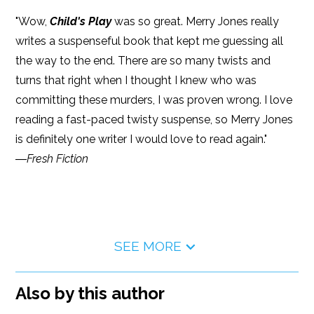
"Wow,
Child's Play
was so great. Merry Jones really
writes a suspenseful book that kept me guessing all
the way to the end. There are so many twists and
turns that right when I thought I knew who was
committing these murders, I was proven wrong. I love
reading a fast-paced twisty suspense, so Merry Jones
is definitely one writer I would love to read again."
―
Fresh Fiction
SEE MORE
Also by this author