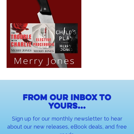
From our inbox to
yours...
Sign up for our monthly newsletter to hear
about our new releases, eBook deals, and free