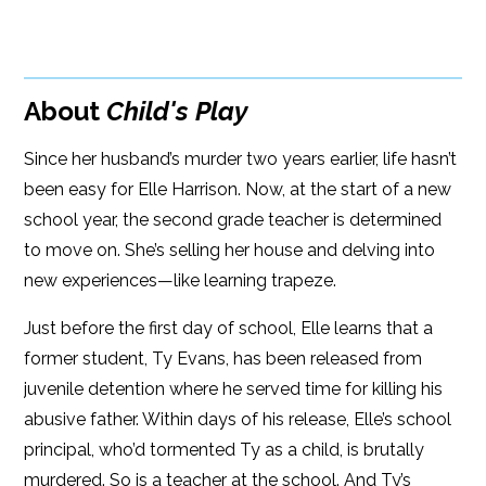
BUY FROM
Google Play
ISBN: 9781608091911
Amazon
iBooks
Publish Date: Jan 03, 2017
About
Child's Play
iBooks
Kobo
304 pages
Since her husband’s murder two years earlier, life hasn’t
Dimensions: 6.07 x 9.11
been easy for Elle Harrison. Now, at the start of a new
school year, the second grade teacher is determined
to move on. She’s selling her house and delving into
new experiences—like learning trapeze.
Just before the first day of school, Elle learns that a
former student, Ty Evans, has been released from
juvenile detention where he served time for killing his
abusive father. Within days of his release, Elle’s school
principal, who’d tormented Ty as a child, is brutally
murdered. So is a teacher at the school. And Ty’s