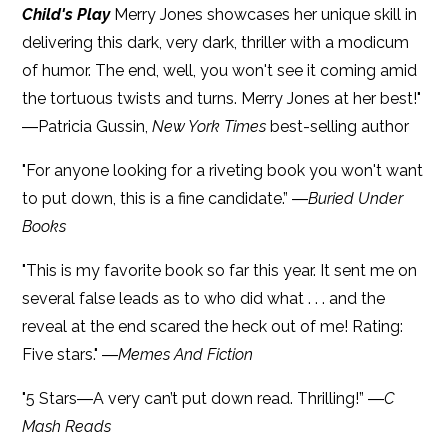
Child's Play
Merry Jones showcases her unique skill in
delivering this dark, very dark, thriller with a modicum
of humor. The end, well, you won't see it coming amid
the tortuous twists and turns. Merry Jones at her best!"
―Patricia Gussin,
New York Times
best-selling author
"For anyone looking for a riveting book you won't want
to put down, this is a fine candidate.” ―
Buried Under
Books
"This is my favorite book so far this year. It sent me on
several false leads as to who did what . . . and the
reveal at the end scared the heck out of me! Rating:
Five stars." ―
Memes And Fiction
"5 Stars―A very can’t put down read. Thrilling!” ―
C
Mash Reads