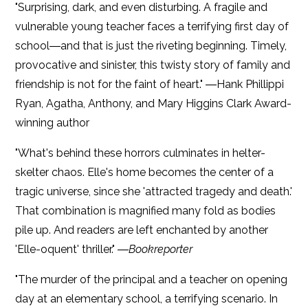
"Surprising, dark, and even disturbing. A fragile and
vulnerable young teacher faces a terrifying first day of
school―and that is just the riveting beginning. Timely,
provocative and sinister, this twisty story of family and
friendship is not for the faint of heart." ―Hank Phillippi
Ryan, Agatha, Anthony, and Mary Higgins Clark Award-
winning author
"What's behind these horrors culminates in helter-
skelter chaos. Elle's home becomes the center of a
tragic universe, since she 'attracted tragedy and death.'
That combination is magnified many fold as bodies
pile up. And readers are left enchanted by another
'Elle-oquent' thriller." ―
Bookreporter
"The murder of the principal and a teacher on opening
day at an elementary school, a terrifying scenario. In