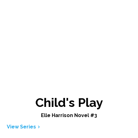
Child's Play
Elle Harrison Novel #3
View Series