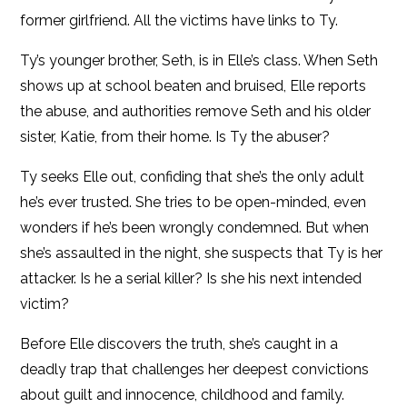
former girlfriend. All the victims have links to Ty.
Ty’s younger brother, Seth, is in Elle’s class. When Seth
shows up at school beaten and bruised, Elle reports
the abuse, and authorities remove Seth and his older
sister, Katie, from their home. Is Ty the abuser?
Ty seeks Elle out, confiding that she’s the only adult
he’s ever trusted. She tries to be open-minded, even
wonders if he’s been wrongly condemned. But when
she’s assaulted in the night, she suspects that Ty is her
attacker. Is he a serial killer? Is she his next intended
victim?
Before Elle discovers the truth, she’s caught in a
deadly trap that challenges her deepest convictions
about guilt and innocence, childhood and family.