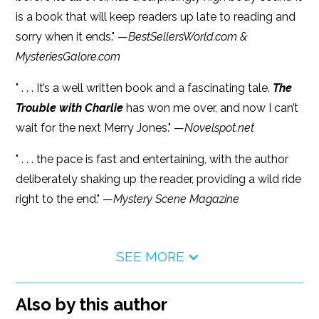
is a book that will keep readers up late to reading and
sorry when it ends." —
BestSellersWorld.com &
MysteriesGalore.com
" . . . It’s a well written book and a fascinating tale.
The
Trouble with Charlie
has won me over, and now I can’t
wait for the next Merry Jones." —
Novelspot.net
" . . . the pace is fast and entertaining, with the author
deliberately shaking up the reader, providing a wild ride
right to the end." —
Mystery Scene Magazine
SEE MORE
Also by this author