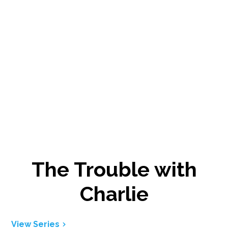
The Trouble with
Charlie
View Series