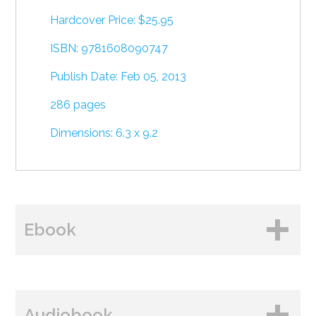
Hardcover Price: $25.95
ISBN: 9781608090747
Publish Date: Feb 05, 2013
286 pages
Dimensions: 6.3 x 9.2
Ebook
BUY FROM
Audiobook