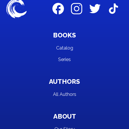
BOOKS
Catalog
Series
AUTHORS
All Authors
ABOUT