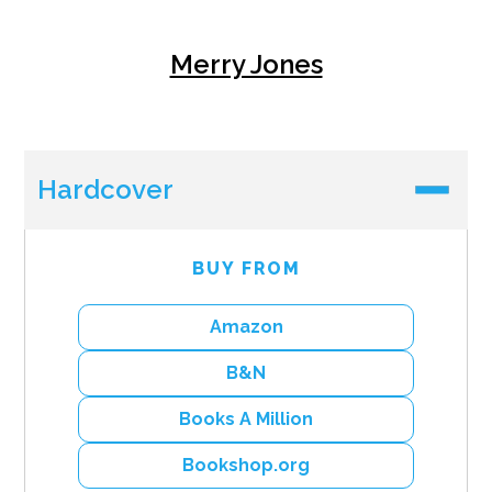
Merry Jones
Hardcover
BUY FROM
Amazon
B&N
Books A Million
Bookshop.org