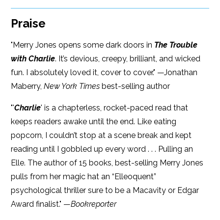
Praise
"Merry Jones opens some dark doors in
The Trouble
with Charlie
. It’s devious, creepy, brilliant, and wicked
fun. I absolutely loved it, cover to cover." —Jonathan
Maberry,
New York Times
best-selling author
"'
Charlie
' is a chapterless, rocket-paced read that
keeps readers awake until the end. Like eating
popcorn, I couldn’t stop at a scene break and kept
reading until I gobbled up every word . . . Pulling an
Elle. The author of 15 books, best-selling Merry Jones
pulls from her magic hat an “Elleoquent”
psychological thriller sure to be a Macavity or Edgar
Award finalist." —
Bookreporter