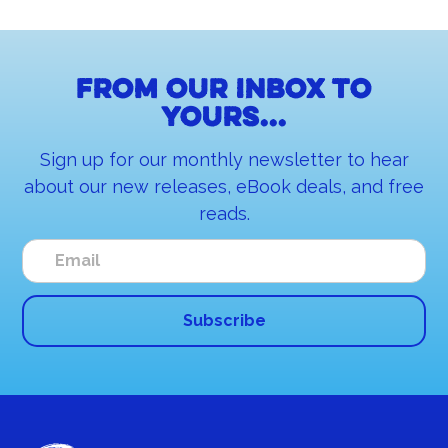
From our inbox to
yours...
Sign up for our monthly newsletter to hear
about our new releases, eBook deals, and free
reads.