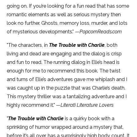
going on. If you’re looking for a fun read that has some
romantic elements as well as serious mystery then
look no further. Ghosts, memory loss, murder, and lots
of mysterious developments." —
PopcornReads.com
"The characters, in
The Trouble with Charlie
, both
living and dead are engaging and the dialog is crisp
and fun to read. The running dialog in Elle’s head is
enough for me to recommend this book. The twist
and turns of Elle’s adventures gave me whiplash and I
was caught up in the puzzle that was Charlie’s death.
This mystery thriller was a tantalizing adventure and I
highly recommend it." —
Literati Literature Lovers
"
The Trouble with Charlie
is a quirky book with a
sprinkling of humor wrapped around a mystery that,
before it’s all over, has a surprisingly high body count. It