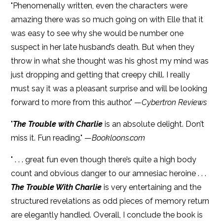
"Phenomenally written, even the characters were
amazing there was so much going on with Elle that it
was easy to see why she would be number one
suspect in her late husband’s death. But when they
throw in what she thought was his ghost my mind was
just dropping and getting that creepy chill. I really
must say it was a pleasant surprise and will be looking
forward to more from this author." —
Cybertron Reviews
"
The Trouble with Charlie
is an absolute delight. Don’t
miss it. Fun reading." —
Bookloons.com
" . . . great fun even though there’s quite a high body
count and obvious danger to our amnesiac heroine . . .
The Trouble With Charlie
is very entertaining and the
structured revelations as odd pieces of memory return
are elegantly handled. Overall, I conclude the book is