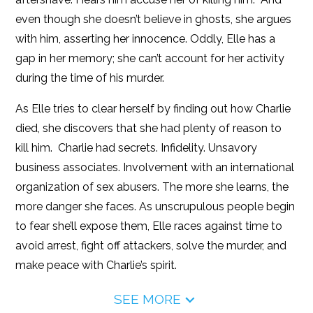
even though she doesn’t believe in ghosts, she argues
with him, asserting her innocence. Oddly, Elle has a
gap in her memory; she can’t account for her activity
during the time of his murder.
As Elle tries to clear herself by finding out how Charlie
died, she discovers that she had plenty of reason to
kill him. Charlie had secrets. Infidelity. Unsavory
business associates. Involvement with an international
organization of sex abusers. The more she learns, the
more danger she faces. As unscrupulous people begin
to fear she’ll expose them, Elle races against time to
avoid arrest, fight off attackers, solve the murder, and
make peace with Charlie’s spirit.
SEE MORE