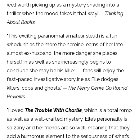
well worth picking up as a mystery shading into a
thriller when the mood takes it that way." —
Thinking
About Books
"This exciting paranormal amateur sleuth is a fun
whodunit as the more the heroine learns of her late
almost ex-husband, the more danger she places
herself in as well as she increasingly begins to
conclude she may be his killer . . . fans will enjoy the
fast-paced investigative storyline as Elle dodges
killers, cops and ghosts." —
The Merry Genre Go Round
Reviews
"I loved
The Trouble With Charlie
, which is a total romp
as well as a well-crafted mystery. Elle’s personality is
so zany and her friends are so well-meaning that they
add a humorous element to the seriousness of what’s