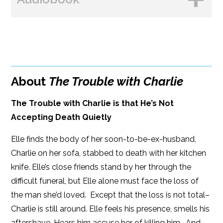
Amazon
B&N
BUY FROM
Google Play
Amazon
iBooks
About
The Trouble with Charlie
iBooks
Kobo
The Trouble with Charlie is that He’s Not
Accepting Death Quietly
Elle finds the body of her soon-to-be-ex-husband,
Charlie on her sofa, stabbed to death with her kitchen
knife. Elle’s close friends stand by her through the
difficult funeral, but Elle alone must face the loss of
the man she’d loved. Except that the loss is not total–
Charlie is still around. Elle feels his presence, smells his
aftershave. Hears him accuse her of killing him. And