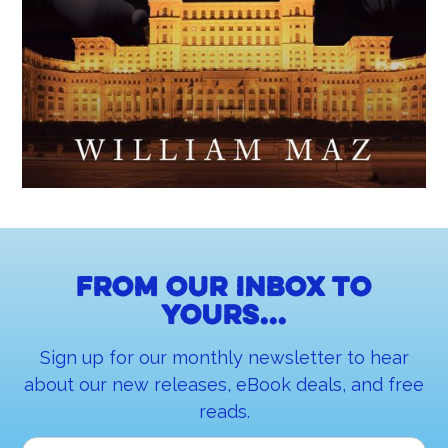
From our inbox to
yours...
Sign up for our monthly newsletter to hear
about our new releases, eBook deals, and free
reads.