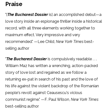
Praise
"[
The Bucharest Dossier
is] an accomplished debut—a
love story inside an espionage thriller inside a historical
record, with all three elements working together to
maximum effect. Very impressive and very
recommended." —Lee Child,
New York Times
best-
selling author
"
The Bucharest Dossier
is compulsively readable . . .
William Maz has written a wrenching, action-packed
story of love lost and regained as we follow a
returning ex-pat in search of his past and the love of
his life against the violent backdrop of the Romanian
people's revolt against Ceausescu's vicious
communist regime." —F. Paul Wilson,
New York Times
best-selling author