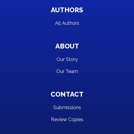
AUTHORS
All Authors
ABOUT
Our Story
Our Team
CONTACT
Submissions
Review Copies