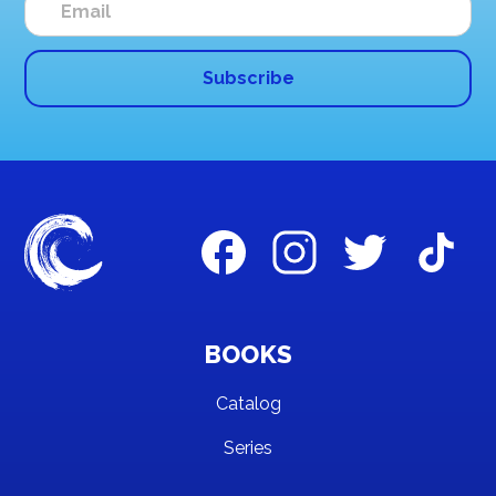
BOOKS
Catalog
Series