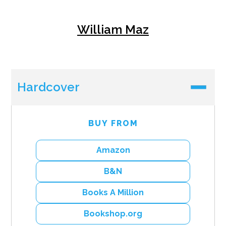
William Maz
Hardcover
BUY FROM
Amazon
B&N
Books A Million
Bookshop.org