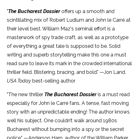
"
The Bucharest Dossier
offers up a smooth and
scintillating mix of Robert Ludlum and John le Carré at
their level best. William Maz's seminal effort is a
masterwork of spy trade craft, as well as a prototype
of everything a great tale is supposed to be. Solid
writing and superb storytelling make this one a must
read sure to leave its mark in the crowded international
thriller field. Blistering, bracing, and bold." —Jon Land,
USA Today
best-selling author
"The new thriller
The Bucharest Dossier
is a must read
especially for John le Carré fans. A tense, fast moving
story with an unpredictable ending! The author knows
well his subject. One couldn’t walk around 1980s
Bucharest without bumping into a spy or the secret
police." —Anderson Harp, author of the William Parker