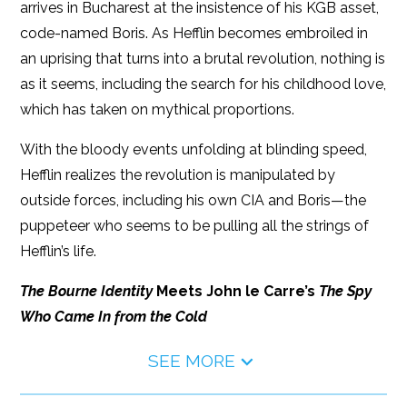
arrives in Bucharest at the insistence of his KGB asset,
code-named Boris. As Hefflin becomes embroiled in
an uprising that turns into a brutal revolution, nothing is
as it seems, including the search for his childhood love,
which has taken on mythical proportions.
With the bloody events unfolding at blinding speed,
Hefflin realizes the revolution is manipulated by
outside forces, including his own CIA and Boris—the
puppeteer who seems to be pulling all the strings of
Hefflin’s life.
The Bourne Identity
Meets John le Carre’s
The Spy
Who Came In from the Cold
SEE MORE