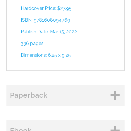
Hardcover Price: $27.95
ISBN: 9781608094769
Publish Date: Mar 15, 2022
336 pages
Dimensions: 6.25 x 9.25
Paperback
BUY FROM
Ebook