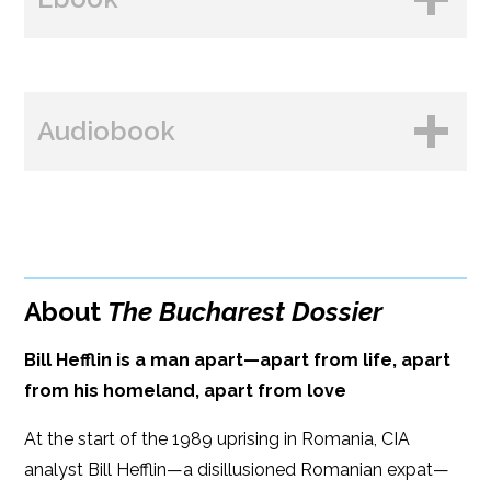
Amazon
B&N
BUY FROM
Books A Million
Audiobook
Amazon
Bookshop.org
B&N
Paperback Price: $16.99
BUY FROM
Google Play
ISBN: 9781608095445
Amazon
iBooks
Publish Date: Mar 14, 2023
About
The Bucharest Dossier
iBooks
Kobo
384 pages
Bill Hefflin is a man apart—apart from life, apart
Dimensions: 6 x 9
from his homeland, apart from love
At the start of the 1989 uprising in Romania, CIA
analyst Bill Hefflin—a disillusioned Romanian expat—