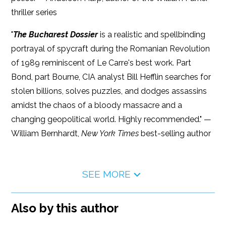
thriller series
"
The Bucharest Dossier
is a realistic and spellbinding
portrayal of spycraft during the Romanian Revolution
of 1989 reminiscent of Le Carre's best work. Part
Bond, part Bourne, CIA analyst Bill Hefflin searches for
stolen billions, solves puzzles, and dodges assassins
amidst the chaos of a bloody massacre and a
changing geopolitical world. Highly recommended." —
William Bernhardt,
New York Times
best-selling author
SEE MORE
Also by this author