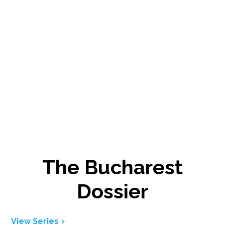
The Bucharest
Dossier
View Series