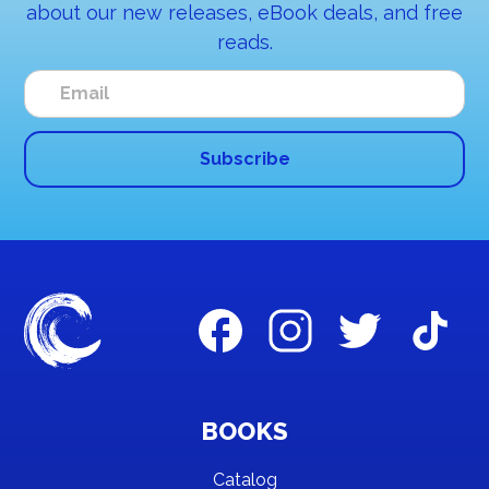
about our new releases, eBook deals, and free
reads.
BOOKS
Catalog