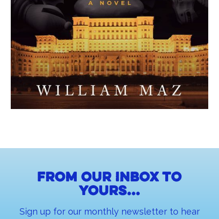
From our inbox to
yours...
Sign up for our monthly newsletter to hear