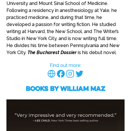
University and Mount Sinai School of Medicine.
Following a residency in anesthesiology at Yale, he
practiced medicine, and during that time, he
developed a passion for writing fiction. He studied
writing at Harvard, the New School, and The Writer’s
Studio in New York City, and is now writing full time.
He divides his time between Pennsylvania and New
York City.
The Bucharest Dossier
is his debut novel.
Find out more:
Books by William Maz