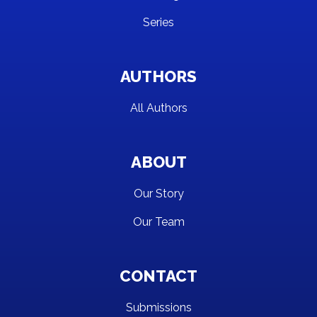
Series
AUTHORS
All Authors
ABOUT
Our Story
Our Team
CONTACT
Submissions