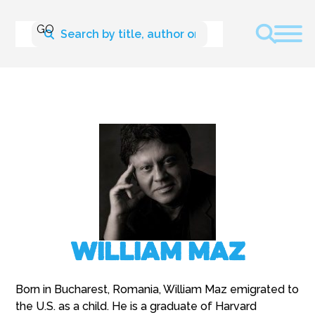
William Maz
Born in Bucharest, Romania, William Maz emigrated to
the U.S. as a child. He is a graduate of Harvard