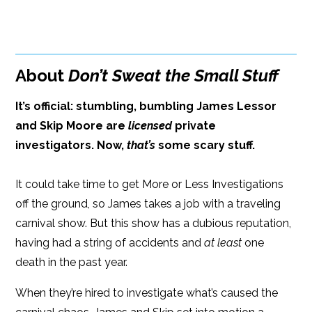
Paperback Price: $15
BUY FROM
Google Play
ISBN: 9781608090471
Amazon
iBooks
296 pages
About
Don’t Sweat the Small Stuff
iBooks
Kobo
Dimensions: 6 x 9
It’s official: stumbling, bumbling James Lessor
and Skip Moore are
licensed
private
investigators. Now,
that’s
some scary stuff.
It could take time to get More or Less Investigations
off the ground, so James takes a job with a traveling
carnival show. But this show has a dubious reputation,
having had a string of accidents and
at least
one
death in the past year.
When they’re hired to investigate what’s caused the