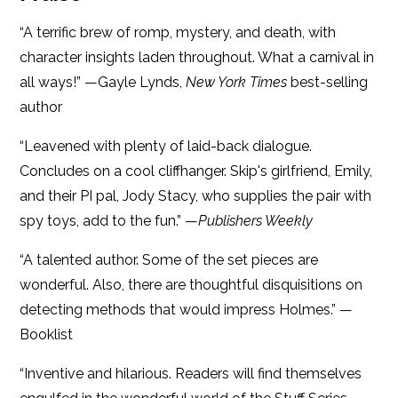
“A terrific brew of romp, mystery, and death, with
character insights laden throughout. What a carnival in
all ways!” —Gayle Lynds,
New York Times
best-selling
author
“Leavened with plenty of laid-back dialogue.
Concludes on a cool cliffhanger. Skip's girlfriend, Emily,
and their PI pal, Jody Stacy, who supplies the pair with
spy toys, add to the fun.” —
Publishers Weekly
“A talented author. Some of the set pieces are
wonderful. Also, there are thoughtful disquisitions on
detecting methods that would impress Holmes.” —
Booklist
“Inventive and hilarious. Readers will find themselves