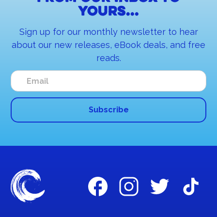
yours...
Sign up for our monthly newsletter to hear
about our new releases, eBook deals, and free
reads.