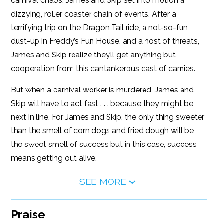
carnival chaos, James and Skip set into motion a
dizzying, roller coaster chain of events. After a
terrifying trip on the Dragon Tail ride, a not-so-fun
dust-up in Freddy’s Fun House, and a host of threats,
James and Skip realize they’ll get anything but
cooperation from this cantankerous cast of carnies.
But when a carnival worker is murdered, James and
Skip will have to act fast . . . because they might be
next in line. For James and Skip, the only thing sweeter
than the smell of corn dogs and fried dough will be
the sweet smell of success but in this case, success
means getting out alive.
SEE MORE
Praise