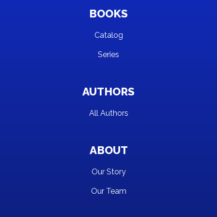
BOOKS
Catalog
Series
AUTHORS
All Authors
ABOUT
Our Story
Our Team