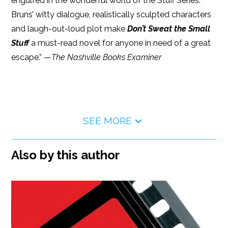
engulfed in the wonderful world of the Stuff Series.
Bruns’ witty dialogue, realistically sculpted characters
and laugh-out-loud plot make
Don’t Sweat the Small
Stuff
a must-read novel for anyone in need of a great
escape.” —
The Nashville Books Examiner
SEE MORE
Also by this author