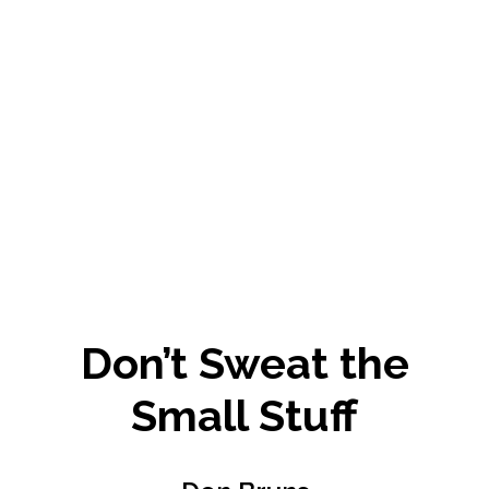
Don’t Sweat the
Small Stuff