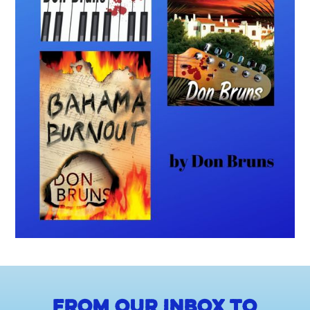
From our inbox to