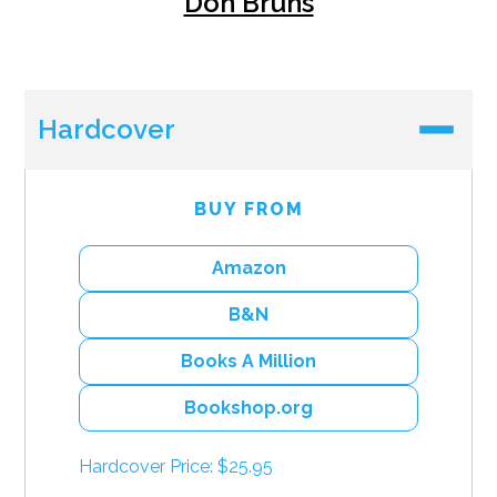
Don Bruns
Hardcover
BUY FROM
Amazon
B&N
Books A Million
Bookshop.org
Hardcover Price: $25.95