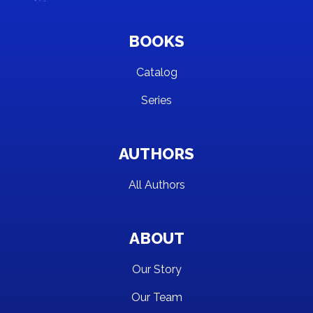
BOOKS
Catalog
Series
AUTHORS
All Authors
ABOUT
Our Story
Our Team