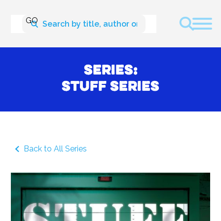
Series:
Stuff Series
Back to All Series