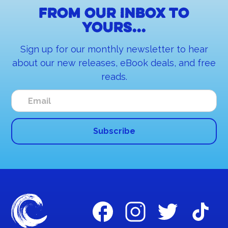
From our inbox to
yours...
Sign up for our monthly newsletter to hear
about our new releases, eBook deals, and free
reads.