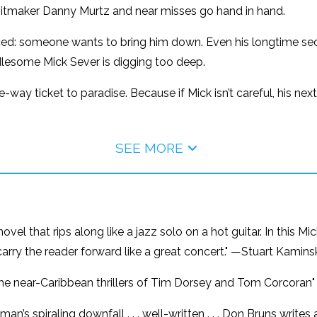
itmaker Danny Murtz and near misses go hand in hand.
nced: someone wants to bring him down. Even his longtime s
lesome Mick Sever is digging too deep.
-way ticket to paradise. Because if Mick isn’t careful, his nex
SEE MORE
el that rips along like a jazz solo on a hot guitar. In this M
carry the reader forward like a great concert." —Stuart Kamin
e the near-Caribbean thrillers of Tim Dorsey and Tom Corcoran
man’s spiraling downfall . . . well-written . . . Don Bruns write