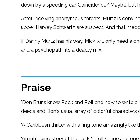
down by a speeding car. Coincidence? Maybe, but h
After receiving anonymous threats, Murtz is convi
upper Harvey Schwartz are suspect. And that medd
If Danny Murtz has his way, Mick will only need a one
and a psychopath: it’s a deadly mix.
Praise
"Don Bruns know Rock and Roll and how to write a nov
deeds and Don's usual array of colorful characters 
"A Caribbean thriller with a ring tone amazingly lik
"An intriguing story of the rock ‘n’ roll scene and one 