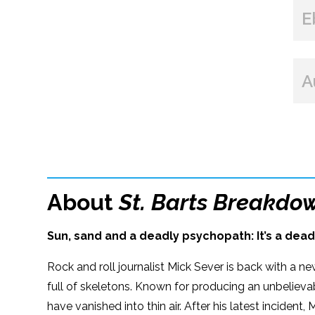
E
A
About
St. Barts Breakdo
Sun, sand and a deadly psychopath: It’s a dead
Rock and roll journalist Mick Sever is back with a n
full of skeletons. Known for producing an unbelievab
have vanished into thin air. After his latest incident,