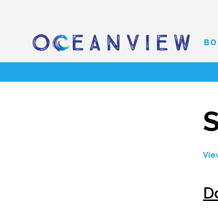
BO
S
Vie
D