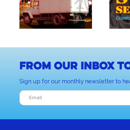
From our inbox to
Sign up for our monthly newsletter to he