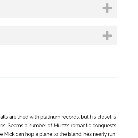
hop.org
Kobo
ls are lined with platinum records, but his closet is
rances. Seems a number of Murtz’s romantic conquests
ore Mick can hop a plane to the island, he’s nearly run