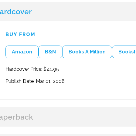
ardcover
BUY FROM
Amazon
B&N
Books A Million
Books
Hardcover Price: $24.95
Publish Date: Mar 01, 2008
aperback