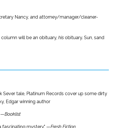
ecretary Nancy, and attorney/manager/cleaner-
t column will be an obituary,
his
obituary. Sun, sand
ick Sever tale, Platinum Records cover up some dirty
sky, Edgar winning author
" —
Booklist
s a fascinating mystery." —
Fresh Fiction