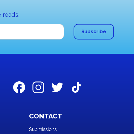
 reads.
CONTACT
Submissions