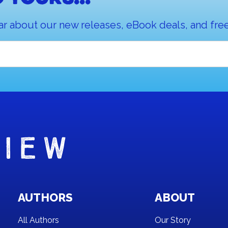
ar about our new releases, eBook deals, and free
AUTHORS
ABOUT
All Authors
Our Story