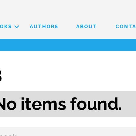
OKS
AUTHORS
ABOUT
CONT
B
No items found.