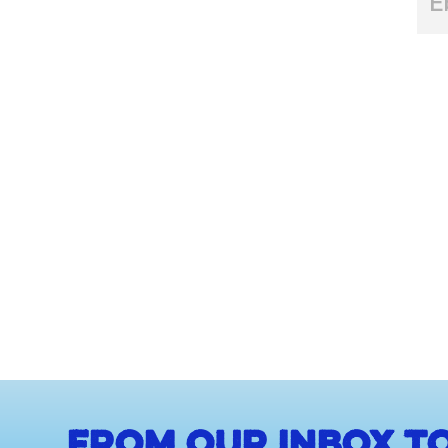
E
From our inbox to