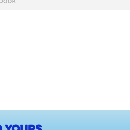
book
BUY FROM
 yours...