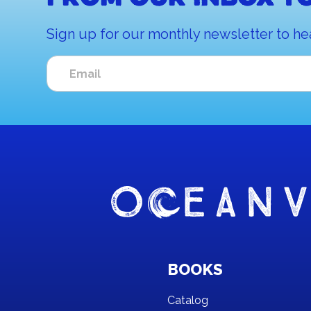
Sign up for our monthly newsletter to he
BOOKS
Catalog