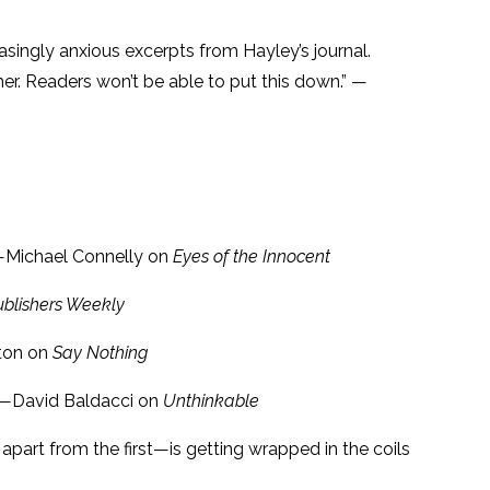
asingly anxious excerpts from Hayley’s journal.
her. Readers won’t be able to put this down.” —
” —Michael Connelly on
Eyes of the Innocent
ublishers Weekly
fton on
Say Nothing
.” —David Baldacci on
Unthinkable
apart from the first—is getting wrapped in the coils