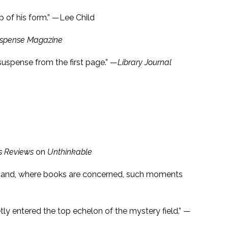
op of his form.” —Lee Child
spense Magazine
uspense from the first page.” —
Library Journal
s Reviews
on
Unthinkable
rs, and, where books are concerned, such moments
etly entered the top echelon of the mystery field.” —