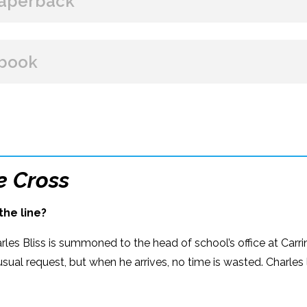
aperback
BUY FROM
book
Amazon
B&N
Books A Million
Books
BUY FROM
Paperback Price: $19.99
Amazon
B&N
Google Play
iBooks
ISBN: 978-1-60809-644-2
e Cross
Publish Date: Oct 07, 2025
the line?
416 pages
Dimensions: 5.5 x 8.25
rles Bliss is summoned to the head of school’s office at Carri
usual request, but when he arrives, no time is wasted. Charles