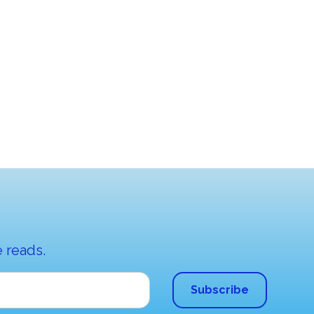
 reads.