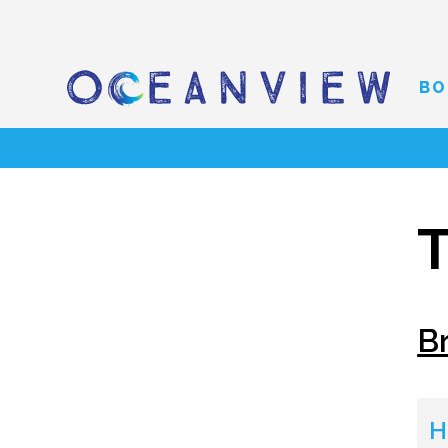
BO
T
B
H