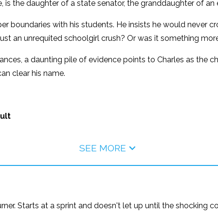
is the daughter of a state senator, the granddaughter of an 
r boundaries with his students. He insists he would never cross
t just an unrequited schoolgirl crush? Or was it something mor
ces, a daunting pile of evidence points to Charles as the ch
an clear his name.
ult
SEE MORE
urner. Starts at a sprint and doesn't let up until the shocking 