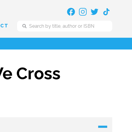
ACT
e Cross