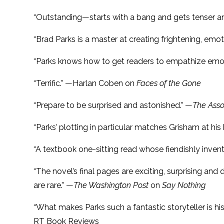
“Outstanding—starts with a bang and gets tenser a
“Brad Parks is a master at creating frightening, emo
“Parks knows how to get readers to empathize emoti
“Terrific.” —Harlan Coben on
Faces of the Gone
“Prepare to be surprised and astonished.” —
The Asso
“Parks’ plotting in particular matches Grisham at his 
“A textbook one-sitting read whose fiendishly inven
“The novel’s final pages are exciting, surprising 
are rare.” —
The Washington Post
on
Say Nothing
“What makes Parks such a fantastic storyteller is his
RT Book Reviews