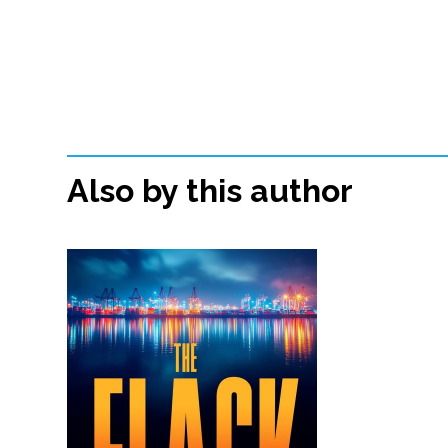
Also by this author