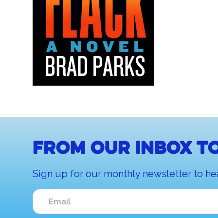
From our inbox to
Sign up for our monthly newsletter to he