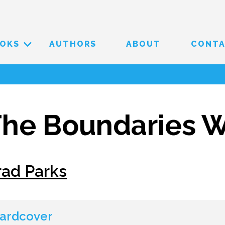
OKS
AUTHORS
ABOUT
CONT
he Boundaries W
rad Parks
ardcover