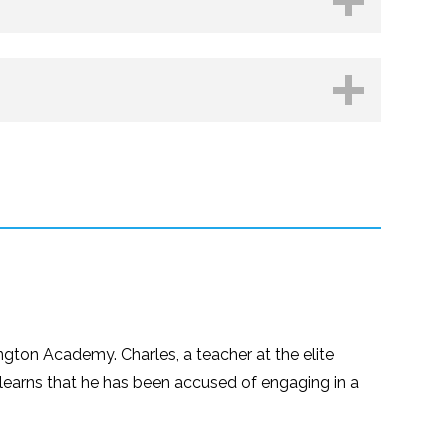
hop.org
Kobo
ngton Academy. Charles, a teacher at the elite
 learns that he has been accused of engaging in a