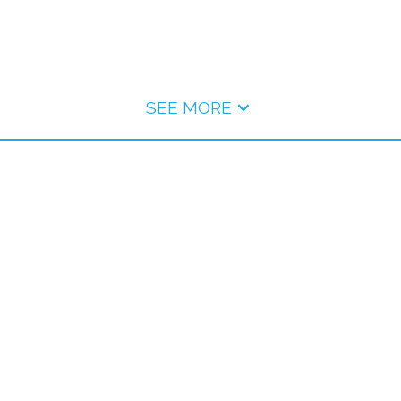
SEE MORE