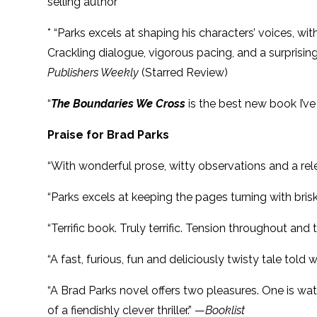
selling author
* “Parks excels at shaping his characters’ voices, w
Crackling dialogue, vigorous pacing, and a surprisin
Publishers Weekly
(Starred Review)
“
The Boundaries We Cross
is the best new book I’
Praise for Brad Parks
“With wonderful prose, witty observations and a rel
“Parks excels at keeping the pages turning with brisk
“Terrific book. Truly terrific. Tension throughout a
“A
fast, furious, fun and deliciously twisty tale tol
“A Brad Parks novel offers two pleasures. One is wa
of a fiendishly clever thriller.” —
Booklist