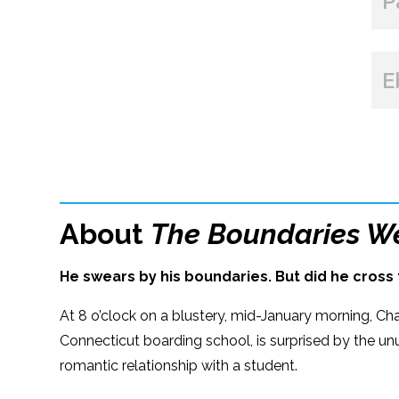
P
E
About
The Boundaries W
He swears by his boundaries. But did he cross 
At 8 o’clock on a blustery, mid-January morning, Cha
Connecticut boarding school, is surprised by the un
romantic relationship with a student.