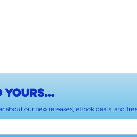
 yours...
ar about our new releases, eBook deals, and free