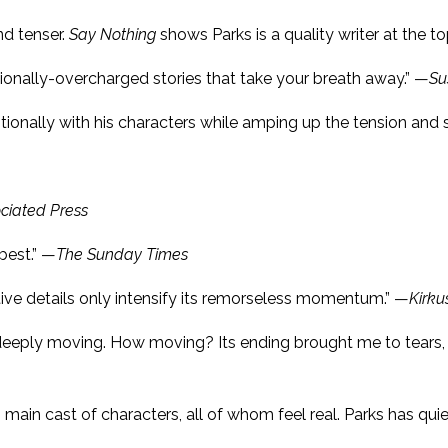
nd tenser.
Say Nothing
shows Parks is a quality writer at the t
tionally-overcharged stories that take your breath away.” —
Su
onally with his characters while amping up the tension and s
ciated Press
best.” —
The Sunday Times
tive details only intensify its remorseless momentum.” —
Kirku
and deeply moving. How moving? Its ending brought me to tea
 main cast of characters, all of whom feel real. Parks has qui