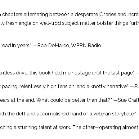
ith chapters alternating between a desperate Charles and incre
gly fresh angle on well-trod subject matter bolster things furt
ve read in years.” —Rob DeMarco, WPRN Radio
entless drive, this book held me hostage until the last page.
 pacing, relentlessly high tension, and a knotty narrative.” —
P
nd tears at the end. What could be better than that?” —Sue Gra
d with the deft and accomplished hand of a veteran storyteller
tching a stunning talent at work. The other—operating almost 