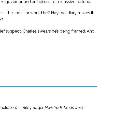
ex-governor, and an heiress to a massive fortune.
 the line .. . or would he? Hayley’s diary makes it
e?
ief suspect. Charles swears he’s being framed. And
conclusion.” —Riley Sager,
New York Times
best-