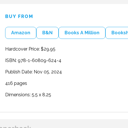
BUY FROM
Amazon
B&N
Books A Million
Books
Hardcover Price: $29.95
ISBN: 978-1-60809-624-4
Publish Date: Nov 05, 2024
416 pages
Dimensions: 5.5 x 8.25