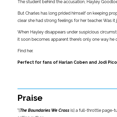
The student behind the accusation, Hayley Goodloe, 
But Charles has long prided himself on keeping prope
clear she had strong feelings for her teacher. Was i
When Hayley disappears under suspicious circumstan
it soon becomes apparent there’s only one way he c
Find her.
Perfect for fans of Harlan Coben and Jodi Pico
Praise
"[
The Boundaries We Cross
is] a full-throttle page-t