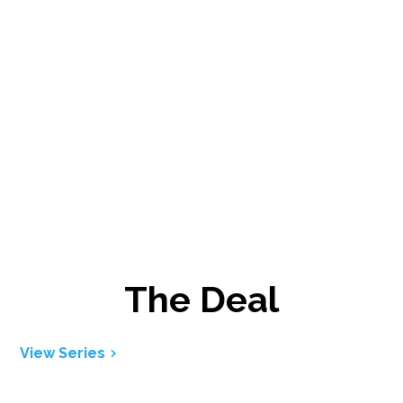
The Deal
View Series