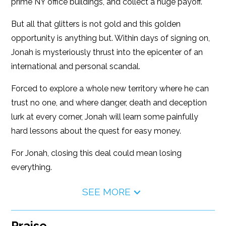
prime NY office buildings, and collect a huge payoff.
But all that glitters is not gold and this golden
opportunity is anything but. Within days of signing on,
Jonah is mysteriously thrust into the epicenter of an
international and personal scandal.
Forced to explore a whole new territory where he can
trust no one, and where danger, death and deception
lurk at every corner, Jonah will learn some painfully
hard lessons about the quest for easy money.
For Jonah, closing this deal could mean losing
everything.
SEE MORE
Praise