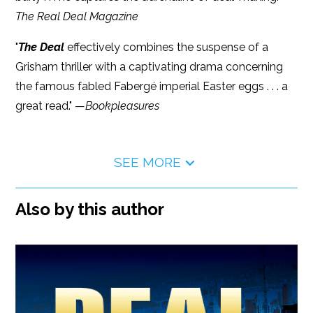
The Real Deal Magazine
"
The Deal
effectively combines the suspense of a
Grisham thriller with a captivating drama concerning
the famous fabled Fabergé imperial Easter eggs . . . a
great read." —
Bookpleasures
SEE MORE
Also by this author