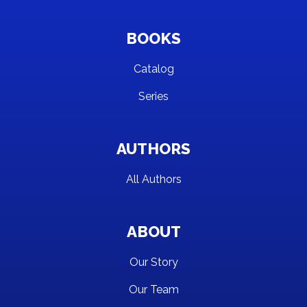
BOOKS
Catalog
Series
AUTHORS
All Authors
ABOUT
Our Story
Our Team