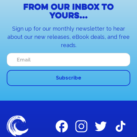
From our inbox to
yours...
Sign up for our monthly newsletter to hear
about our new releases, eBook deals, and free
reads.