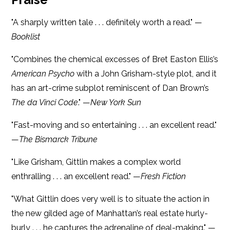
"A sharply written tale . . . definitely worth a read." —
Booklist
"Combines the chemical excesses of Bret Easton Ellis’s
American Psycho
with a John Grisham-style plot, and it
has an art-crime subplot reminiscent of Dan Brown’s
The da Vinci Code
." —
New York Sun
"Fast-moving and so entertaining . . . an excellent read."
—
The Bismarck Tribune
"Like Grisham, Gittlin makes a complex world
enthralling . . . an excellent read." —
Fresh Fiction
"What Gittlin does very well is to situate the action in
the new gilded age of Manhattan’s real estate hurly-
burly . . . he captures the adrenaline of deal-making." —