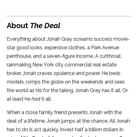
Google Play
ISBN: 9781608091065
Amazon
iBooks
Publish Date: Jan 21, 2014
About
The Deal
iBooks
Kobo
456 pages
Everything about Jonah Gray screams success movie-
Dimensions: 6.1 x 8.9
star good looks, expensive clothes, a Park Avenue
penthouse, and a seven-figure income. A cutthroat,
rainmaking New York city commercial real estate
broker, Jonah craves opulence and power. He beds
models, romps the globe on the weekends and sees
the world as his for the taking. Jonah Gray has it all. Or
at least he
had
it all.
When a close family friend presents Jonah with the
deal of a lifetime, Jonah jumps at the chance. All Jonah
has to do is act quickly, invest half a billion dollars in