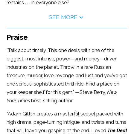
remains . . . is everyone else?
SEE MORE
Praise
"Talk about timely. This one deals with one of the
biggest, most intense, power—and money—driven
industries on the planet. Throw in a rare Russian
treasure, murder, love, revenge, and lust and you’ve got
one serious, sophisticated thrill ride. Find a place on
your keeper shelf for this gem." —Steve Berry,
New
York Times
best-selling author
“Adam Gittlin creates a masterful sequel packed with
high drama, page-turning intrigue, and twists and turns
that will leave you gasping at the end. I loved
The Deal