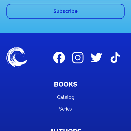
BOOKS
Catalog
Series