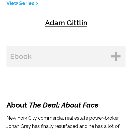
View Series
Adam Gittlin
Ebook
BUY FROM
Amazon
About
The Deal: About Face
B&N
New York City commercial real estate power-broker
Google Play
Jonah Gray has finally resurfaced and he has a lot of
iBooks