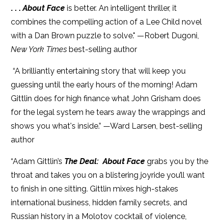
. . .
About Face
is better. An intelligent thriller, it
combines the compelling action of a Lee Child novel
with a Dan Brown puzzle to solve." —Robert Dugoni,
New York Times
best-selling author
“A brilliantly entertaining story that will keep you
guessing until the early hours of the morning! Adam
Gittlin does for high finance what John Grisham does
for the legal system he tears away the wrappings and
shows you what's inside.” —Ward Larsen, best-selling
author
“Adam Gittlin’s
The Deal: About Face
grabs you by the
throat and takes you on a blistering joyride you’ll want
to finish in one sitting. Gittlin mixes high-stakes
international business, hidden family secrets, and
Russian history in a Molotov cocktail of violence,