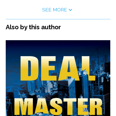
SEE MORE
Also by this author