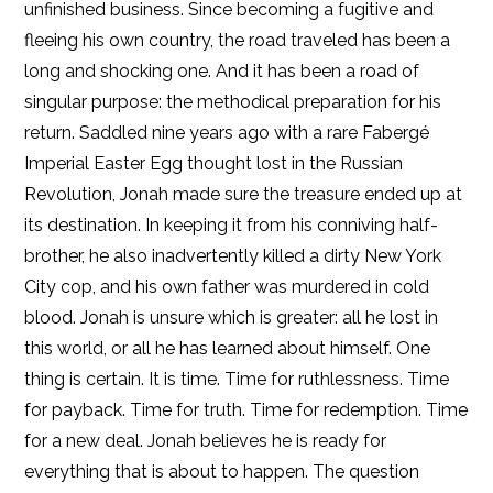
unfinished business. Since becoming a fugitive and
fleeing his own country, the road traveled has been a
Kobo
long and shocking one. And it has been a road of
singular purpose: the methodical preparation for his
return. Saddled nine years ago with a rare Fabergé
Imperial Easter Egg thought lost in the Russian
Revolution, Jonah made sure the treasure ended up at
its destination. In keeping it from his conniving half-
brother, he also inadvertently killed a dirty New York
City cop, and his own father was murdered in cold
blood. Jonah is unsure which is greater: all he lost in
this world, or all he has learned about himself. One
thing is certain. It is time. Time for ruthlessness. Time
for payback. Time for truth. Time for redemption. Time
for a new deal. Jonah believes he is ready for
everything that is about to happen. The question