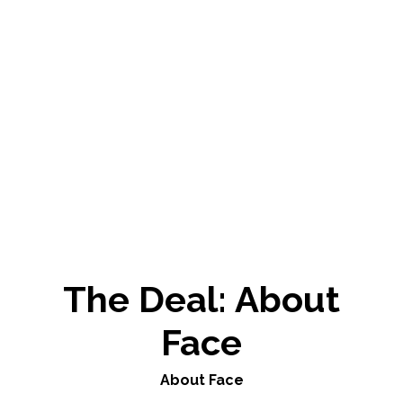
The Deal: About
Face
About Face