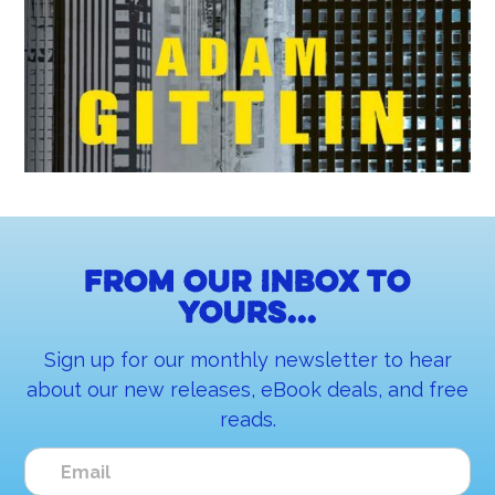
From our inbox to
yours...
Sign up for our monthly newsletter to hear
about our new releases, eBook deals, and free
reads.