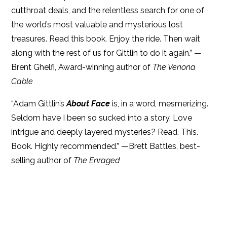
cutthroat deals, and the relentless search for one of
the world’s most valuable and mysterious lost
treasures. Read this book. Enjoy the ride. Then wait
along with the rest of us for Gittlin to do it again.” —
Brent Ghelfi, Award-winning author of
The Venona
Cable
“Adam Gittlin’s
About Face
is, in a word, mesmerizing.
Seldom have I been so sucked into a story. Love
intrigue and deeply layered mysteries? Read. This.
Book. Highly recommended.” —Brett Battles, best-
selling author of
The Enraged