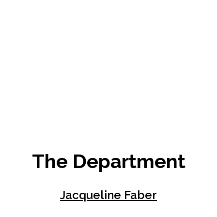
The Department
Jacqueline Faber