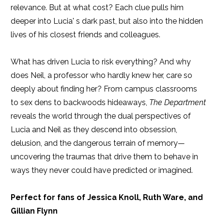
relevance. But at what cost? Each clue pulls him
deeper into Lucia' s dark past, but also into the hidden
lives of his closest friends and colleagues.
What has driven Lucia to risk everything? And why
does Neil, a professor who hardly knew her, care so
deeply about finding her? From campus classrooms
to sex dens to backwoods hideaways,
The Department
reveals the world through the dual perspectives of
Lucia and Neil as they descend into obsession,
delusion, and the dangerous terrain of memory—
uncovering the traumas that drive them to behave in
ways they never could have predicted or imagined.
Perfect for fans of Jessica Knoll, Ruth Ware, and
Gillian Flynn