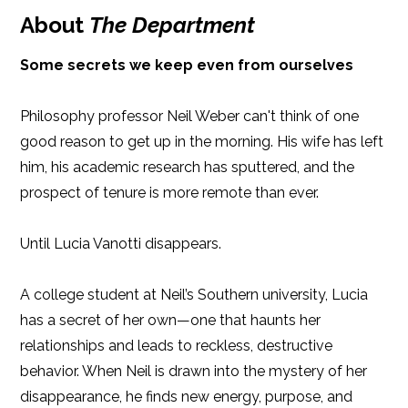
Publish Date: Feb 04, 2025
About
The Department
iBooks
Kobo
410 pages
Some secrets we keep even from ourselves
Dimensions: 5.5 x 8.25
Philosophy professor Neil Weber can't think of one
good reason to get up in the morning. His wife has left
him, his academic research has sputtered, and the
prospect of tenure is more remote than ever.
Until Lucia Vanotti disappears.
A college student at Neil’s Southern university, Lucia
has a secret of her own—one that haunts her
relationships and leads to reckless, destructive
behavior. When Neil is drawn into the mystery of her
disappearance, he finds new energy, purpose, and