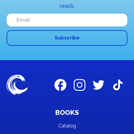
reads.
BOOKS
Catalog