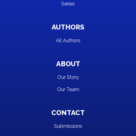
Series
AUTHORS
All Authors
ABOUT
Our Story
Our Team
CONTACT
Submissions