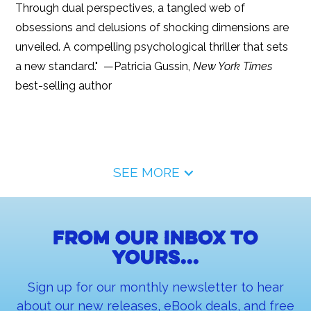
Through dual perspectives, a tangled web of
obsessions and delusions of shocking dimensions are
unveiled. A compelling psychological thriller that sets
a new standard." —Patricia Gussin,
New York Times
best-selling author
SEE MORE
From our inbox to
yours...
Sign up for our monthly newsletter to hear
about our new releases, eBook deals, and free