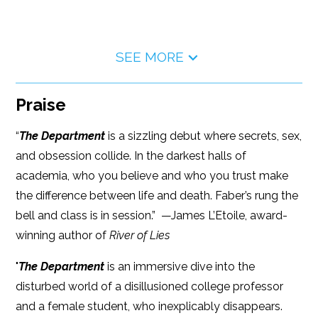
SEE MORE
Praise
“
The Department
is a sizzling debut where secrets, sex,
and obsession collide. In the darkest halls of
academia, who you believe and who you trust make
the difference between life and death. Faber’s rung the
bell and class is in session.” —James L’Etoile, award-
winning author of
River of Lies
"
The Department
is an immersive dive into the
disturbed world of a disillusioned college professor
and a female student, who inexplicably disappears.