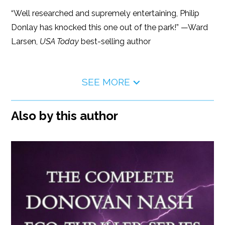
“Well researched and supremely entertaining, Philip
Donlay has knocked this one out of the park!” —Ward
Larsen,
USA Today
best-selling author
SEE MORE
Also by this author