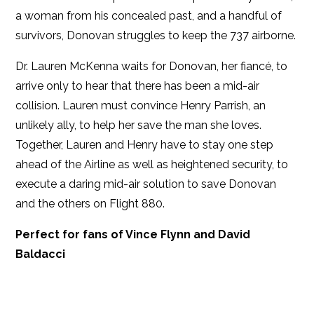
a woman from his concealed past, and a handful of
survivors, Donovan struggles to keep the 737 airborne.
Dr. Lauren McKenna waits for Donovan, her fiancé, to
arrive only to hear that there has been a mid-air
collision. Lauren must convince Henry Parrish, an
unlikely ally, to help her save the man she loves.
Together, Lauren and Henry have to stay one step
ahead of the Airline as well as heightened security, to
execute a daring mid-air solution to save Donovan
and the others on Flight 880.
Perfect for fans of Vince Flynn and David
Baldacci