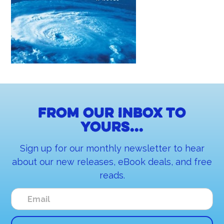
From our inbox to
yours...
Sign up for our monthly newsletter to hear
about our new releases, eBook deals, and free
reads.