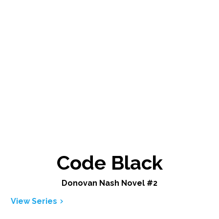
Code Black
Donovan Nash Novel #2
View Series