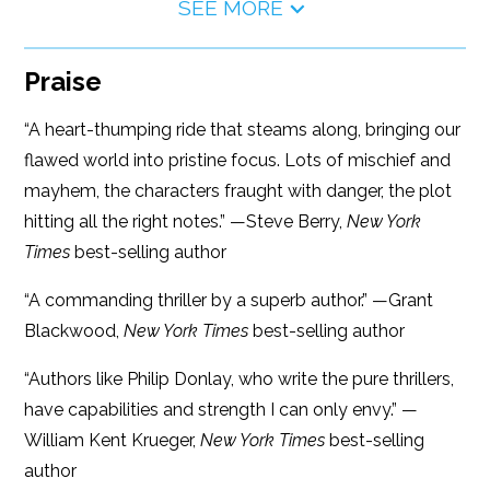
SEE MORE
Praise
“A heart-thumping ride that steams along, bringing our
flawed world into pristine focus. Lots of mischief and
mayhem, the characters fraught with danger, the plot
hitting all the right notes.” —Steve Berry,
New York
Times
best-selling author
“A commanding thriller by a superb author.” —Grant
Blackwood,
New York Times
best-selling author
“Authors like Philip Donlay, who write the pure thrillers,
have capabilities and strength I can only envy.” —
William Kent Krueger,
New York Times
best-selling
author