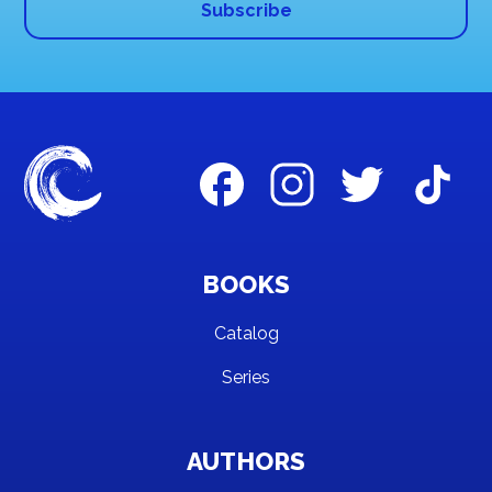
BOOKS
Catalog
Series
AUTHORS