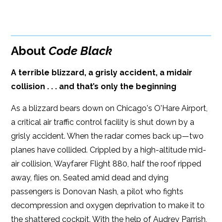
BUY FROM
Google Play
ISBN: 9781608091959
Amazon
iBooks
Publish Date: Oct 14, 2015
About
Code Black
iBooks
Kobo
300 pages
A terrible blizzard, a grisly accident, a midair
Dimensions: 5.98 x 9.03
collision . . . and that’s only the beginning
As a blizzard bears down on Chicago's O'Hare Airport,
a critical air traffic control facility is shut down by a
grisly accident. When the radar comes back up—two
planes have collided. Crippled by a high-altitude mid-
air collision, Wayfarer Flight 880, half the roof ripped
away, flies on. Seated amid dead and dying
passengers is Donovan Nash, a pilot who fights
decompression and oxygen deprivation to make it to
the shattered cockpit. With the help of Audrey Parrish,