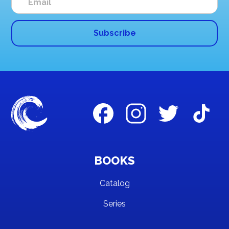
BOOKS
Catalog
Series