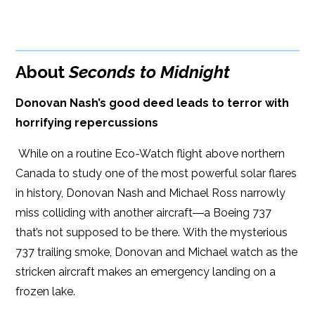
BUY FROM
Google Play
ISBN: 9781608093342
Amazon
iBooks
Publish Date: Mar 19, 2019
About
Seconds to Midnight
iBooks
Kobo
340 pages
Donovan Nash’s good deed leads to terror with
Dimensions: 6.00 x 9.00
horrifying repercussions
While on a routine Eco-Watch flight above northern
Canada to study one of the most powerful solar flares
in history, Donovan Nash and Michael Ross narrowly
miss colliding with another aircraft―a Boeing 737
that’s not supposed to be there. With the mysterious
737 trailing smoke, Donovan and Michael watch as the
stricken aircraft makes an emergency landing on a
frozen lake.