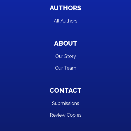
AUTHORS
All Authors
ABOUT
Our Story
Our Team
CONTACT
Submissions
Review Copies