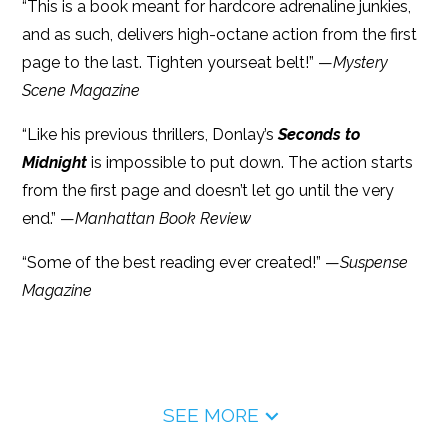
“This is a book meant for hardcore adrenaline junkies,
and as such, delivers high-octane action from the first
page to the last. Tighten yourseat belt!” —
Mystery
Scene Magazine
“Like his previous thrillers, Donlay’s
Seconds to
Midnight
is impossible to put down. The action starts
from the first page and doesn’t let go until the very
end.” —
Manhattan Book Review
“Some of the best reading ever created!” —
Suspense
Magazine
SEE MORE