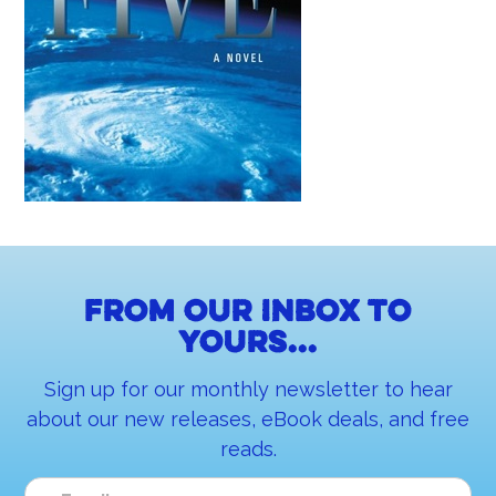
From our inbox to
yours...
Sign up for our monthly newsletter to hear
about our new releases, eBook deals, and free
reads.