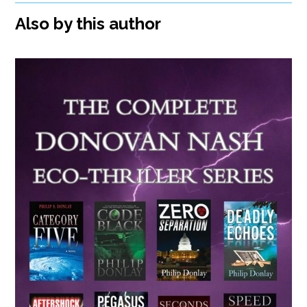
Also by this author