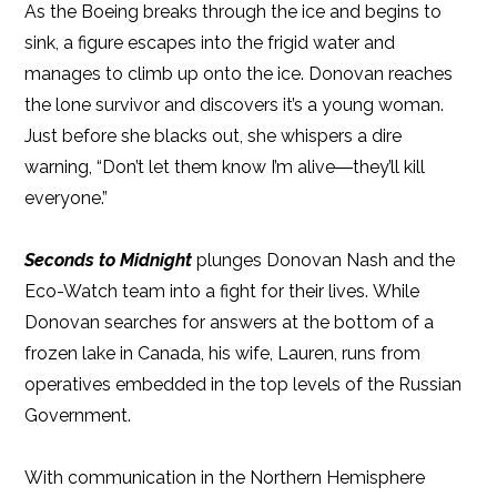
As the Boeing breaks through the ice and begins to
sink, a figure escapes into the frigid water and
manages to climb up onto the ice. Donovan reaches
the lone survivor and discovers it’s a young woman.
Just before she blacks out, she whispers a dire
warning, “Don’t let them know I’m alive―they’ll kill
everyone.”
Seconds to Midnight
plunges Donovan Nash and the
Eco-Watch team into a fight for their lives. While
Donovan searches for answers at the bottom of a
frozen lake in Canada, his wife, Lauren, runs from
operatives embedded in the top levels of the Russian
Government.
With communication in the Northern Hemisphere