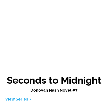
Seconds to Midnight
Donovan Nash Novel #7
View Series