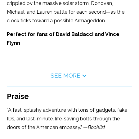
crippled by the massive solar storm, Donovan,
Michael, and Lauren battle for each second—as the
clock ticks toward a possible Armageddon.
Perfect for fans of David Baldacci and Vince
Flynn
SEE MORE
Praise
“A fast, splashy adventure with tons of gadgets, fake
IDs, and last-minute, life-saving bolts through the
doors of the American embassy.” —
Booklist