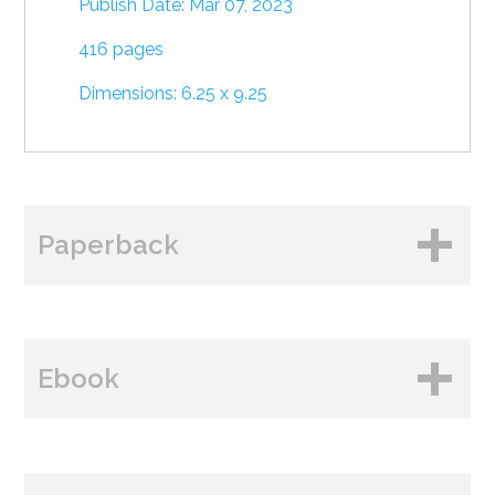
Publish Date: Mar 07, 2023
416 pages
Dimensions: 6.25 x 9.25
Paperback
BUY FROM
Ebook
Amazon
B&N
BUY FROM
Books A Million