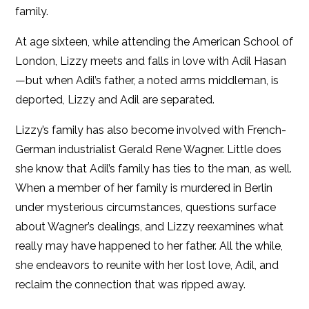
family.
At age sixteen, while attending the American School of
London, Lizzy meets and falls in love with Adil Hasan
—but when Adil’s father, a noted arms middleman, is
deported, Lizzy and Adil are separated.
Lizzy’s family has also become involved with French-
German industrialist Gerald Rene Wagner. Little does
she know that Adil’s family has ties to the man, as well.
When a member of her family is murdered in Berlin
under mysterious circumstances, questions surface
about Wagner’s dealings, and Lizzy reexamines what
really may have happened to her father. All the while,
she endeavors to reunite with her lost love, Adil, and
reclaim the connection that was ripped away.