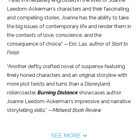
“I was immediately engrossed in the lives of Joanne
Leedom-Ackerman's characters and their fascinating
and compelling stories. Joanne has the ability to take
the big issues of contemporary life and render them in
the contexts of love, conscience, and the
consequence of choice.” —Eric Lax, author of
Start to
Finish
“Another deftly crafted novel of suspense featuring
finely honed characters and an original storyline with
more plot twists and turns than a Disneyland
rollercoaster,
Burning Distance
showcases author
Joanne Leedom-Ackerman's impressive and narrative
storytelling skills.” —
Midwest Book Review
SEE MORE