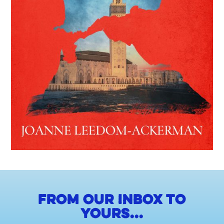
From our inbox to
yours...