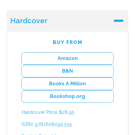
Hardcover
BUY FROM
Amazon
B&N
Books A Million
Bookshop.org
Hardcover Price: $28.95
ISBN: 9781608095339