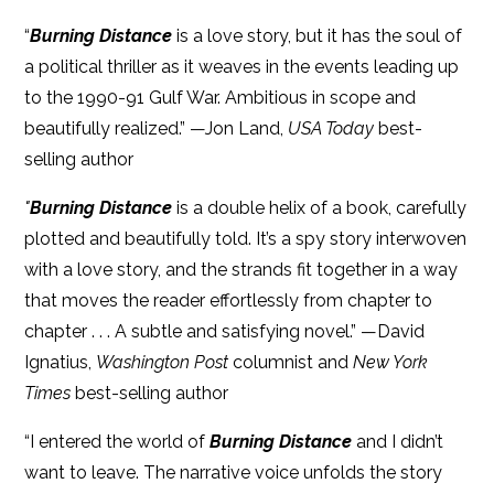
“
Burning Distance
is a love story, but it has the soul of
a political thriller as it weaves in the events leading up
to the 1990-91 Gulf War. Ambitious in scope and
beautifully realized.” —Jon Land,
USA Today
best-
selling author
"
Burning Distance
is a double helix of a book, carefully
plotted and beautifully told. It’s a spy story interwoven
with a love story, and the strands fit together in a way
that moves the reader effortlessly from chapter to
chapter . . . A subtle and satisfying novel.” —David
Ignatius,
Washington Post
columnist and
New York
Times
best-selling author
“I entered the world of
Burning Distance
and I didn’t
want to leave. The narrative voice unfolds the story