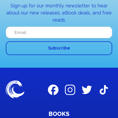
Sign up for our monthly newsletter to hear
about our new releases, eBook deals, and free
reads.
BOOKS