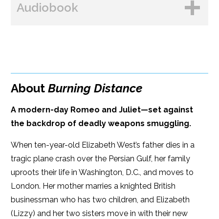
Audiobook
Amazon
Bookshop.org
B&N
Paperback Price: $18.99
BUY FROM
Google Play
ISBN: 9781608096060
Amazon
iBooks
Publish Date: Feb 20, 2024
About
Burning Distance
iBooks
Kobo
416 pages
A modern-day Romeo and Juliet—set against
Dimensions: 6 x 9
the backdrop of deadly weapons smuggling.
When ten-year-old Elizabeth West’s father dies in a
tragic plane crash over the Persian Gulf, her family
uproots their life in Washington, D.C., and moves to
London. Her mother marries a knighted British
businessman who has two children, and Elizabeth
(Lizzy) and her two sisters move in with their new