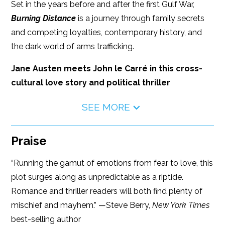
Set in the years before and after the first Gulf War,
Burning Distance
is a journey through family secrets
and competing loyalties, contemporary history, and
the dark world of arms trafficking.
Jane Austen meets John le Carré in this cross-
cultural love story and political thriller
SEE MORE
Praise
“Running the gamut of emotions from fear to love, this
plot surges along as unpredictable as a riptide.
Romance and thriller readers will both find plenty of
mischief and mayhem.” —Steve Berry,
New York Times
best-selling author