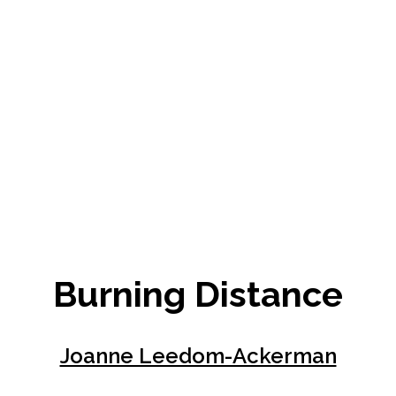
Burning Distance
Joanne Leedom-Ackerman