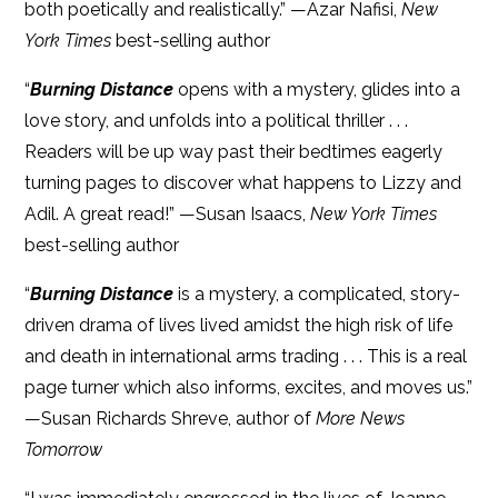
both poetically and realistically.” —Azar Nafisi,
New
York Times
best-selling author
“
Burning Distance
opens with a mystery, glides into a
love story, and unfolds into a political thriller . . .
Readers will be up way past their bedtimes eagerly
turning pages to discover what happens to Lizzy and
Adil. A great read!” —Susan Isaacs,
New York Times
best-selling author
“
Burning Distance
is a mystery, a complicated, story-
driven drama of lives lived amidst the high risk of life
and death in international arms trading . . . This is a real
page turner which also informs, excites, and moves us.”
—Susan Richards Shreve, author of
More News
Tomorrow