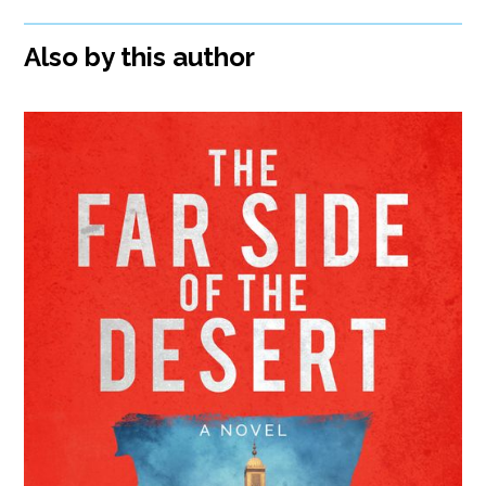
Also by this author