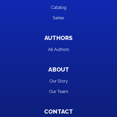
Catalog
Series
AUTHORS
All Authors
ABOUT
Our Story
Our Team
CONTACT