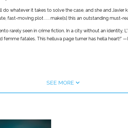
do whatever it takes to solve the case, and she and Javier ke
te, fast-moving plot . . . make[s] this an outstanding must-re
nto rarely seen in crime fiction. In a city without an identity
femme fatales. This helluva page turner has hella heart!” —R
SEE MORE