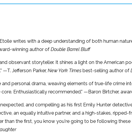
 L’Etoile writes with a deep understanding of both human natu
Award-winning author of
Double Barrel Bluff
d and observant storyteller. It shines a light on the American p
.” —T. Jefferson Parker,
New York Times
best-selling author of
gue and personal drama, weaving elements of true-life crime i
e core. Enthusiastically recommended.” —Baron Birtcher, awa
 unexpected, and compelling as his first Emily Hunter detective
ective, an equally intuitive partner, and a high-stakes, rippe
r than the first, you know you're going to be following these
Daughter