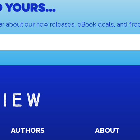
 yours...
ar about our new releases, eBook deals, and free
AUTHORS
ABOUT