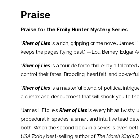
Praise
Praise for the Emily Hunter Mystery Series
“
River of Lies
is a rich, gripping crime novel. James
keeps the pages flying past.” —Lou Berney, Edgar 
“
River of Lies
is a tour de force thriller by a talente
control their fates. Brooding, heartfelt, and powerful
“
River of Lies
is a masterful blend of political intri
a climax and denouement that will shock you to th
“James L'Etoile's
River of Lies
is every bit as twisty,
procedural in spades: a smart and intuitive lead det
both. When the second book in a series is even bette
USA Today
best-selling author of
The Marsh King's 