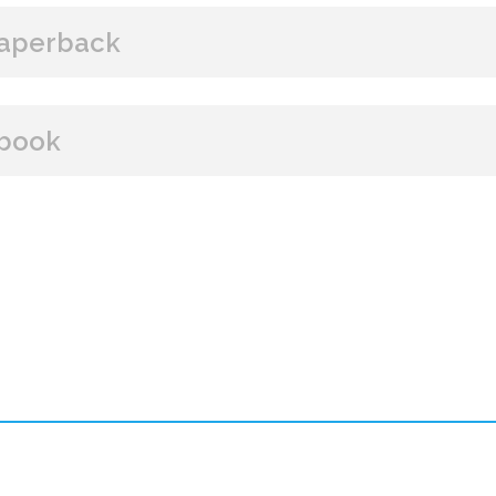
aperback
BUY FROM
book
Amazon
B&N
Books A Million
Books
BUY FROM
Paperback Price: $18.99
Amazon
B&N
Google Play
iBooks
ISBN: 9781608095896
Publish Date: Jan 07, 2025
384 pages
Dimensions: 5.5 x 8.25