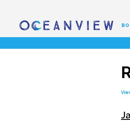
BO
R
Vie
J