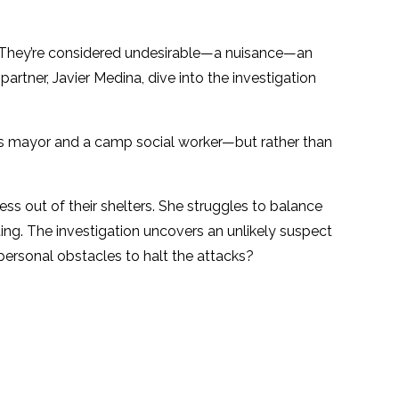
 They’re considered undesirable—a nuisance—an
artner, Javier Medina, dive into the investigation
ess mayor and a camp social worker—but rather than
s out of their shelters. She struggles to balance
ting. The investigation uncovers an unlikely suspect
ersonal obstacles to halt the attacks?