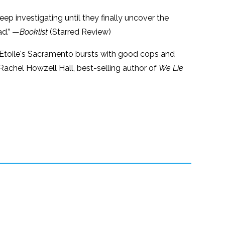
ep investigating until they finally uncover the
ad.” —
Booklist
(Starred Review)
, L'Etoile's Sacramento bursts with good cops and
achel Howzell Hall, best-selling author of
We Lie