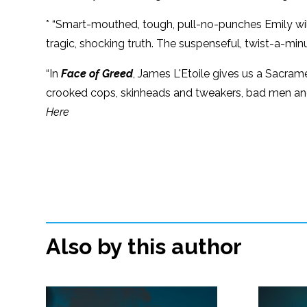
* “Smart-mouthed, tough, pull-no-punches Emily will 
tragic, shocking truth. The suspenseful, twist-a-minu
“In
Face of Greed
, James L'Etoile gives us a Sacrame
crooked cops, skinheads and tweakers, bad men and 
Here
Also by this author