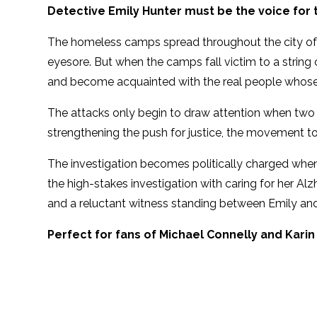
Detective Emily Hunter must be the voice for 
The homeless camps spread throughout the city of
eyesore. But when the camps fall victim to a string 
and become acquainted with the real people whose
The attacks only begin to draw attention when two o
strengthening the push for justice, the movement to
The investigation becomes politically charged when
the high-stakes investigation with caring for her Al
and a reluctant witness standing between Emily and
Perfect for fans of Michael Connelly and Karin