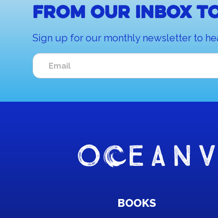
From our inbox to
Sign up for our monthly newsletter to he
BOOKS