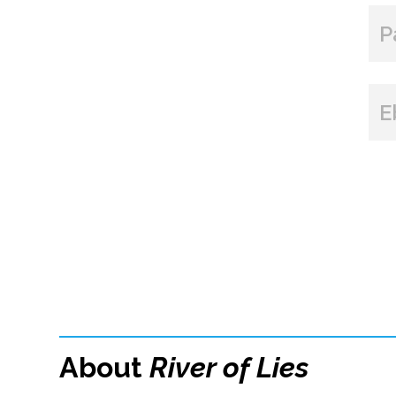
P
E
About
River of Lies