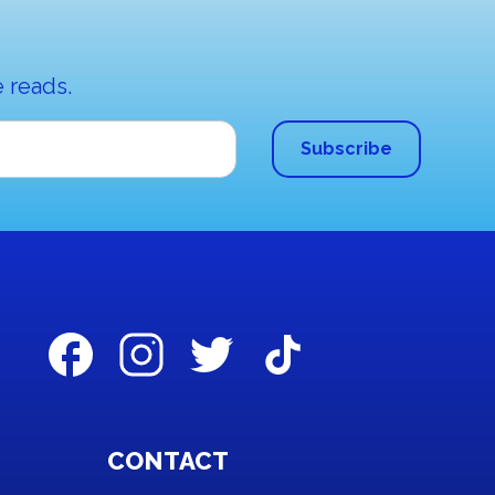
 reads.
CONTACT