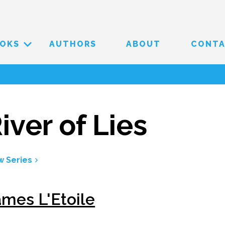
OKS
AUTHORS
ABOUT
CONT
iver of Lies
w Series
ames L'Etoile