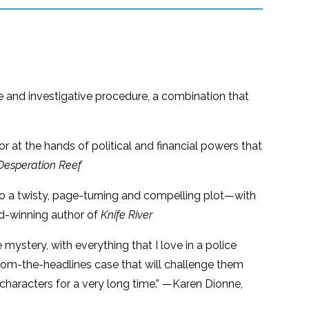
re and investigative procedure, a combination that
oor at the hands of political and financial powers that
Desperation Reef
nto a twisty, page-turning and compelling plot—with
rd-winning author of
Knife River
 mystery, with everything that I love in a police
d-from-the-headlines case that will challenge them
 characters for a very long time.” —Karen Dionne,