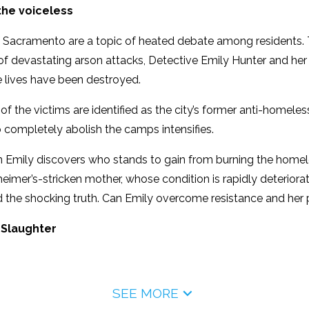
the voiceless
 Sacramento are a topic of heated debate among residents.
of devastating arson attacks, Detective Emily Hunter and her p
 lives have been destroyed.
f the victims are identified as the city’s former anti-homel
 completely abolish the camps intensifies.
 Emily discovers who stands to gain from burning the homeles
zheimer’s-stricken mother, whose condition is rapidly deteriora
 the shocking truth. Can Emily overcome resistance and her p
 Slaughter
SEE MORE