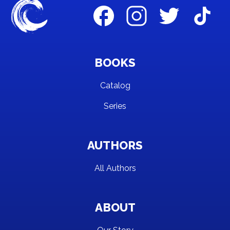
BOOKS
Catalog
Series
AUTHORS
All Authors
ABOUT