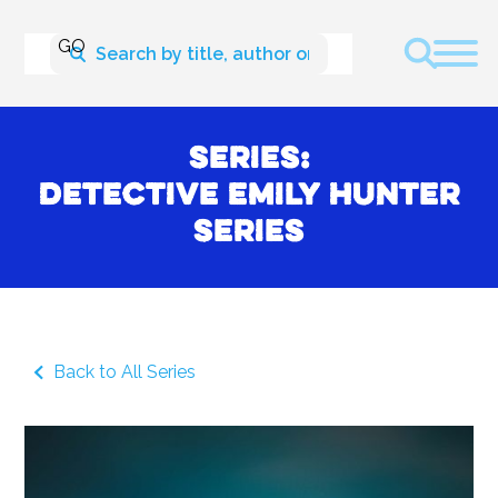
Series:
Detective Emily Hunter
Series
Back to All Series