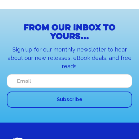
From our inbox to
yours...
Sign up for our monthly newsletter to hear
about our new releases, eBook deals, and free
reads.