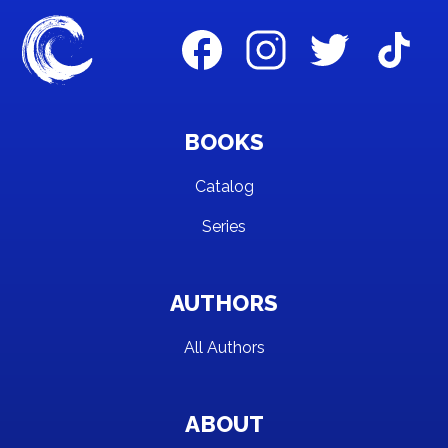
BOOKS
Catalog
Series
AUTHORS
All Authors
ABOUT