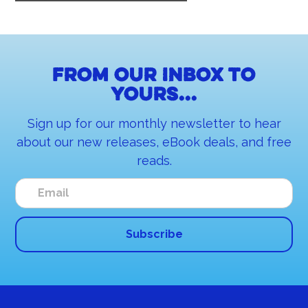
From our inbox to
yours...
Sign up for our monthly newsletter to hear
about our new releases, eBook deals, and free
reads.