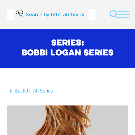
Series:
Bobbi Logan Series
Back to All Series