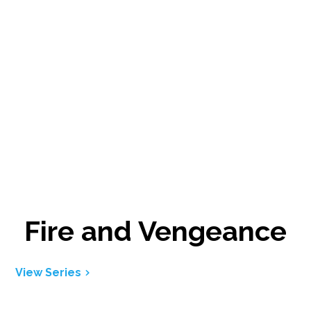
Fire and Vengeance
View Series