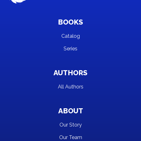
BOOKS
Catalog
Series
AUTHORS
All Authors
ABOUT
Our Story
Our Team