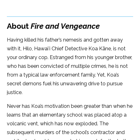
Google Play
ISBN: 9781608094417
Amazon
iBooks
Publish Date: Aug 17, 2021
About
Fire and Vengeance
iBooks
Kobo
336 pages
Having killed his father’s nemesis and gotten away
Dimensions: 6 x 9
with it, Hilo, Hawaiʻi Chief Detective Koa Kāne, is not
your ordinary cop. Estranged from his younger brother,
who has been convicted of multiple crimes, he is not
from a typical law enforcement family. Yet, Koa’s
secret demons fuel his unwavering drive to pursue
justice.
Never has Koa’s motivation been greater than when he
learns that an elementary school was placed atop a
volcanic vent, which has now exploded. The
subsequent murders of the school’s contractor and