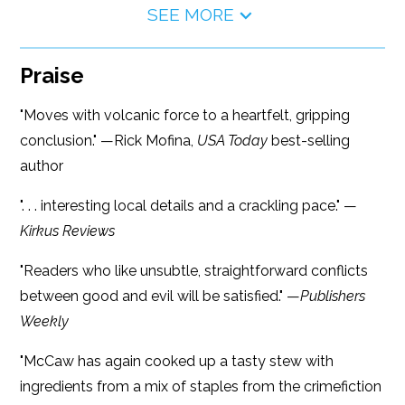
SEE MORE
Praise
"Moves with volcanic force to a heartfelt, gripping
conclusion." —Rick Mofina,
USA Today
best-selling
author
". . . interesting local details and a crackling pace." —
Kirkus Reviews
"Readers who like unsubtle, straightforward conflicts
between good and evil will be satisfied." —
Publishers
Weekly
"McCaw has again cooked up a tasty stew with
ingredients from a mix of staples from the crimefiction