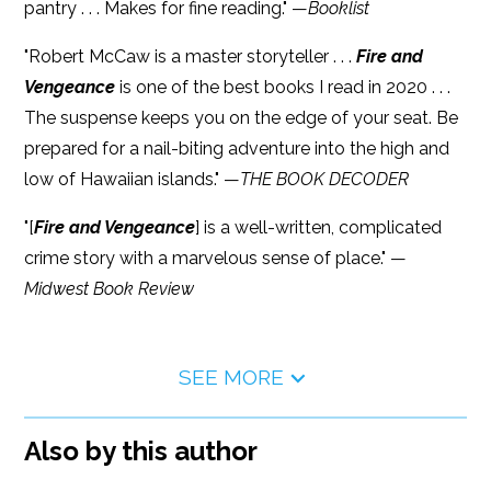
pantry . . . Makes for fine reading." —
Booklist
"Robert McCaw is a master storyteller . . .
Fire and
Vengeance
is one of the best books I read in 2020 . . .
The suspense keeps you on the edge of your seat. Be
prepared for a nail-biting adventure into the high and
low of Hawaiian islands." —
THE BOOK DECODER
"[
Fire and Vengeance
] is a well-written, complicated
crime story with a marvelous sense of place." —
Midwest Book Review
SEE MORE
Also by this author