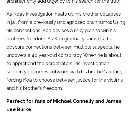
architect only add urgency to his search for the truth.
As Koa’s investigation heats up, his brother collapses
in jail from a previously undiagnosed brain tumor. Using
his connections, Koa devises a risky plan to win his
brother’s freedom. As Koa gradually unravels the
obscure connections between multiple suspects, he
uncovers a 40 year-old conspiracy. When he is about
to apprehend the perpetrators, his investigation
suddenly becomes entwined with his brother’s future,
forcing Koa to choose between justice for the victims
and his brother’s freedom.
Perfect for fans of Michael Connelly and James
Lee Burke