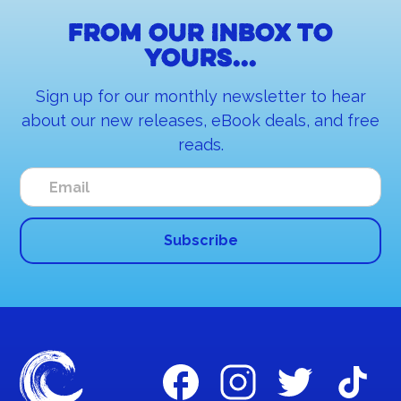
From our inbox to
yours...
Sign up for our monthly newsletter to hear
about our new releases, eBook deals, and free
reads.