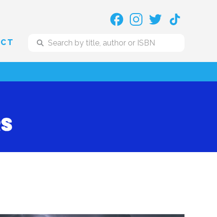
ACT
rs