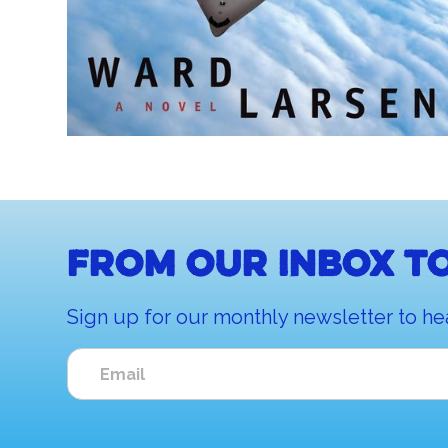
From our inbox to
Sign up for our monthly newsletter to he