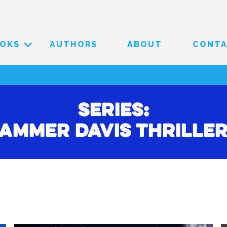
OKS
AUTHORS
ABOUT
CONT
Series:
ammer Davis Thrille