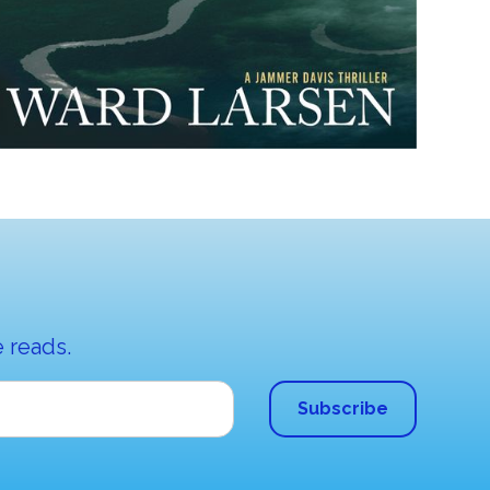
 reads.