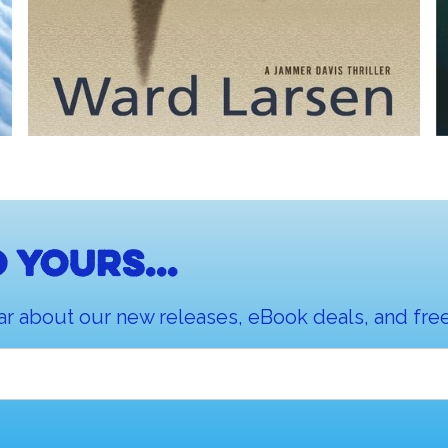
 yours...
ar about our new releases, eBook deals, and free