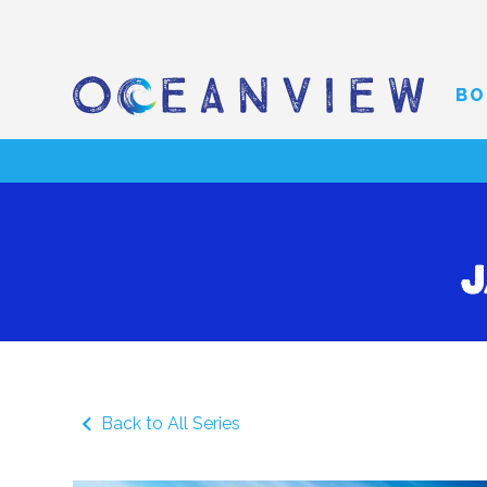
BO
J
Back to All Series