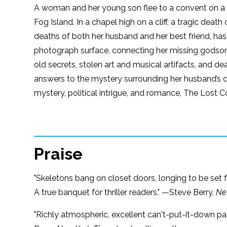
A woman and her young son flee to a convent on a r
Fog Island. In a chapel high on a cliff, a tragic dea
deaths of both her husband and her best friend, has 
photograph surface, connecting her missing godson t
old secrets, stolen art and musical artifacts, and de
answers to the mystery surrounding her husband’s 
mystery, political intrigue, and romance, The Lost 
Praise
"Skeletons bang on closet doors, longing to be set f
A true banquet for thriller readers." —Steve Berry,
Ne
"Richly atmospheric, excellent can't-put-it-down pac