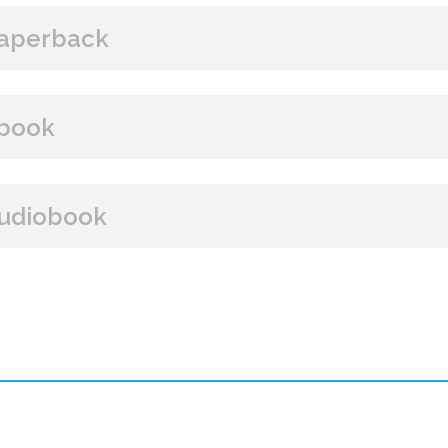
aperback
BUY FROM
book
Amazon
B&N
Books A Million
Books
BUY FROM
udiobook
Paperback Price: $16
Amazon
B&N
Google Play
iBooks
ISBN: 9781608092215
BUY FROM
Publish Date: Aug 16, 2016
448 pages
Amazon
iBooks
Dimensions: 6.07 x 8.96