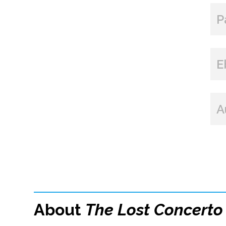
P
E
A
About
The Lost Concerto