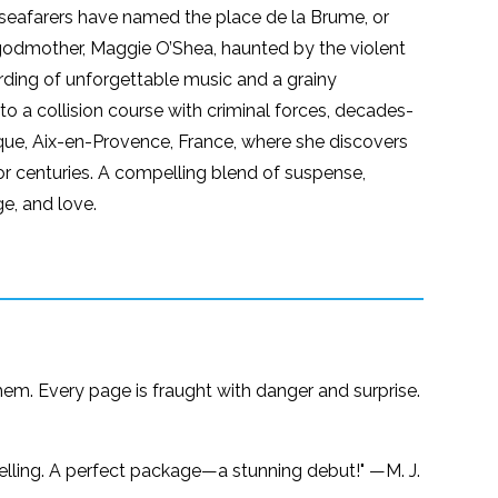
 seafarers have named the place de la Brume, or
d’s godmother, Maggie O’Shea, haunted by the violent
ording of unforgettable music and a grainy
o a collision course with criminal forces, decades-
usique, Aix-en-Provence, France, where she discovers
r centuries. A compelling blend of suspense,
e, and love.
hem. Every page is fraught with danger and surprise.
ytelling. A perfect package—a stunning debut!" —M. J.