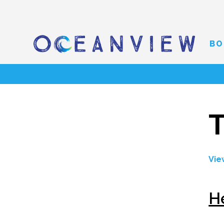
BO
T
Vie
H