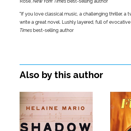
Rose,
New York Times
best-selling author
"If you love classical music, a challenging thriller, 
write a great novel. Lushly layered, full of evocative
Times
best-selling author
Also by this author