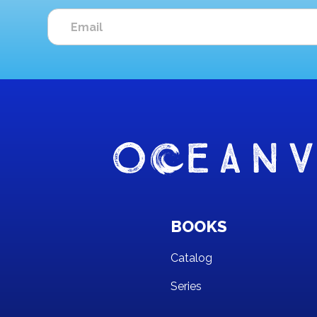
BOOKS
Catalog
Series