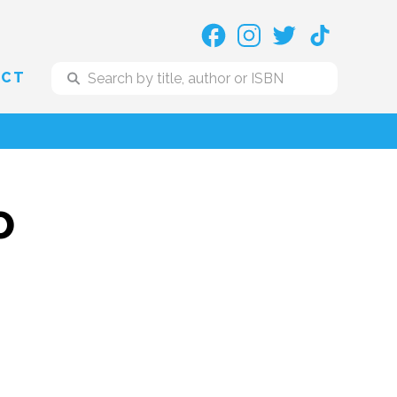
ACT
o