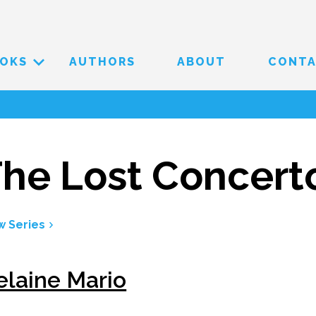
OKS
AUTHORS
ABOUT
CONT
he Lost Concert
w Series
elaine Mario