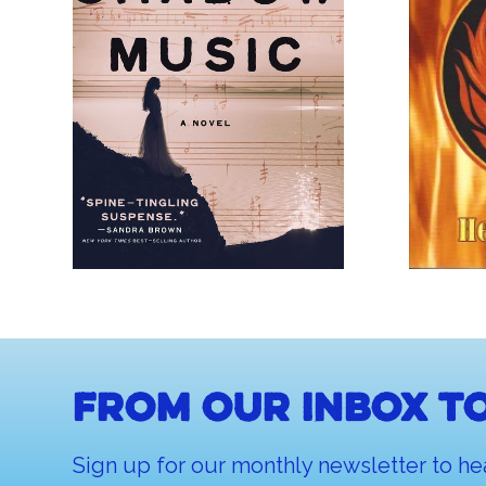
From our inbox to
Sign up for our monthly newsletter to he