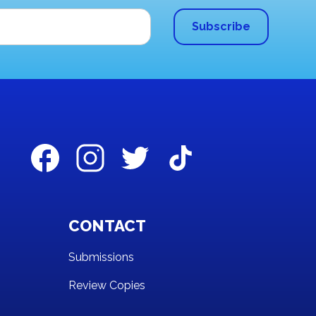
CONTACT
Submissions
Review Copies