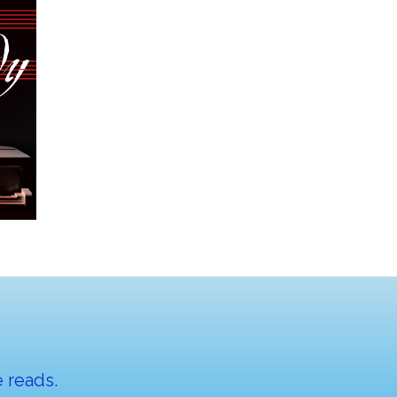
 reads.