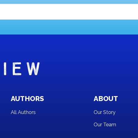
AUTHORS
ABOUT
All Authors
Our Story
Our Team