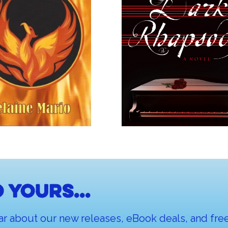
 yours...
ar about our new releases, eBook deals, and free