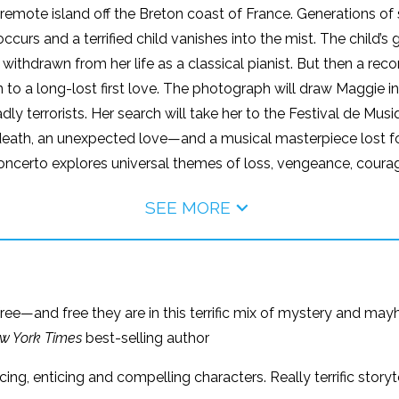
emote island off the Breton coast of France. Generations of
th occurs and a terrified child vanishes into the mist. The chil
withdrawn from her life as a classical pianist. But then a rec
o a long-lost first love. The photograph will draw Maggie int
adly terrorists. Her search will take her to the Festival de M
death, an unexpected love—and a musical masterpiece lost fo
Concerto explores universal themes of loss, vengeance, courag
SEE MORE
ree—and free they are in this terrific mix of mystery and may
w York Times
best-selling author
ing, enticing and compelling characters. Really terrific stor