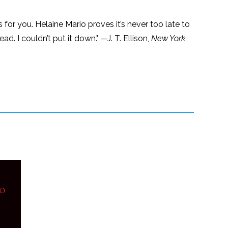
s for you. Helaine Mario proves it’s never too late to
d. I couldn’t put it down." —J. T. Ellison,
New York