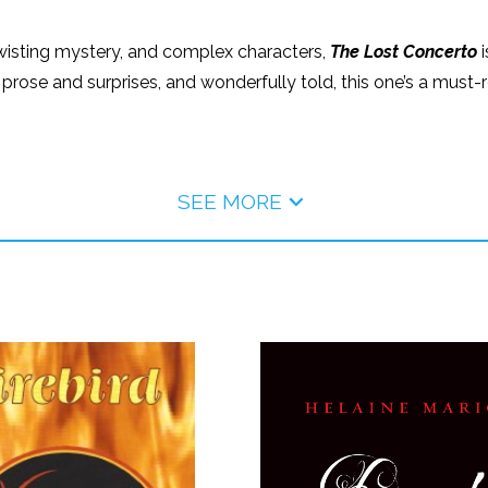
a twisting mystery, and complex characters,
The Lost Concerto
i
 prose and surprises, and wonderfully told, this one’s a must-rea
SEE MORE