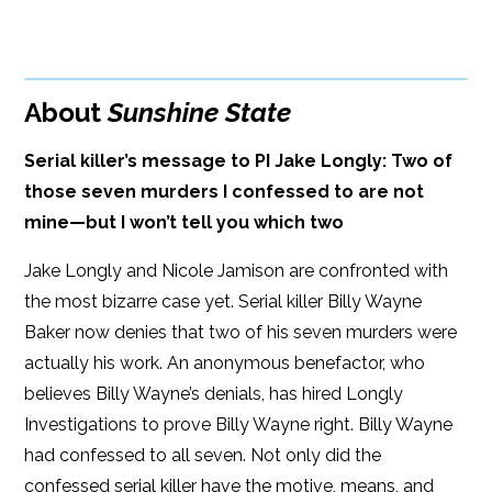
BUY FROM
Google Play
ISBN: 9781608093878
Amazon
iBooks
Publish Date: May 12, 2020
About
Sunshine State
iBooks
Kobo
353 pages
Serial killer’s message to PI Jake Longly: Two of
Dimensions: 6 x 9
those seven murders I confessed to are not
mine—but I won’t tell you which two
Jake Longly and Nicole Jamison are confronted with
the most bizarre case yet. Serial killer Billy Wayne
Baker now denies that two of his seven murders were
actually his work. An anonymous benefactor, who
believes Billy Wayne’s denials, has hired Longly
Investigations to prove Billy Wayne right. Billy Wayne
had confessed to all seven. Not only did the
confessed serial killer have the motive, means, and