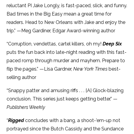
reluctant PI Jake Longly, is fast-paced, slick, and funny.
Bad times in the Big Easy mean a great time for
readers. Head to New Orleans with Jake and enjoy the
trip.” —Meg Gardiner, Edgar Award-winning author
“Corruption, vendettas, cartel killers, oh my!
Deep Six
puts the fun back into late-night reading with this fast-
paced romp through murder and mayhem. Prepare to
flip the pages.” —Lisa Gardner,
New York Times
best-
selling author
“Snappy patter and amusing riffs . . . [A] Glock-blazing
conclusion. This series just keeps getting better.” —
Publishers Weekly
“
Rigged
concludes with a bang, a shoot-’em-up not
portrayed since the Butch Cassidy and the Sundance