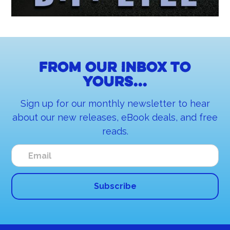
From our inbox to
yours...
Sign up for our monthly newsletter to hear
about our new releases, eBook deals, and free
reads.