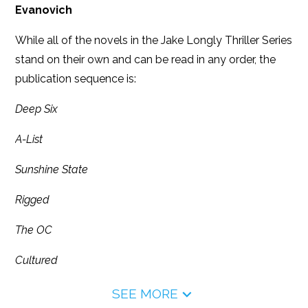
Evanovich
While all of the novels in the Jake Longly Thriller Series
stand on their own and can be read in any order, the
publication sequence is:
Deep Six
A-List
Sunshine State
Rigged
The OC
Cultured
SEE MORE