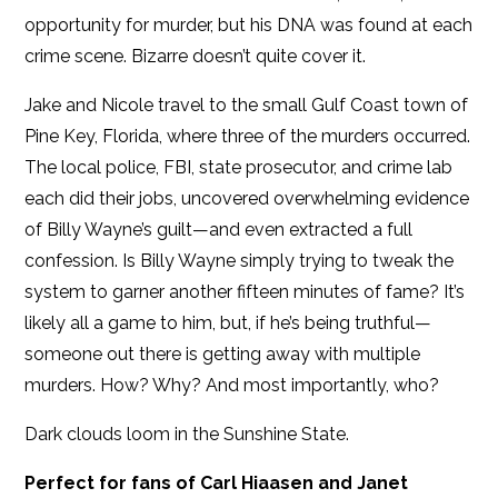
opportunity for murder, but his DNA was found at each
crime scene. Bizarre doesn’t quite cover it.
Jake and Nicole travel to the small Gulf Coast town of
Pine Key, Florida, where three of the murders occurred.
The local police, FBI, state prosecutor, and crime lab
each did their jobs, uncovered overwhelming evidence
of Billy Wayne’s guilt—and even extracted a full
confession. Is Billy Wayne simply trying to tweak the
system to garner another fifteen minutes of fame? It’s
likely all a game to him, but, if he’s being truthful—
someone out there is getting away with multiple
murders. How? Why? And most importantly, who?
Dark clouds loom in the Sunshine State.
Perfect for fans of Carl Hiaasen and Janet