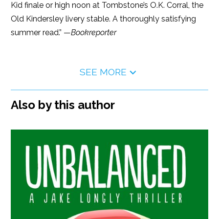
Kid finale or high noon at Tombstone’s O.K. Corral, the
Old Kindersley livery stable. A thoroughly satisfying
summer read.” —
Bookreporter
SEE MORE
Also by this author