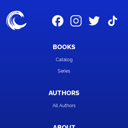
BOOKS
Catalog
Series
AUTHORS
All Authors
ABOUT