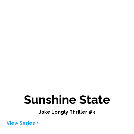
Sunshine State
Jake Longly Thriller #3
View Series