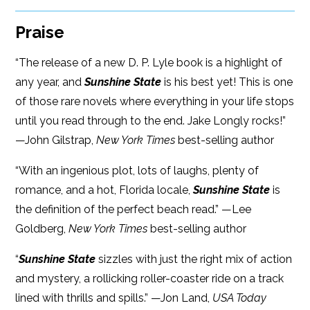
Praise
“The release of a new D. P. Lyle book is a highlight of
any year, and
Sunshine State
is his best yet! This is one
of those rare novels where everything in your life stops
until you read through to the end. Jake Longly rocks!”
—John Gilstrap,
New York Times
best-selling author
“With an ingenious plot, lots of laughs, plenty of
romance, and a hot, Florida locale,
Sunshine State
is
the definition of the perfect beach read.” —Lee
Goldberg,
New York Times
best-selling author
“
Sunshine State
sizzles with just the right mix of action
and mystery, a rollicking roller-coaster ride on a track
lined with thrills and spills.” —Jon Land,
USA Today