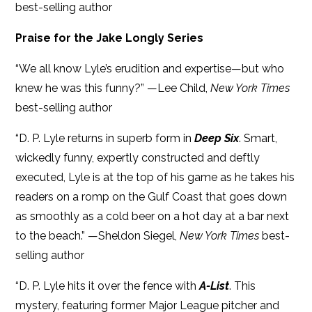
best-selling author
Praise for the Jake Longly Series
“We all know Lyle’s erudition and expertise—but who
knew he was this funny?” —Lee Child,
New York Times
best-selling author
“D. P. Lyle returns in superb form in
Deep Six
. Smart,
wickedly funny, expertly constructed and deftly
executed, Lyle is at the top of his game as he takes his
readers on a romp on the Gulf Coast that goes down
as smoothly as a cold beer on a hot day at a bar next
to the beach.” —Sheldon Siegel,
New York Times
best-
selling author
“D. P. Lyle hits it over the fence with
A-List
. This
mystery, featuring former Major League pitcher and