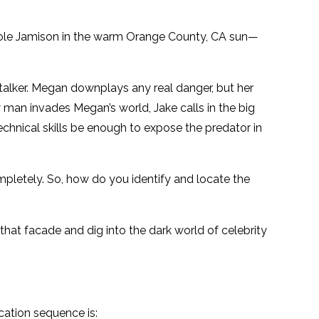
icole Jamison in the warm Orange County, CA sun—
stalker. Megan downplays any real danger, but her
 man invades Megan’s world, Jake calls in the big
chnical skills be enough to expose the predator in
mpletely. So, how do you identify and locate the
at facade and dig into the dark world of celebrity
ication sequence is: