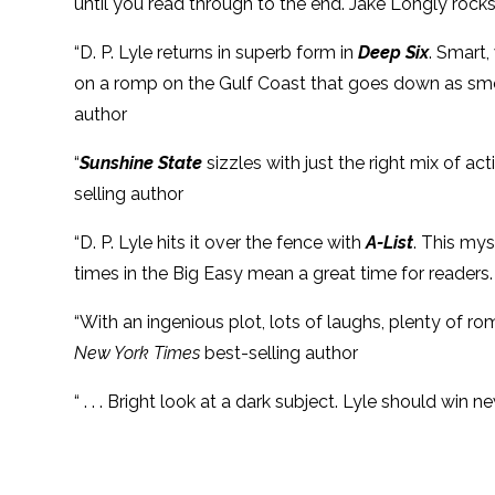
until you read through to the end. Jake Longly rocks
“D. P. Lyle returns in superb form in
Deep Six
. Smart,
on a romp on the Gulf Coast that goes down as smoo
author
“
Sunshine State
sizzles with just the right mix of act
selling author
“D. P. Lyle hits it over the fence with
A-List
. This mys
times in the Big Easy mean a great time for readers
“With an ingenious plot, lots of laughs, plenty of ro
New York Times
best-selling author
“ . . . Bright look at a dark subject. Lyle should win n