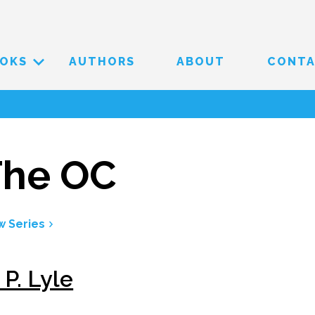
OKS
AUTHORS
ABOUT
CONT
The OC
w Series
 P. Lyle