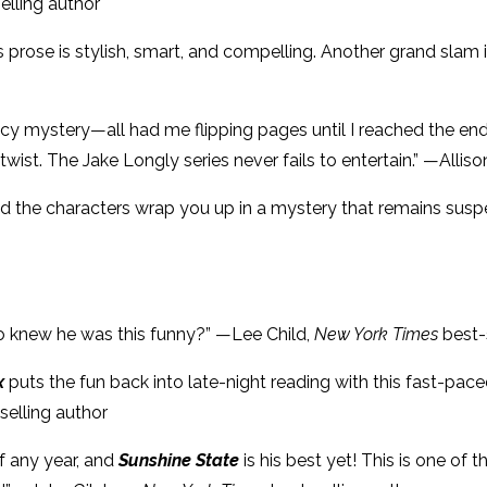
elling author
s prose is stylish, smart, and compelling. Another grand slam
juicy mystery—all had me flipping pages until I reached the e
ist. The Jake Longly series never fails to entertain.” —Allis
n and the characters wrap you up in a mystery that remains sus
o knew he was this funny?” —Lee Child,
New York Times
best-
x
puts the fun back into late-night reading with this fast-p
selling author
of any year, and
Sunshine State
is his best yet! This is one of 