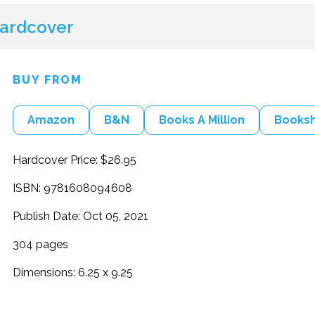
ardcover
BUY FROM
Amazon
B&N
Books A Million
Books
Hardcover Price: $26.95
ISBN: 9781608094608
Publish Date: Oct 05, 2021
304 pages
Dimensions: 6.25 x 9.25