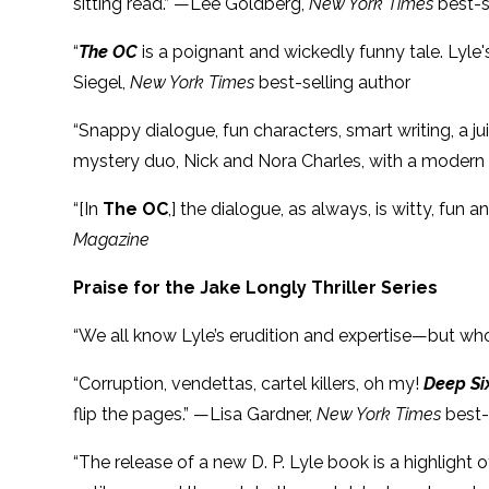
sitting read.” —Lee Goldberg,
New York Times
best-s
“
The OC
is a poignant and wickedly funny tale. Lyle'
Siegel,
New York Times
best-selling author
“Snappy dialogue, fun characters, smart writing, a 
mystery duo, Nick and Nora Charles, with a modern tw
“[In
The OC
,] the dialogue, as always, is witty, fu
Magazine
Praise for the Jake Longly Thriller Series
“We all know Lyle’s erudition and expertise—but wh
“Corruption, vendettas, cartel killers, oh my!
Deep Si
flip the pages.” —Lisa Gardner,
New York Times
best-
“The release of a new D. P. Lyle book is a highlight 