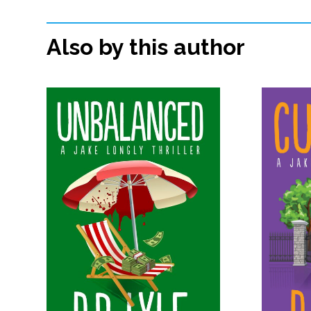
Also by this author