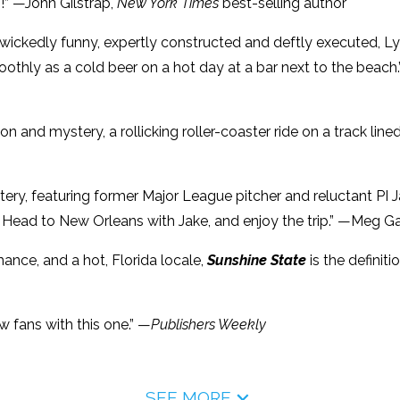
!” —John Gilstrap,
New York Times
best-selling author
 wickedly funny, expertly constructed and deftly executed, Lyl
thly as a cold beer on a hot day at a bar next to the beach
ion and mystery, a rollicking roller-coaster ride on a track lined
tery, featuring former Major League pitcher and reluctant PI J
. Head to New Orleans with Jake, and enjoy the trip.” —Meg G
mance, and a hot, Florida locale,
Sunshine State
is the definit
ew fans with this one.” —
Publishers Weekly
SEE MORE