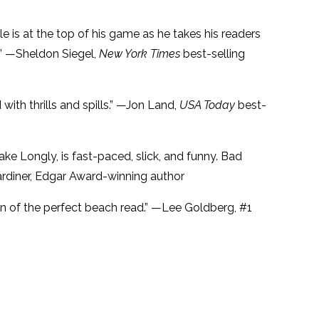
e is at the top of his game as he takes his readers
.” —Sheldon Siegel,
New York Times
best-selling
 with thrills and spills.” —Jon Land,
USA Today
best-
ake Longly, is fast-paced, slick, and funny. Bad
ardiner, Edgar Award-winning author
ion of the perfect beach read.” —Lee Goldberg, #1