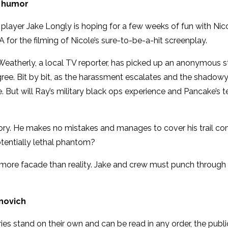
y humor
 player Jake Longly is hoping for a few weeks of fun with N
A for the filming of Nicole’s sure-to-be-a-hit screenplay.
n Weatherly, a local TV reporter, has picked up an anonymous 
agree. Bit by bit, as the harassment escalates and the shadowy
ut will Ray’s military black ops experience and Pancake’s te
istory. He makes no mistakes and manages to cover his trail co
entially lethal phantom?
re facade than reality. Jake and crew must punch through th
anovich
eries stand on their own and can be read in any order, the publ