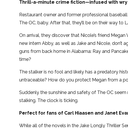
Thrill-a-minute crime fiction—infused with wr
Restaurant owner and former professional baseball
The OC, baby. After that, they’ll be on their way to L
On arrival, they discover that Nicole’s friend Mega
new intern Abby, as well as Jake and Nicole, don’t 
guns from back home in Alabama: Ray and Pancake. B
time?
The stalker is no fool and likely has a predatory h
untraceable? How do you protect Megan from a pot
Suddenly the sunshine and safety of The OC seem mo
stalking. The clock is ticking.
Perfect for fans of Carl Hiaasen and Janet Ev
While all of the novels in the Jake Longly Thriller S