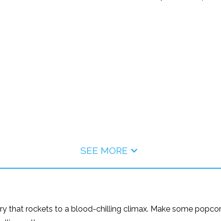
SEE MORE
ory that rockets to a blood-chilling climax. Make some popcorn, 