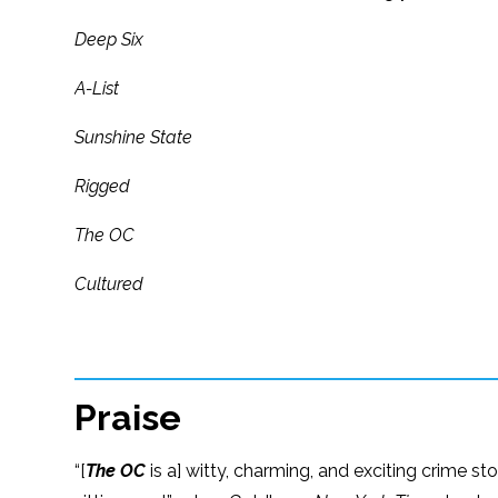
Deep Six
A-List
Sunshine State
Rigged
The OC
Cultured
Praise
“[
The OC
is a] witty, charming, and exciting crime st