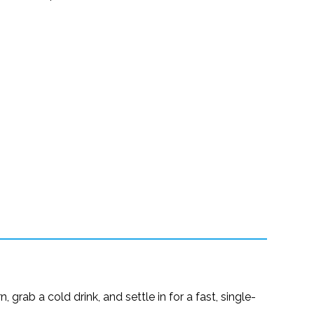
grab a cold drink, and settle in for a fast, single-