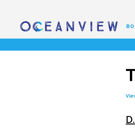
BO
Vie
D.