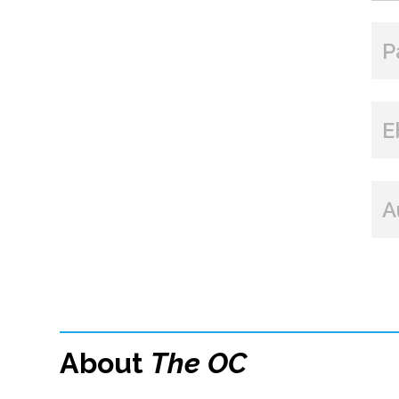
P
E
A
About
The OC