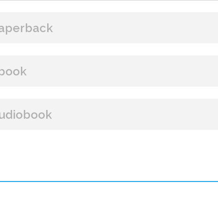
aperback
BUY FROM
book
Amazon
B&N
Books A Million
Books
BUY FROM
udiobook
Paperback Price: $16.99
Amazon
B&N
Google Play
iBooks
ISBN: 9781608095179
BUY FROM
Publish Date: Oct 11, 2022
304 pages
Amazon
iBooks
Dimensions: 6 x 9