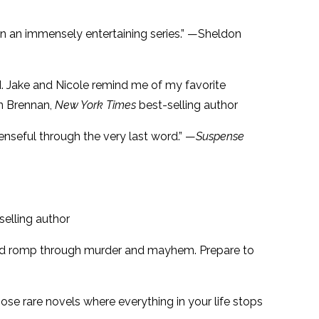
 in an immensely entertaining series.” —Sheldon
nd. Jake and Nicole remind me of my favorite
on Brennan,
New York Times
best-selling author
penseful through the very last word.” —
Suspense
selling author
aced romp through murder and mayhem. Prepare to
those rare novels where everything in your life stops