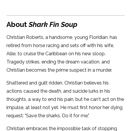
Google Play
ISBN: 9781608093069
Amazon
iBooks
Publish Date: Jun 19, 2018
About
Shark Fin Soup
iBooks
Kobo
336 pages
Christian Roberts, a handsome, young Floridian, has
Dimensions: 6.00 x 9.00
retired from horse racing and sets off with his wife,
Allie, to cruise the Caribbean on his new sloop.
Tragedy strikes, ending the dream vacation, and
Christian becomes the prime suspect in a murder.
Shattered and guilt ridden, Christian believes his
actions caused the death, and suicide lurks in his
thoughts, a way to end his pain, but he can't act on the
impulse, at least not yet. He must first honor her dying
request: "Save the sharks. Do it for me."
Christian embraces the impossible task of stopping