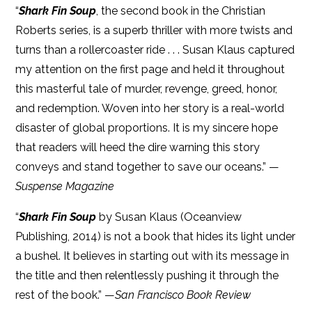
“
Shark Fin Soup
, the second book in the Christian
Roberts series, is a superb thriller with more twists and
turns than a rollercoaster ride . . . Susan Klaus captured
my attention on the first page and held it throughout
this masterful tale of murder, revenge, greed, honor,
and redemption. Woven into her story is a real-world
disaster of global proportions. It is my sincere hope
that readers will heed the dire warning this story
conveys and stand together to save our oceans.” —
Suspense Magazine
“
Shark Fin Soup
by Susan Klaus (Oceanview
Publishing, 2014) is not a book that hides its light under
a bushel. It believes in starting out with its message in
the title and then relentlessly pushing it through the
rest of the book.” —
San Francisco Book Review