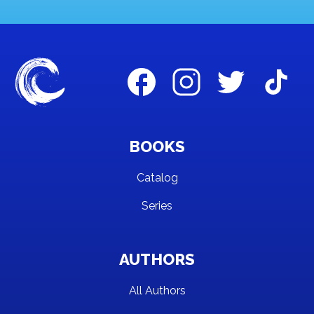
BOOKS
Catalog
Series
AUTHORS
All Authors