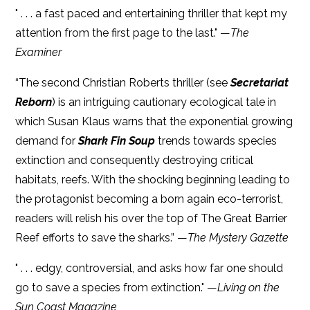
" . . . a fast paced and entertaining thriller that kept my
attention from the first page to the last." —
The
Examiner
“The second Christian Roberts thriller (see
Secretariat
Reborn
) is an intriguing cautionary ecological tale in
which Susan Klaus warns that the exponential growing
demand for
Shark Fin Soup
trends towards species
extinction and consequently destroying critical
habitats, reefs. With the shocking beginning leading to
the protagonist becoming a born again eco-terrorist,
readers will relish his over the top of The Great Barrier
Reef efforts to save the sharks.” —
The Mystery Gazette
" . . . edgy, controversial, and asks how far one should
go to save a species from extinction." —
Living on the
Sun Coast Magazine