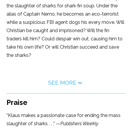
the slaughter of sharks for shark fin soup. Under the
alias of Captain Nemo, he becomes an eco-terrorist
while a suspicious FBI agent dogs his every move. Will
Christian be caught and imprisoned? Will the fin
traders kill him? Could despair win out, causing him to
take his own life? Or will Christian succeed and save
the sharks?
SEE MORE
Praise
“Klaus makes a passionate case for ending the mass
slaughter of sharks . . .” —
Publishers Weekly