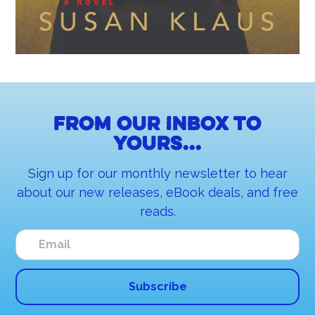
From our inbox to
yours...
Sign up for our monthly newsletter to hear
about our new releases, eBook deals, and free
reads.