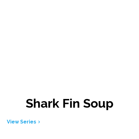
Shark Fin Soup
View Series