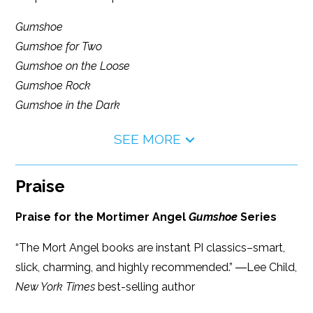
Gumshoe
Gumshoe for Two
Gumshoe on the Loose
Gumshoe Rock
Gumshoe in the Dark
SEE MORE
Praise
Praise for the Mortimer Angel
Gumshoe
Series
“The Mort Angel books are instant PI classics–smart,
slick, charming, and highly recommended.” ―Lee Child,
New York Times
best-selling author