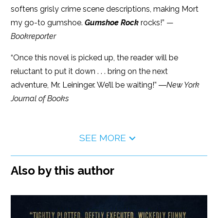
softens grisly crime scene descriptions, making Mort
my go-to gumshoe.
Gumshoe Rock
rocks!” —
Bookreporter
“Once this novel is picked up, the reader will be
reluctant to put it down . . . bring on the next
adventure, Mr. Leininger. We’ll be waiting!” ―
New York
Journal of Books
SEE MORE
Also by this author