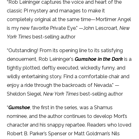
“Rob Leininger captures the voice and heart of the
classic PI mystery and manages to make it
completely original at the same time—Mortimer Angel
is my new favorite Private Eye.” —John Lescroart,
New
York Times
best-selling author
“Outstanding! From its opening line to its satisfying
denouement, Rob Leininger's
Gumshoe in the Dark
is a
tightly plotted, deftly executed, wickedly funny, and
wildly entertaining story. Find a comfortable chair and
enjoy a ride through the backroads of Nevada.” —
Sheldon Siegel,
New York Times
best-selling author
“
Gumshoe
, the first in the series, was a Shamus
nominee, and the author continues to develop Mort’s
character and his snappy repartee. Readers who loved
Robert B. Parker’s Spenser or Matt Goldman’s Nils