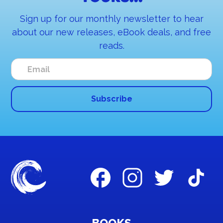
Sign up for our monthly newsletter to hear
about our new releases, eBook deals, and free
reads.