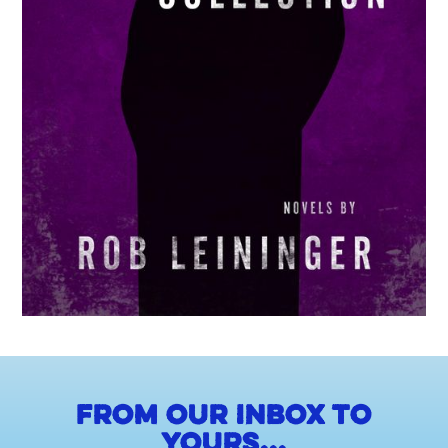
From our inbox to
yours...