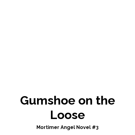
Gumshoe on the
Loose
Mortimer Angel Novel #3