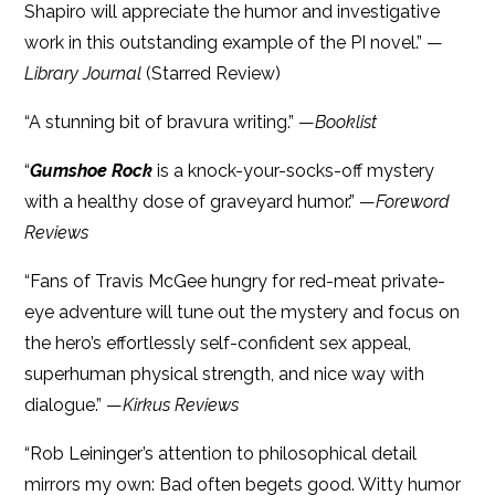
Shapiro will appreciate the humor and investigative
work in this outstanding example of the PI novel.” —
Library Journal
(Starred Review)
“A stunning bit of bravura writing.” —
Booklist
“
Gumshoe Rock
is a knock-your-socks-off mystery
with a healthy dose of graveyard humor.” —
Foreword
Reviews
“Fans of Travis McGee hungry for red-meat private-
eye adventure will tune out the mystery and focus on
the hero’s effortlessly self-confident sex appeal,
superhuman physical strength, and nice way with
dialogue.” —
Kirkus Reviews
“Rob Leininger’s attention to philosophical detail
mirrors my own: Bad often begets good. Witty humor