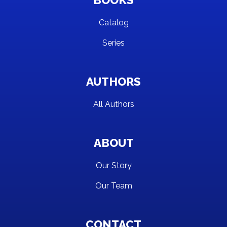
BOOKS
Catalog
Series
AUTHORS
All Authors
ABOUT
Our Story
Our Team
CONTACT