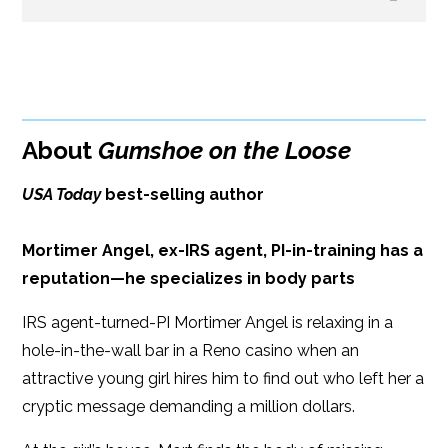
B&N
Paperback Price: $16
BUY FROM
Google Play
ISBN: 9781608093496
Amazon
iBooks
Publish Date: Apr 16, 2019
About
Gumshoe on the Loose
iBooks
Kobo
384 pages
USA Today
best-selling author
Dimensions: 6.00 x 9.00
Mortimer Angel, ex-IRS agent, PI-in-training has a
reputation—he specializes in body parts
IRS agent-turned-PI Mortimer Angel is relaxing in a
hole-in-the-wall bar in a Reno casino when an
attractive young girl hires him to find out who left her a
cryptic message demanding a million dollars.