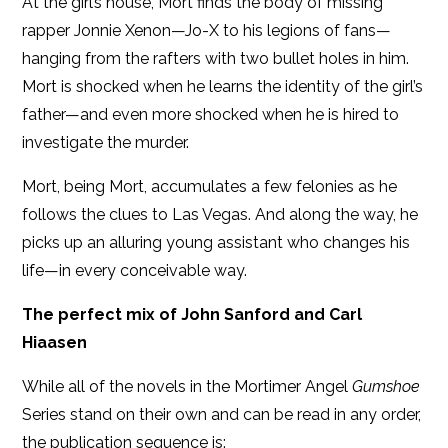
At the girl’s house, Mort finds the body of missing
rapper Jonnie Xenon—Jo-X to his legions of fans—
hanging from the rafters with two bullet holes in him.
Mort is shocked when he learns the identity of the girl’s
father—and even more shocked when he is hired to
investigate the murder.
Mort, being Mort, accumulates a few felonies as he
follows the clues to Las Vegas. And along the way, he
picks up an alluring young assistant who changes his
life—in every conceivable way.
The perfect mix of John Sanford and Carl
Hiaasen
While all of the novels in the Mortimer Angel
Gumshoe
Series stand on their own and can be read in any order,
the publication sequence is: