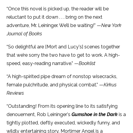
“Once this novel is picked up, the reader will be
reluctant to put it down . . . bring on the next
adventure, Mr. Leininger. We’ll be waiting!” —
New York
Journal of Books
“So delightful are [Mort and Lucy's] scenes together
that we’re sorry the two have to get to work. A high-
speed, easy-reading narrative.” —
Booklist
“A high-spirited pipe dream of nonstop wisecracks,
female pulchritude, and physical combat.” —
Kirkus
Reviews
“Outstanding! From its opening line to its satisfying
denouement, Rob Leininger's
Gumshoe in the Dark
is a
tightly plotted, deftly executed, wickedly funny, and
wildly entertaining story. Mortimer Angel is a