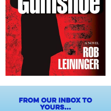
From our inbox to
yours...