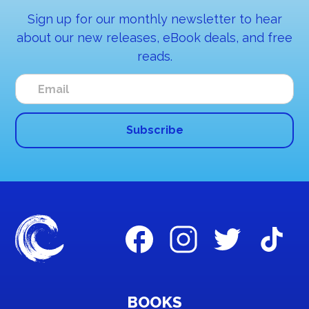
Sign up for our monthly newsletter to hear
about our new releases, eBook deals, and free
reads.
BOOKS