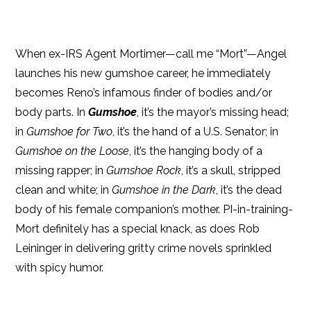
When ex-IRS Agent Mortimer—call me “Mort”—Angel
launches his new gumshoe career, he immediately
becomes Reno’s infamous finder of bodies and/or
body parts. In
Gumshoe
, it’s the mayor’s missing head;
in
Gumshoe for Two
, it’s the hand of a U.S. Senator; in
Gumshoe on the Loose
, it’s the hanging body of a
missing rapper; in
Gumshoe Rock
, it’s a skull, stripped
clean and white; in
Gumshoe in the Dark
, it’s the dead
body of his female companion’s mother. PI-in-training-
Mort definitely has a special knack, as does Rob
Leininger in delivering gritty crime novels sprinkled
with spicy humor.