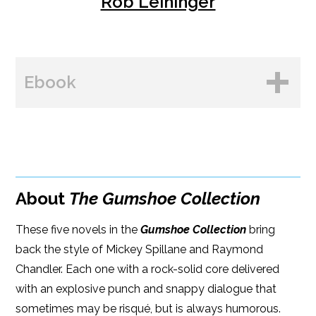
Rob Leininger
Ebook
BUY FROM
Amazon
About
The Gumshoe Collection
B&N
These five novels in the
Google Play
Gumshoe Collection
bring
back the style of Mickey Spillane and Raymond
iBooks
Chandler. Each one with a rock-solid core delivered
with an explosive punch and snappy dialogue that
Kobo
sometimes may be risqué, but is always humorous.