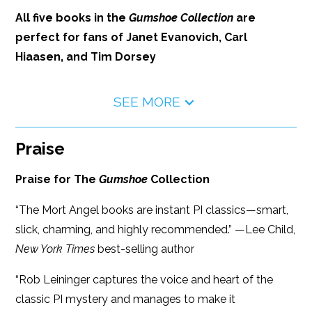
All five books in the
Gumshoe Collection
are
perfect for fans of Janet Evanovich, Carl
Hiaasen, and Tim Dorsey
SEE MORE
Praise
Praise for The
Gumshoe
Collection
“The Mort Angel books are instant PI classics—smart,
slick, charming, and highly recommended.” —Lee Child,
New York Times
best-selling author
“Rob Leininger captures the voice and heart of the
classic PI mystery and manages to make it