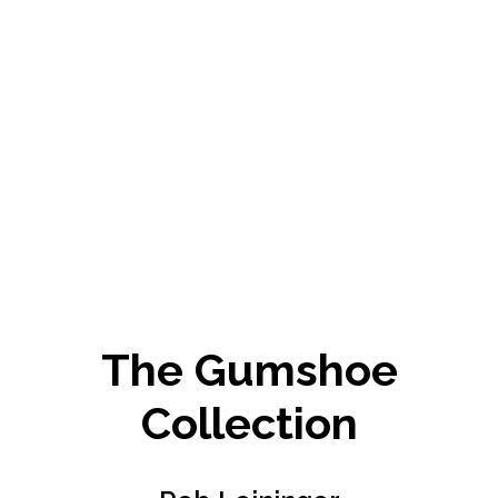
The Gumshoe
Collection