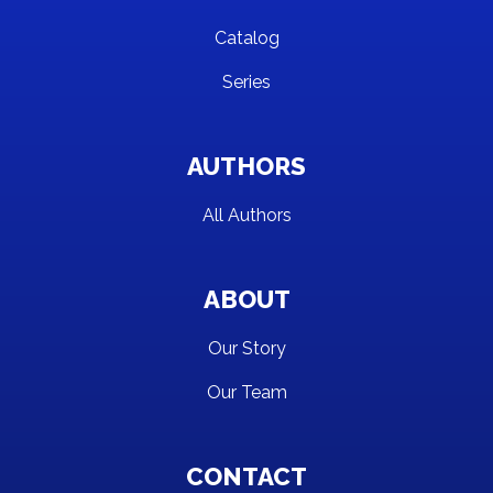
Catalog
Series
AUTHORS
All Authors
ABOUT
Our Story
Our Team
CONTACT