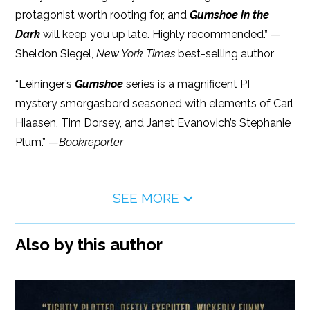
protagonist worth rooting for, and
Gumshoe in the
Dark
will keep you up late. Highly recommended.” —
Sheldon Siegel,
New York Times
best-selling author
“Leininger’s
Gumshoe
series is a magnificent PI
mystery smorgasbord seasoned with elements of Carl
Hiaasen, Tim Dorsey, and Janet Evanovich’s Stephanie
Plum.” —
Bookreporter
SEE MORE
Also by this author