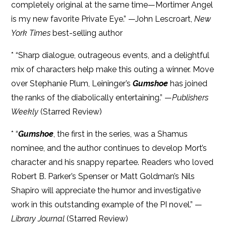
completely original at the same time—Mortimer Angel
is my new favorite Private Eye.” —John Lescroart,
New
York Times
best-selling author
* “Sharp dialogue, outrageous events, and a delightful
mix of characters help make this outing a winner. Move
over Stephanie Plum, Leininger’s
Gumshoe
has joined
the ranks of the diabolically entertaining.” —
Publishers
Weekly
(Starred Review)
* “
Gumshoe
, the first in the series, was a Shamus
nominee, and the author continues to develop Mort’s
character and his snappy repartee. Readers who loved
Robert B. Parker’s Spenser or Matt Goldman’s Nils
Shapiro will appreciate the humor and investigative
work in this outstanding example of the PI novel.” —
Library Journal
(Starred Review)