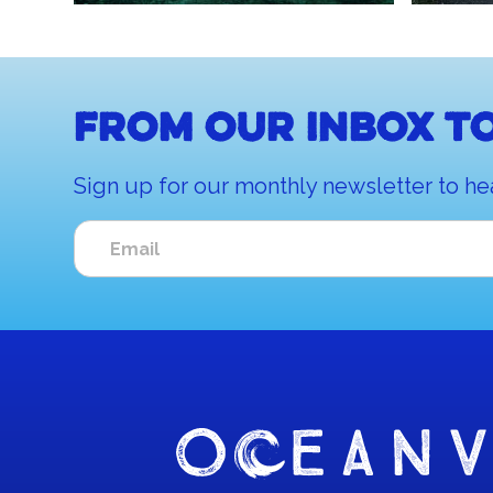
From our inbox to
Sign up for our monthly newsletter to he