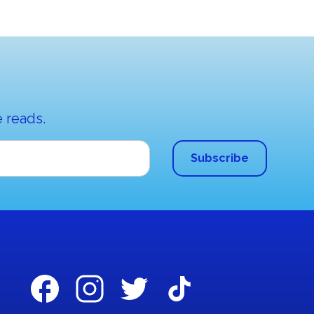
 reads.