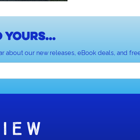
 yours...
ar about our new releases, eBook deals, and free