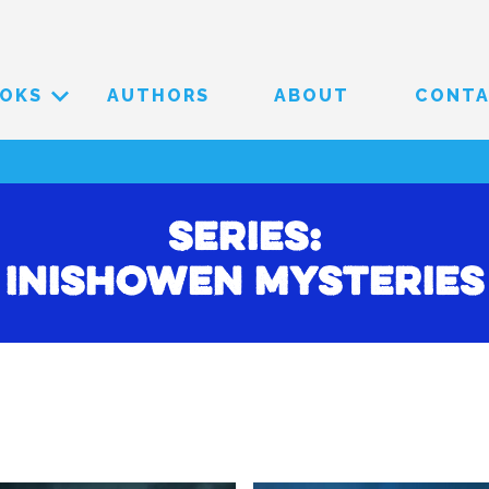
OKS
AUTHORS
ABOUT
CONT
Series:
Inishowen Mysteries