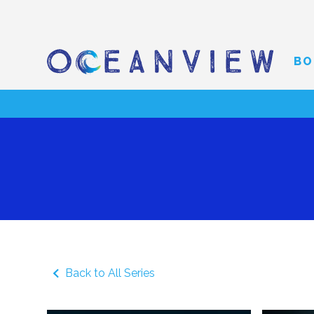
BO
Back to All Series