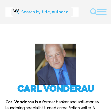
Carl Vonderau
Carl Vonderau
is a former banker and anti-money
laundering specialist turned crime fiction writer. A