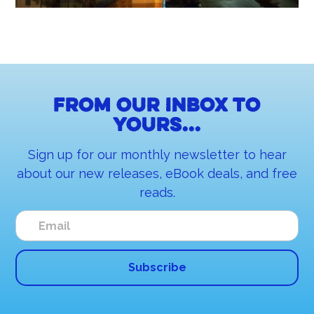
From our inbox to
yours...
Sign up for our monthly newsletter to hear
about our new releases, eBook deals, and free
reads.