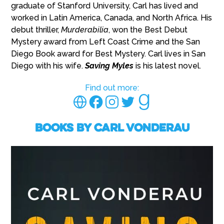
graduate of Stanford University, Carl has lived and
worked in Latin America, Canada, and North Africa. His
debut thriller,
Murderabilia
, won the Best Debut
Mystery award from Left Coast Crime and the San
Diego Book award for Best Mystery. Carl lives in San
Diego with his wife.
Saving Myles
is his latest novel.
Find out more:
Books by Carl Vonderau