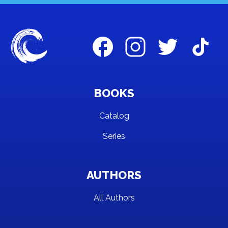
BOOKS
Catalog
Series
AUTHORS
All Authors