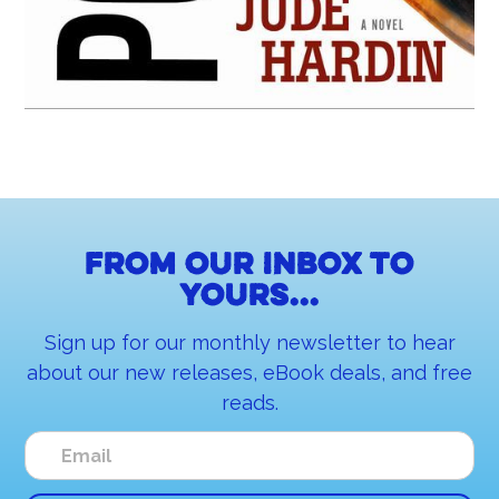
From our inbox to
yours...
Sign up for our monthly newsletter to hear
about our new releases, eBook deals, and free
reads.