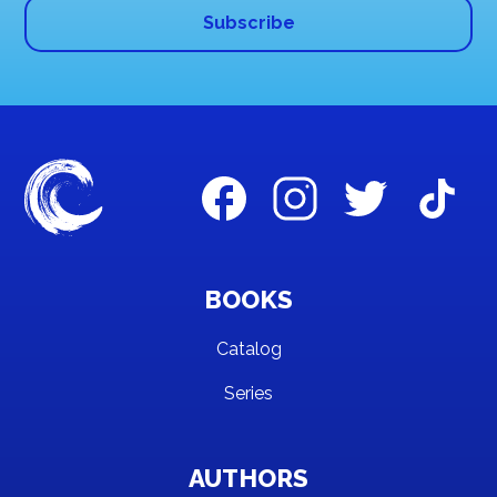
BOOKS
Catalog
Series
AUTHORS