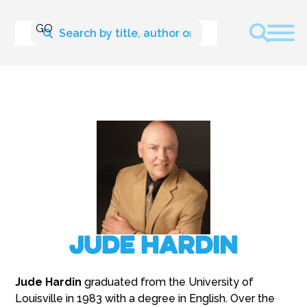
Jude Hardin
Jude Hardin
graduated from the University of
Louisville in 1983 with a degree in English. Over the