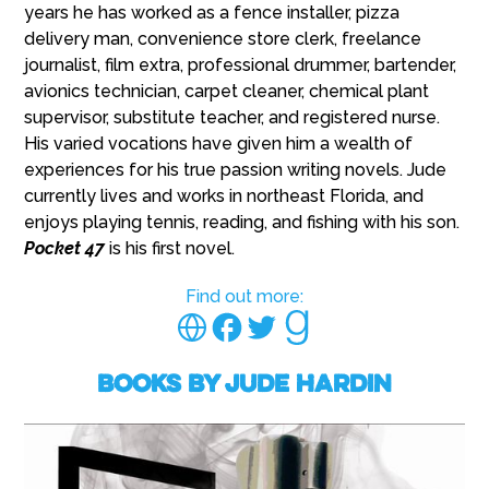
years he has worked as a fence installer, pizza
delivery man, convenience store clerk, freelance
journalist, film extra, professional drummer, bartender,
avionics technician, carpet cleaner, chemical plant
supervisor, substitute teacher, and registered nurse.
His varied vocations have given him a wealth of
experiences for his true passion writing novels. Jude
currently lives and works in northeast Florida, and
enjoys playing tennis, reading, and fishing with his son.
Pocket 47
is his first novel.
Find out more:
Books by Jude Hardin