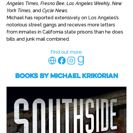
Angeles Times
,
Fresno Bee
,
Los Angeles Weekly
,
New
York Times
, and
Cycle News
.
Michael has reported extensively on Los Angeles’s
notorious street gangs and receives more letters
from inmates in California state prisons than he does
bills and junk mail combined.
Find out more:
Books by Michael Krikorian