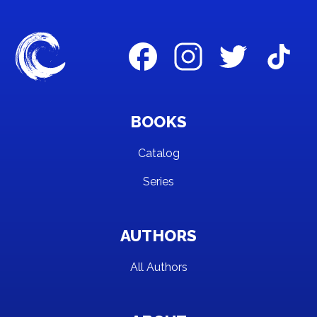
BOOKS
Catalog
Series
AUTHORS
All Authors