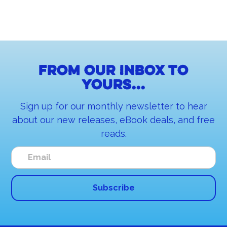
From our inbox to
yours...
Sign up for our monthly newsletter to hear
about our new releases, eBook deals, and free
reads.