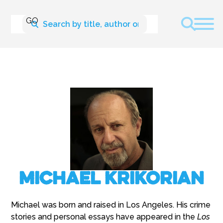
Michael Krikorian
Michael was born and raised in Los Angeles. His crime
stories and personal essays have appeared in the
Los