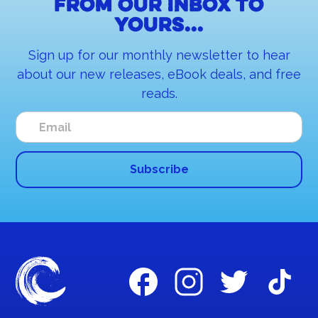
From our inbox to
yours...
Sign up for our monthly newsletter to hear
about our new releases, eBook deals, and free
reads.