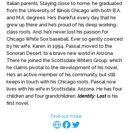
Italian parents. Staying close to home, he graduated
from the University of Illinois Chicago with both B.A.
and M.A. degrees. He’s thankful every day that he
grew up there and he’s proud of his deep working-
class roots. And, he’s never lost his passion for
Chicago White Sox baseball. Ever so gently coerced
by his wife, Karen, in 1994, Pascal moved to the
Sonoran Desert, to a brave new world in Arizona.
There he joined the Scottsdale Writers Group, which
he claims pivotal to the development of his novel.
He’s an active member of his community, but still
keeps in touch with his Chicago roots. Pascal now
lives with his wife in Scottsdale, Arizona. He has four
children and four grandchildren.
Identity: Lost
is his
first novel.
Find out more: