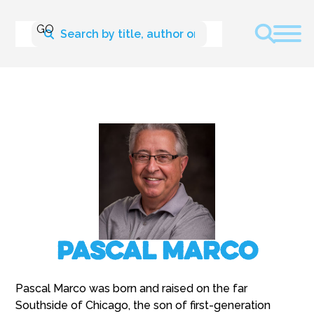
Pascal Marco
Pascal Marco was born and raised on the far
Southside of Chicago, the son of first-generation