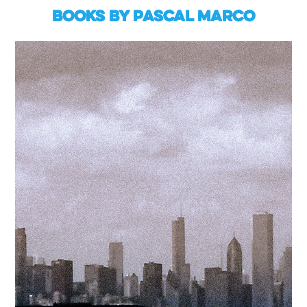
Books by Pascal Marco