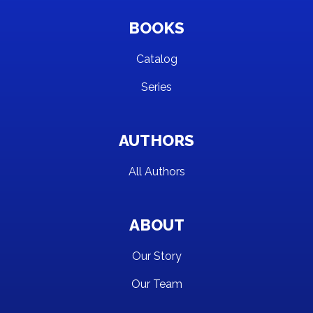
BOOKS
Catalog
Series
AUTHORS
All Authors
ABOUT
Our Story
Our Team