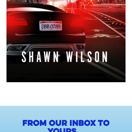
From our inbox to