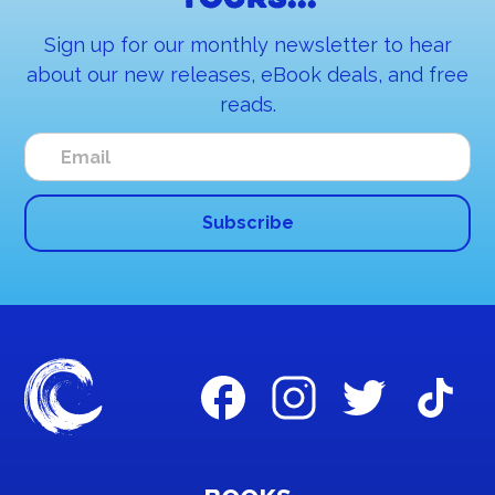
yours...
Sign up for our monthly newsletter to hear
about our new releases, eBook deals, and free
reads.