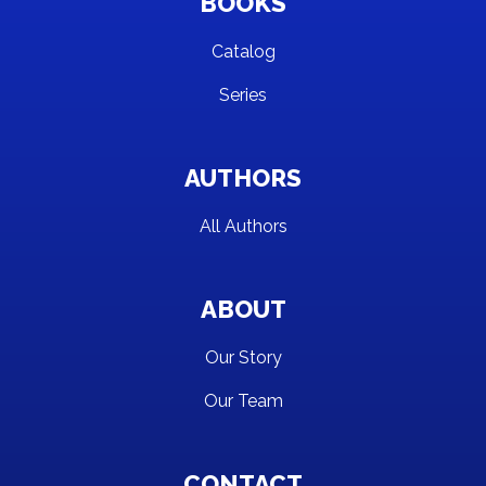
BOOKS
Catalog
Series
AUTHORS
All Authors
ABOUT
Our Story
Our Team
CONTACT