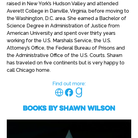
raised in New York’s Hudson Valley and attended
Averett College in Danville, Virginia, before moving to
the Washington, D.C. area. She earned a Bachelor of
Science Degree in Administration of Justice from
American University and spent over thirty years
working for the U.S. Marshals Service, the U.S.
Attorney’s Office, the Federal Bureau of Prisons and
the Administrative Office of the U.S. Courts. Shawn
has traveled on five continents but is very happy to
call Chicago home.
Find out more:
Books by Shawn Wilson