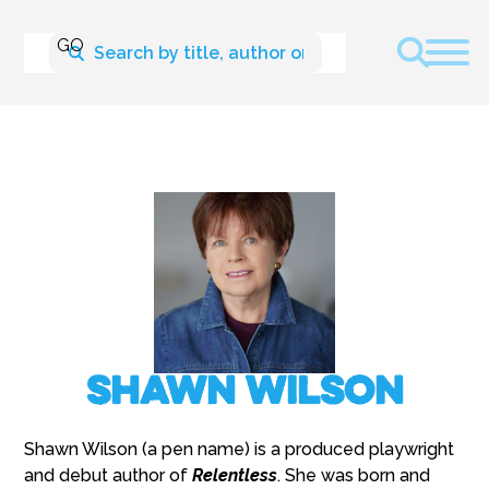
Shawn Wilson
Shawn Wilson (a pen name) is a produced playwright
and debut author of
Relentless
. She was born and