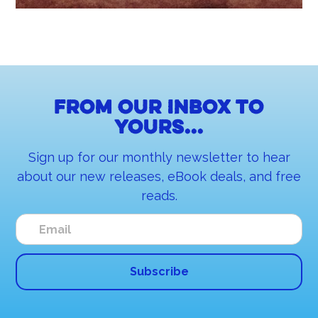
From our inbox to
yours...
Sign up for our monthly newsletter to hear
about our new releases, eBook deals, and free
reads.