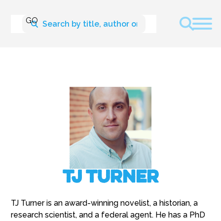
TJ Turner
TJ Turner is an award-winning novelist, a historian, a
research scientist, and a federal agent. He has a PhD