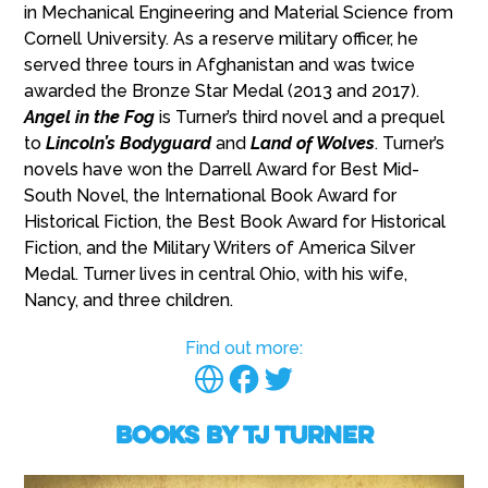
in Mechanical Engineering and Material Science from
Cornell University. As a reserve military officer, he
served three tours in Afghanistan and was twice
awarded the Bronze Star Medal (2013 and 2017).
Angel in the Fog
is Turner’s third novel and a prequel
to
Lincoln’s Bodyguard
and
Land of Wolves
. Turner’s
novels have won the Darrell Award for Best Mid-
South Novel, the International Book Award for
Historical Fiction, the Best Book Award for Historical
Fiction, and the Military Writers of America Silver
Medal. Turner lives in central Ohio, with his wife,
Nancy, and three children.
Find out more:
Books by TJ Turner