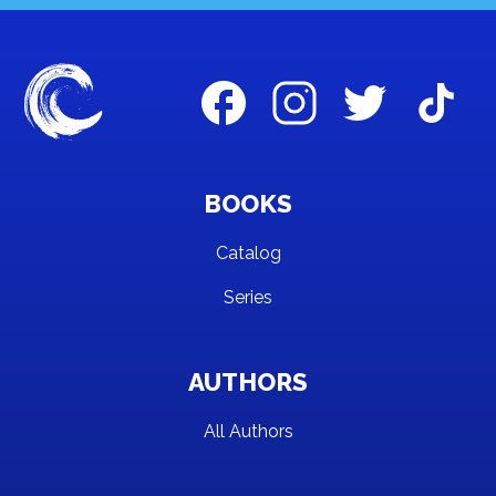
BOOKS
Catalog
Series
AUTHORS
All Authors