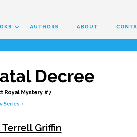
OKS
AUTHORS
ABOUT
CONT
atal Decree
t Royal Mystery #7
w Series
 Terrell Griffin