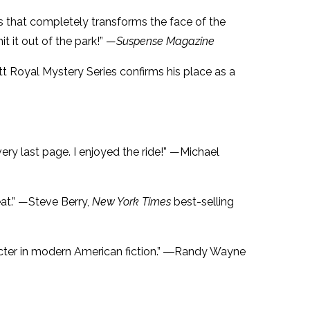
ives that completely transforms the face of the
hit it out of the park!” —
Suspense Magazine
Matt Royal Mystery Series confirms his place as a
 very last page. I enjoyed the ride!” —Michael
eat.” —Steve Berry,
New York Times
best-selling
cter in modern American fiction.” ―Randy Wayne