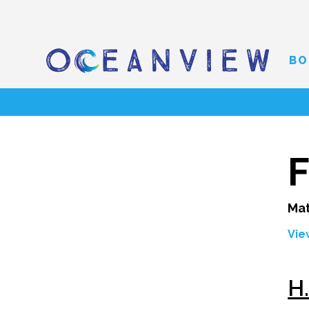
BO
F
Mat
Vie
H.