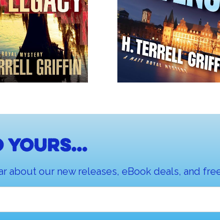
 yours...
ar about our new releases, eBook deals, and free