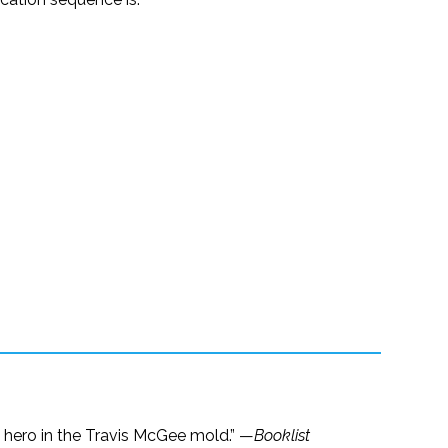
 a hero in the Travis McGee mold.” —
Booklist