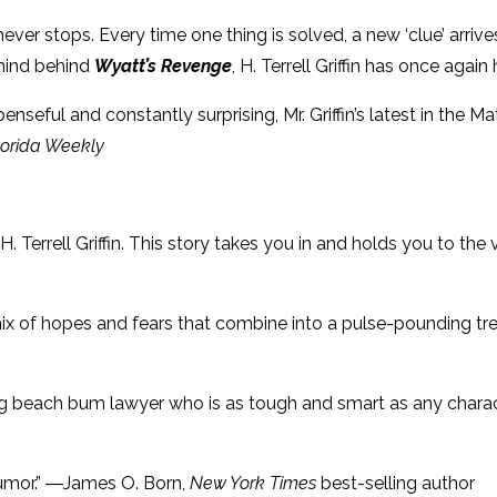
at never stops. Every time one thing is solved, a new ‘clue’ arr
 mind behind
Wyatt’s Revenge
, H. Terrell Griffin has once again 
enseful and constantly surprising, Mr. Griffin’s latest in the 
lorida Weekly
 H. Terrell Griffin. This story takes you in and holds you to the
 mix of hopes and fears that combine into a pulse-pounding tr
ng beach bum lawyer who is as tough and smart as any chara
 humor.” ―James O. Born,
New York Times
best-selling author