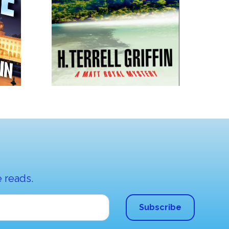
 reads.