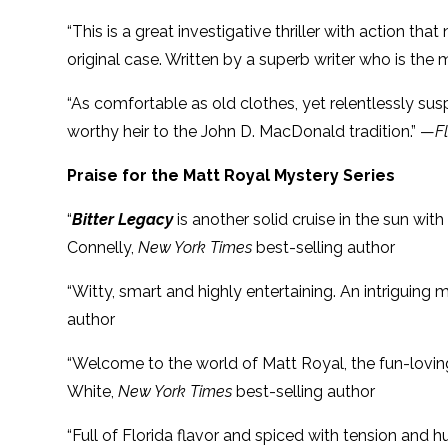
“This is a great investigative thriller with action th
original case. Written by a superb writer who is the
“As comfortable as old clothes, yet relentlessly susp
worthy heir to the John D. MacDonald tradition.” —
F
Praise for the Matt Royal Mystery Series
“
Bitter Legacy
is another solid cruise in the sun with
Connelly,
New York Times
best-selling author
“Witty, smart and highly entertaining. An intriguing
author
“Welcome to the world of Matt Royal, the fun-lovi
White,
New York Times
best-selling author
“Full of Florida flavor and spiced with tension and