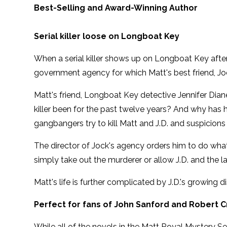
Best-Selling and Award-Winning Author
Serial killer loose on Longboat Key
When a serial killer shows up on Longboat Key after
government agency for which Matt's best friend, Joc
Matt's friend, Longboat Key detective Jennifer Dian
killer been for the past twelve years? And why has
gangbangers try to kill Matt and J.D. and suspicio
The director of Jock's agency orders him to do what
simply take out the murderer or allow J.D. and the l
Matt's life is further complicated by J.D.'s growing 
Perfect for fans of John Sanford and Robert C
While all of the novels in the Matt Royal Mystery Se