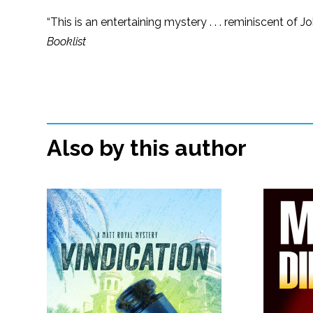
“This is an entertaining mystery . . . reminiscent o
Booklist
Also by this author