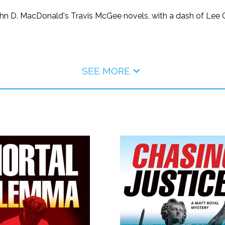
f John D. MacDonald's Travis McGee novels, with a dash of Lee
SEE MORE