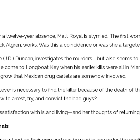
 a twelve-year absence, Matt Royal is stymied. The first wom
k Algren, works. Was this a coincidence or was she a targeted
e (J.D.) Duncan, investigates the murders—but also seems to b
 he come to Longboat Key when his earlier kills were all i
ns grow that Mexican drug cartels are somehow involved.
ever is necessary to find the killer because of the death of 
aw to arrest, try, and convict the bad guys?
dissatisfaction with island living—and her thoughts of returning
rais
ries stand on their own and can be read in any order, the publ