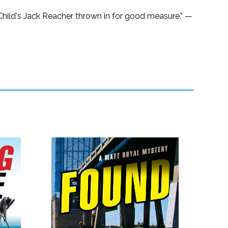
 Child's Jack Reacher thrown in for good measure.” —