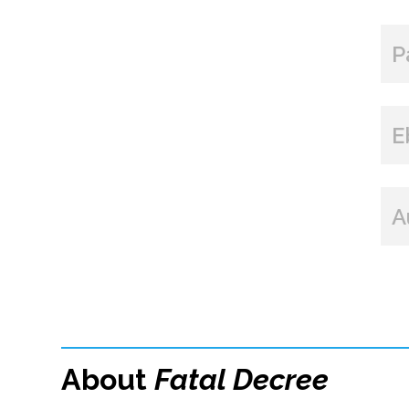
P
E
A
About
Fatal Decree