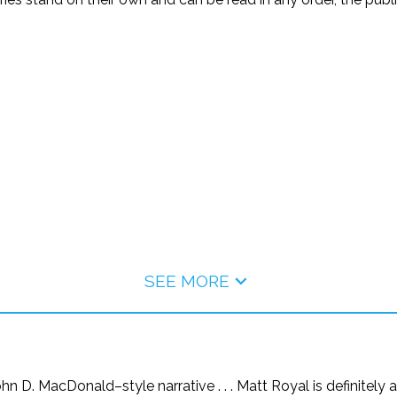
SEE MORE
hn D. MacDonald–style narrative . . . Matt Royal is definitely