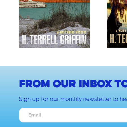
From our inbox to
Sign up for our monthly newsletter to he