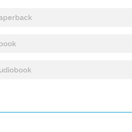
aperback
BUY FROM
book
Amazon
B&N
Books A Million
Books
BUY FROM
udiobook
Paperback Price: $15
Amazon
B&N
Google Play
iBooks
ISBN: 9781608091225
BUY FROM
Publish Date: Jan 14, 2014
336 pages
Amazon
iBooks
Dimensions: 5.77 x 8.88