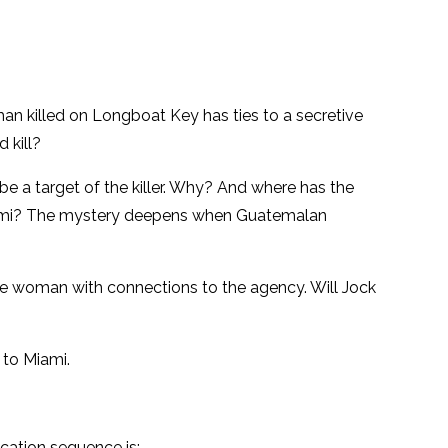
an killed on Longboat Key has ties to a secretive
 kill?
e a target of the killer. Why? And where has the
n Miami? The mystery deepens when Guatemalan
the woman with connections to the agency. Will Jock
 to Miami.
ication sequence is: