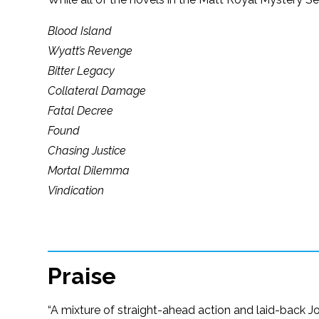
Blood Island
Wyatt’s Revenge
Bitter Legacy
Collateral Damage
Fatal Decree
Found
Chasing Justice
Mortal Dilemma
Vindication
Praise
“A mixture of straight-ahead action and laid-back Jo