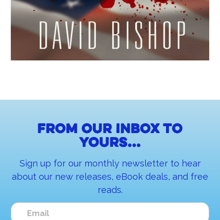
From our inbox to
yours...
Sign up for our monthly newsletter to hear
about our new releases, eBook deals, and free
reads.