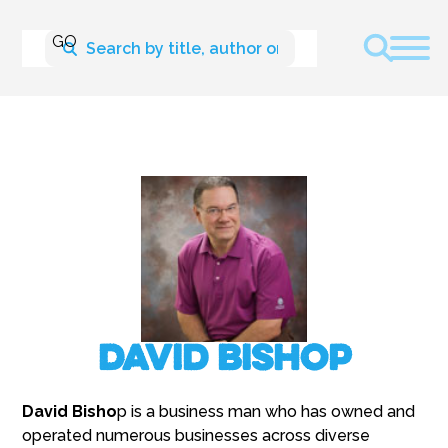
David Bishop
David Bisho
p is a business man who has owned and
operated numerous businesses across diverse