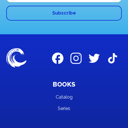
BOOKS
Catalog
Series