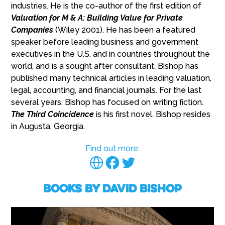
industries. He is the co-author of the first edition of
Valuation for M & A: Building Value for Private
Companies
(Wiley 2001). He has been a featured
speaker before leading business and government
executives in the U.S. and in countries throughout the
world, and is a sought after consultant. Bishop has
published many technical articles in leading valuation,
legal, accounting, and financial journals. For the last
several years, Bishop has focused on writing fiction.
The Third Coincidence
is his first novel. Bishop resides
in Augusta, Georgia.
Find out more:
Books by David Bishop