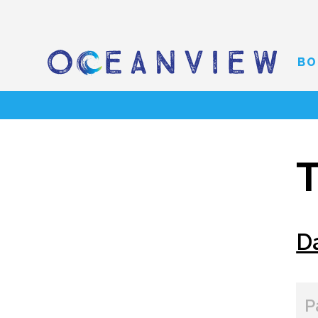
BO
T
D
P