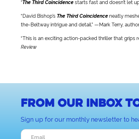
“
The Third Coincidence
starts fast and doesn’t let 
“David Bishop’s
The Third Coincidence
neatly meshes 
the-Beltway intrigue and detail.” —Mark Terry, autho
“This is an exciting action-packed thriller that grip
Review
From our inbox to
Sign up for our monthly newsletter to he