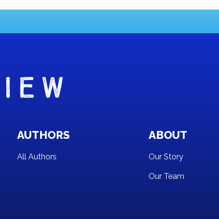
AUTHORS
ABOUT
All Authors
Our Story
Our Team