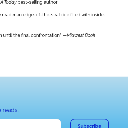
A Today
best-selling author
he reader an edge-of-the-seat ride filled with inside-
until the final confrontation.” —
Midwest Book
 reads.