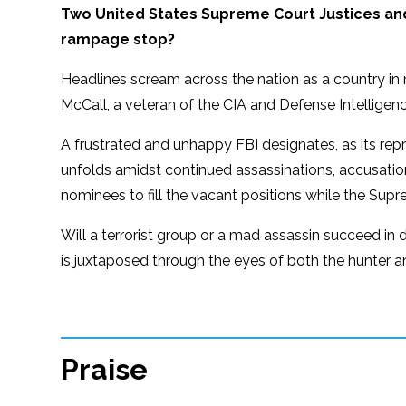
Two United States Supreme Court Justices an
rampage stop?
Headlines scream across the nation as a country in n
McCall, a veteran of the CIA and Defense Intelligence
A frustrated and unhappy FBI designates, as its re
unfolds amidst continued assassinations, accusation
nominees to fill the vacant positions while the Sup
Will a terrorist group or a mad assassin succeed in d
is juxtaposed through the eyes of both the hunter 
Praise