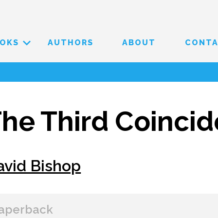
OKS
AUTHORS
ABOUT
CONT
he Third Coinci
avid Bishop
aperback