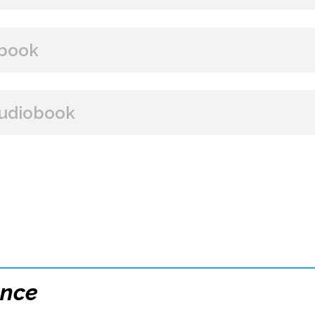
BUY FROM
book
Amazon
B&N
Books A Million
Books
BUY FROM
udiobook
Paperback Price: $16
Amazon
B&N
Google Play
iBooks
ISBN: 9781608093939
BUY FROM
Publish Date: Sep 29, 2020
288 pages
Amazon
iBooks
Dimensions: 6 x 9
ence