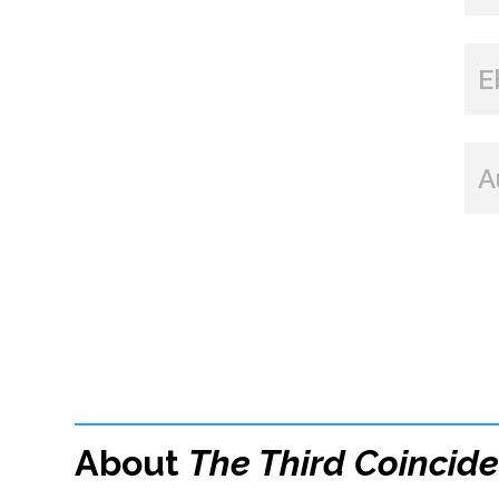
E
A
About
The Third Coincid