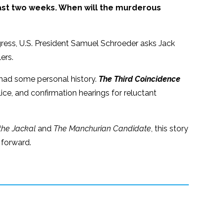
st two weeks. When will the murderous
rogress, U.S. President Samuel Schroeder asks Jack
ers.
 had some personal history.
The Third Coincidence
ice, and confirmation hearings for reluctant
the Jackal
and
The Manchurian Candidate
, this story
 forward.