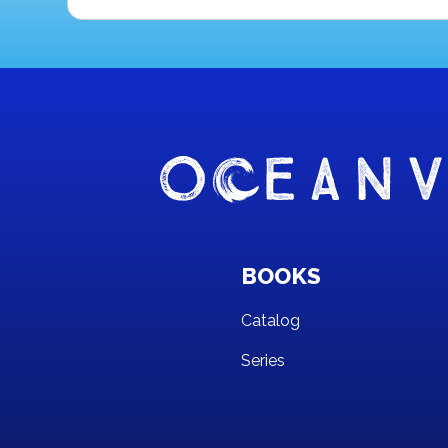
BOOKS
Catalog
Series