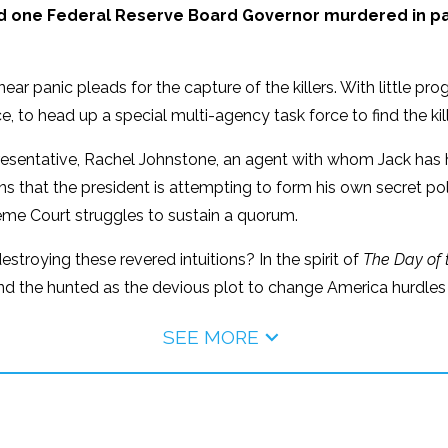
d one Federal Reserve Board Governor murdered in pa
ear panic pleads for the capture of the killers. With little p
, to head up a special multi-agency task force to find the kill
presentative, Rachel Johnstone, an agent with whom Jack has
s that the president is attempting to form his own secret pol
reme Court struggles to sustain a quorum.
estroying these revered intuitions? In the spirit of
The Day of 
and the hunted as the devious plot to change America hurdles
SEE MORE