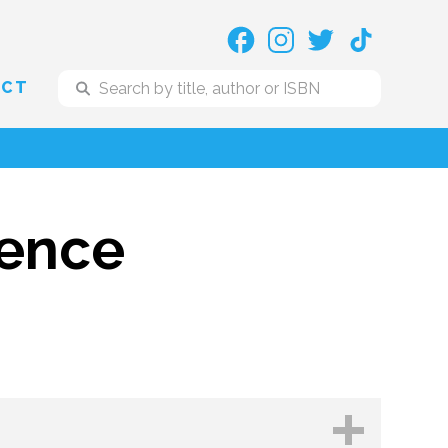
ACT
dence