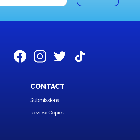
CONTACT
Submissions
Review Copies