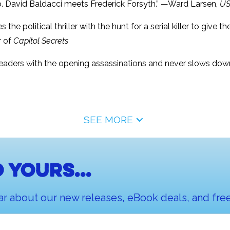
up. David Baldacci meets Frederick Forsyth.” —Ward Larsen,
US
the political thriller with the hunt for a serial killer to give t
r of
Capitol Secrets
s readers with the opening assassinations and never slows down 
SEE MORE
 yours...
ar about our new releases, eBook deals, and free