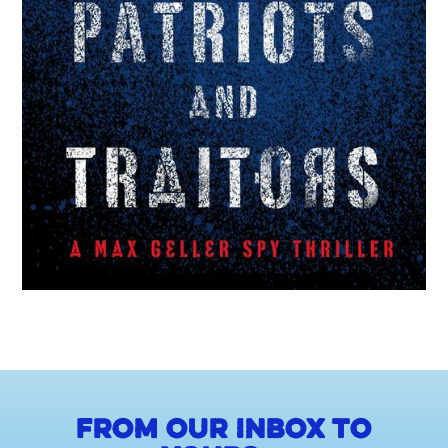
From our inbox to