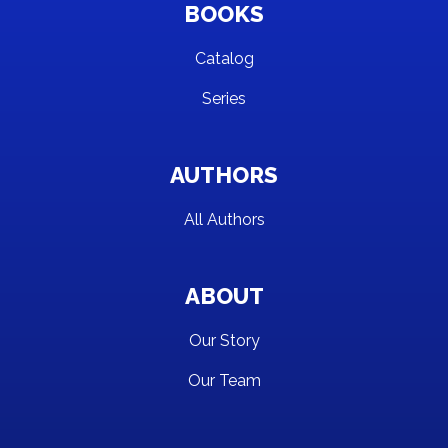
BOOKS
Catalog
Series
AUTHORS
All Authors
ABOUT
Our Story
Our Team