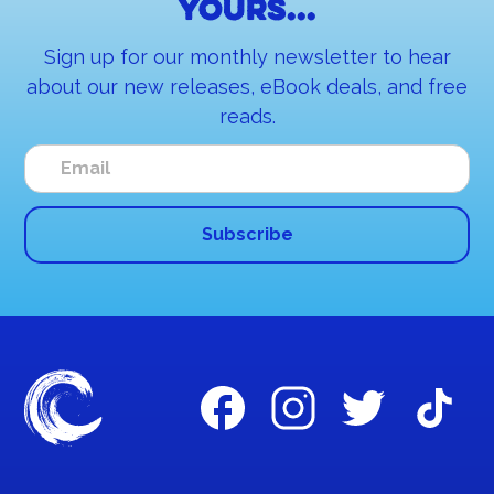
yours...
Sign up for our monthly newsletter to hear
about our new releases, eBook deals, and free
reads.