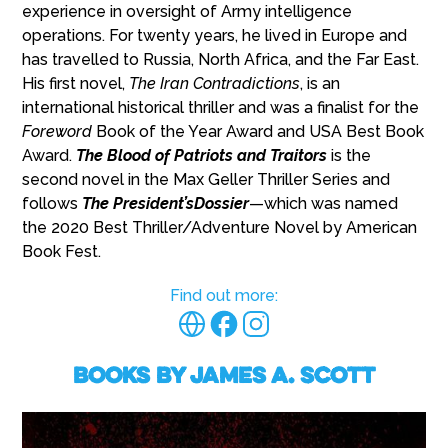
experience in oversight of Army intelligence
operations. For twenty years, he lived in Europe and
has travelled to Russia, North Africa, and the Far East.
His first novel,
The Iran Contradictions
, is an
international historical thriller and was a finalist for the
Foreword
Book of the Year Award and USA Best Book
Award.
The Blood of Patriots and Traitors
is the
second novel in the Max Geller Thriller Series and
follows
The President’sDossier
—which was named
the 2020 Best Thriller/Adventure Novel by American
Book Fest.
Find out more:
Books by James A. Scott