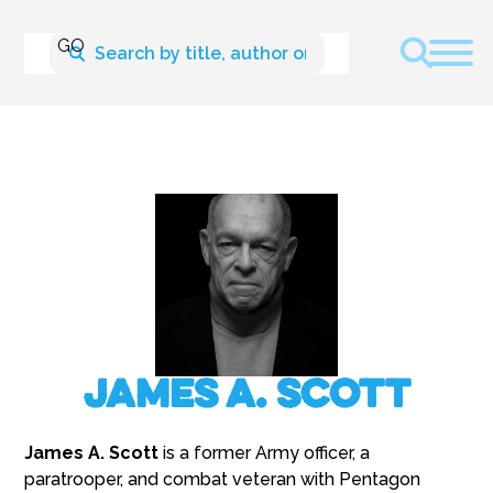
James A. Scott
James A. Scott
is a former Army officer, a
paratrooper, and combat veteran with Pentagon