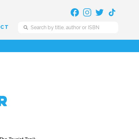
ACT
r