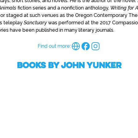
lays, short stories, and novels. He is the author of the novel
nimals
fiction series and a nonfiction anthology,
Writing for 
or staged at such venues as the Oregon Contemporary Thea
is teleplay
Sanctuary
was performed at the 2017 Compassion 
ories have been published in many literary journals.
Find out more:
Books by John Yunker