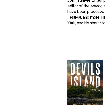
John Yunker
writes p
editor of the
Among A
have been produced 
Festival, and more. H
York, and his short st