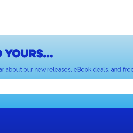
 yours...
ar about our new releases, eBook deals, and free