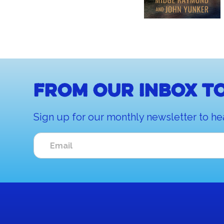
From our inbox to
Sign up for our monthly newsletter to he