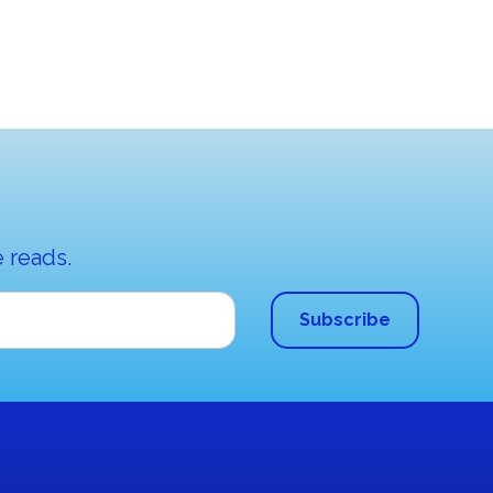
 reads.