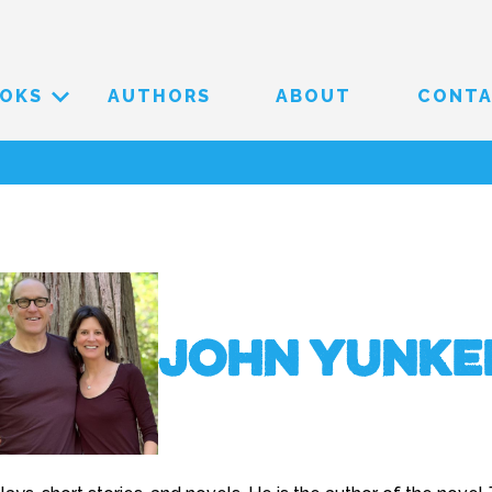
OKS
AUTHORS
ABOUT
CONT
John Yunke