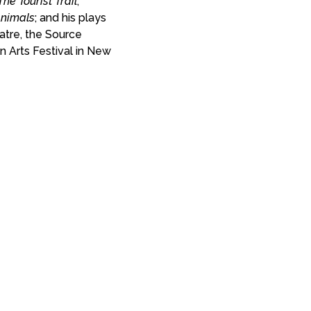
The Tourist Trail
;
Animals
; and his plays
tre, the Source
Arts Festival in New