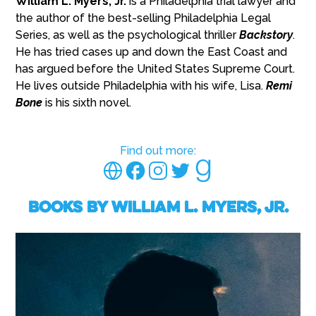
William L. Myers, Jr.
is a Philadelphia trial lawyer and
the author of the best-selling Philadelphia Legal
Series, as well as the psychological thriller
Backstory
.
He has tried cases up and down the East Coast and
has argued before the United States Supreme Court.
He lives outside Philadelphia with his wife, Lisa.
Remi
Bone
is his sixth novel.
Find out more:
Books by William L. Myers, Jr.