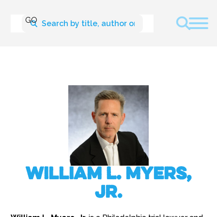
William L. Myers,
Jr.