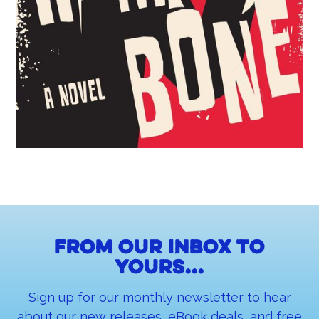
From our inbox to
yours...
Sign up for our monthly newsletter to hear
about our new releases, eBook deals, and free