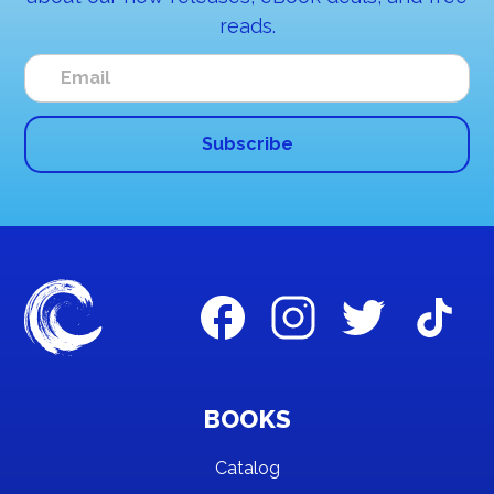
reads.
BOOKS
Catalog