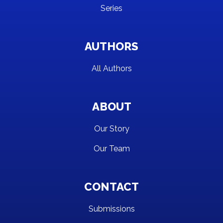
Series
AUTHORS
All Authors
ABOUT
Our Story
Our Team
CONTACT
Submissions